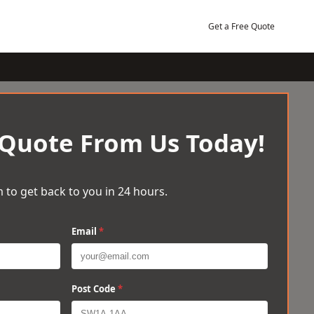
Get a Free Quote
 Quote From Us Today!
 to get back to you in 24 hours.
Email
*
Post Code
*