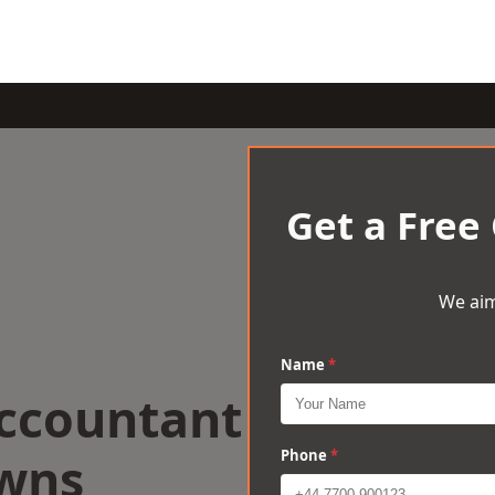
Get a Free
We aim
Name
*
Accountant
owns
Phone
*