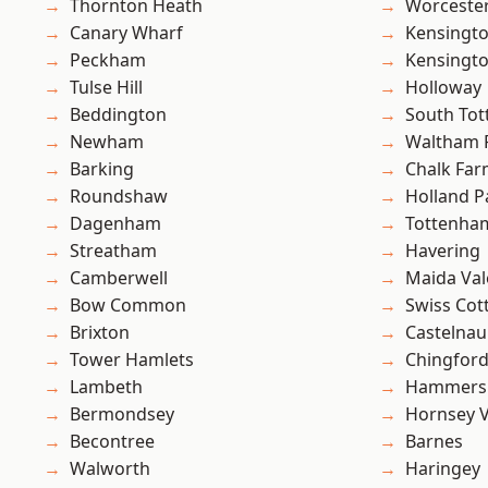
Thornton Heath
Worcester
Canary Wharf
Kensingt
Peckham
Kensingt
Tulse Hill
Holloway
Beddington
South To
Newham
Waltham 
Barking
Chalk Fa
Roundshaw
Holland P
Dagenham
Tottenha
Streatham
Havering
Camberwell
Maida Val
Bow Common
Swiss Cot
Brixton
Castelnau
Tower Hamlets
Chingford
Lambeth
Hammers
Bermondsey
Hornsey V
Becontree
Barnes
Walworth
Haringey