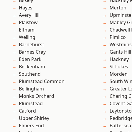
Bexley
Hackney 
Hayes
Merton
Avery Hill
Upminste
Plaistow
Mabley G
Eltham
Chadwell
Welling
Pimlico
Barnehurst
Westmins
Barnes Cray
Gants Hill
Eden Park
Hackney
Beckenham
St Lukes
Southend
Morden
Plumstead Common
South Wi
Bellingham
Greater 
Monks Orchard
Charing C
Plumstead
Covent G
Catford
Leytonst
Upper Shirley
Redbridg
Elmers End
Battersea