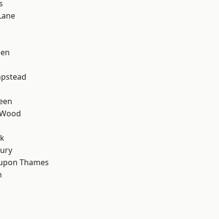
s
Lane
een
d
pstead
een
 Wood
rk
ury
 upon Thames
n