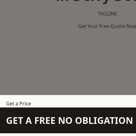
TAGLINE
Get Your Free Quote No
Get a Price
GET A FREE NO OBLIGATIO