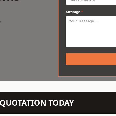
Message
*
w
N QUOTATION TODAY