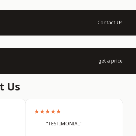
Contact Us
get a price
t Us
★★★★★
"TESTIMONIAL"