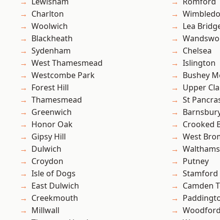
Lewisham
Romford
Charlton
Wimbled
Woolwich
Lea Bridg
Blackheath
Wandswo
Sydenham
Chelsea
West Thamesmead
Islington
Westcombe Park
Bushey M
Forest Hill
Upper Cl
Thamesmead
St Pancra
Greenwich
Barnsbur
Honor Oak
Crooked Bi
Gipsy Hill
West Bro
Dulwich
Waltham
Croydon
Putney
Isle of Dogs
Stamford 
East Dulwich
Camden 
Creekmouth
Paddingt
Millwall
Woodford