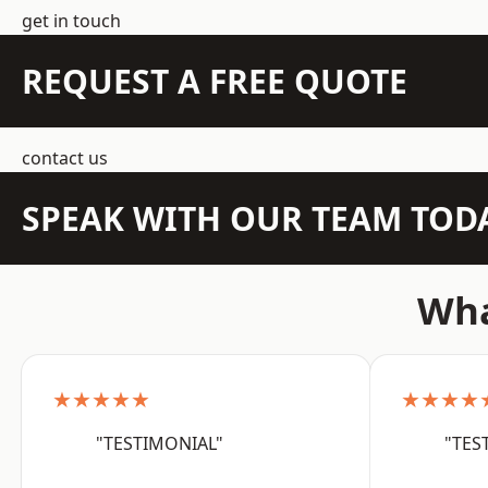
get in touch
REQUEST A FREE QUOTE
contact us
SPEAK WITH OUR TEAM TOD
Wha
★★★★★
★★★★
"TESTIMONIAL"
"TES