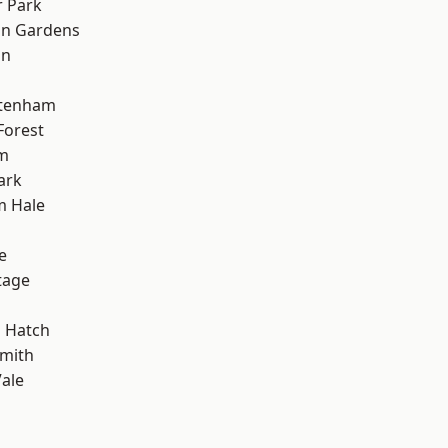
 Park
on Gardens
on
ttenham
Forest
rm
ark
m Hale
e
tage
 Hatch
mith
ale