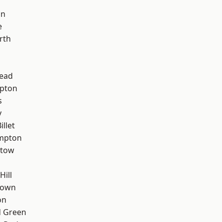
on
e
rth
ead
apton
s
y
llet
mpton
stow
Hill
Town
on
 Green