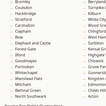
Bromley
Berryland
Coulsdon
Turnpike 
Hackbridge
Kilburn
Stratford
White City
Carshalton
Wood Gr
Clapham
Chingfor
Bow
West Ham
Elephant and Castle
Surbiton
Forest Gate
Kensal Gr
Ilford
Highgate
Goodmayes
Chiswick
Portsoken
Grove Pa
Whitechapel
Gunnersb
Wanstead Flats
Kingston
Mitcham
Edmonto
Bethnal Green
Childs Hill
North Southwark
Acton