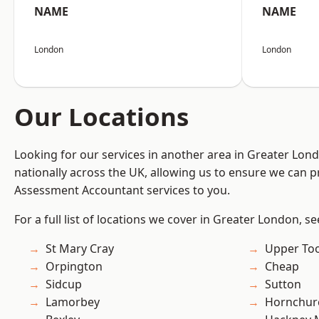
NAME
NAME
London
London
Our Locations
Looking for our services in another area in Greater Lo
nationally across the UK, allowing us to ensure we can pr
Assessment Accountant services to you.
For a full list of locations we cover in Greater London, s
St Mary Cray
Upper To
Orpington
Cheap
Sidcup
Sutton
Lamorbey
Hornchur