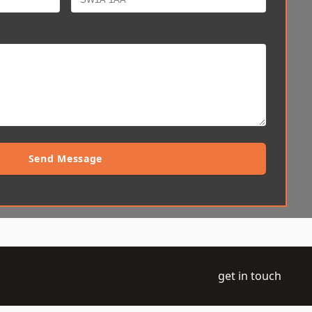
Send Message
get in touch