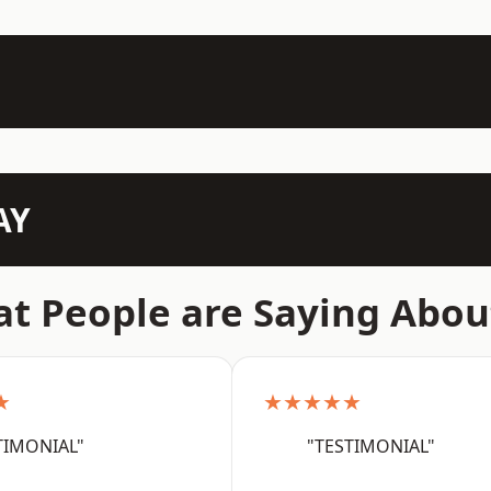
AY
t People are Saying Abou
★
★★★★★
TIMONIAL"
"TESTIMONIAL"