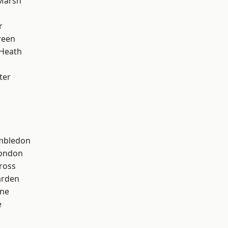
Marsh
r
reen
 Heath
ter
mbledon
London
ross
arden
one
e