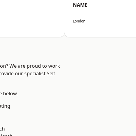
NAME
London
ndon? We are proud to work
ovide our specialist Self
ee below.
oting
ch