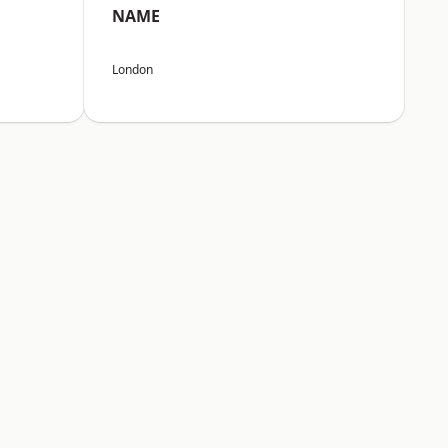
NAME
London