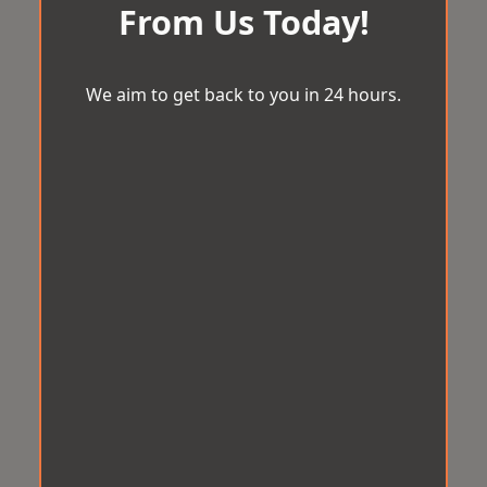
From Us Today!
We aim to get back to you in 24 hours.