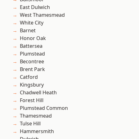
East Dulwich
West Thamesmead
White City
Barnet
Honor Oak
Battersea
Plumstead
Becontree
Brent Park
Catford
Kingsbury
Chadwell Heath
Forest Hill
Plumstead Common
Thamesmead
Tulse Hill
Hammersmith