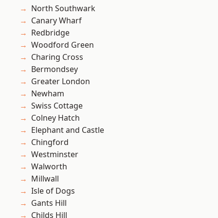
North Southwark
Canary Wharf
Redbridge
Woodford Green
Charing Cross
Bermondsey
Greater London
Newham
Swiss Cottage
Colney Hatch
Elephant and Castle
Chingford
Westminster
Walworth
Millwall
Isle of Dogs
Gants Hill
Childs Hill