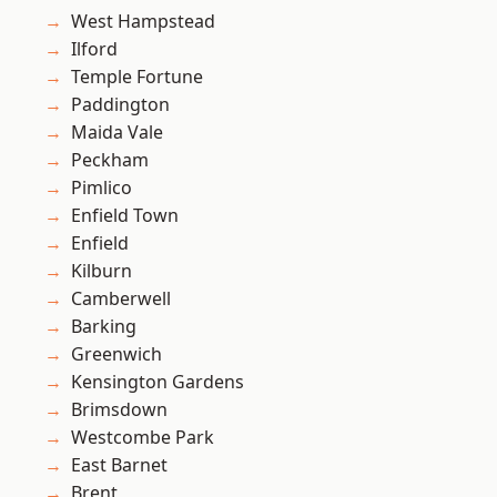
West Hampstead
Ilford
Temple Fortune
Paddington
Maida Vale
Peckham
Pimlico
Enfield Town
Enfield
Kilburn
Camberwell
Barking
Greenwich
Kensington Gardens
Brimsdown
Westcombe Park
East Barnet
Brent