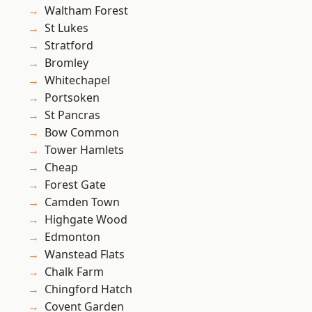
Waltham Forest
St Lukes
Stratford
Bromley
Whitechapel
Portsoken
St Pancras
Bow Common
Tower Hamlets
Cheap
Forest Gate
Camden Town
Highgate Wood
Edmonton
Wanstead Flats
Chalk Farm
Chingford Hatch
Covent Garden