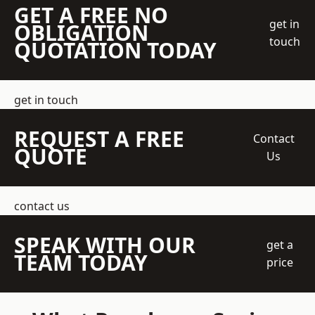
GET A FREE NO
get in
OBLIGATION
touch
QUOTATION TODAY
get in touch
REQUEST A FREE
Contact
QUOTE
Us
contact us
SPEAK WITH OUR
get a
TEAM TODAY
price