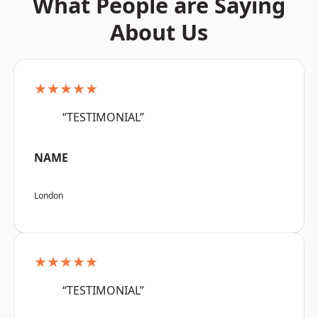
What People are Saying
About Us
★★★★★
“TESTIMONIAL”
NAME
London
★★★★★
“TESTIMONIAL”