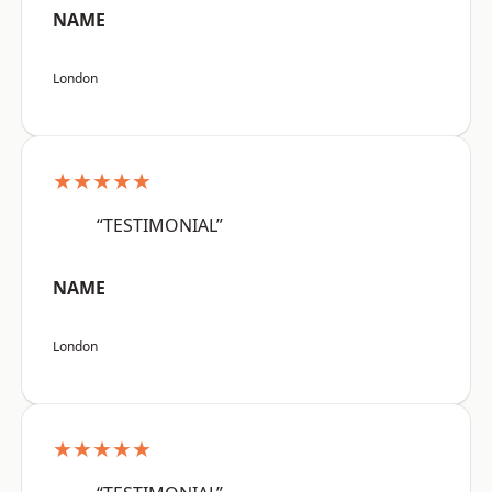
NAME
London
★★★★★
“TESTIMONIAL”
NAME
London
★★★★★