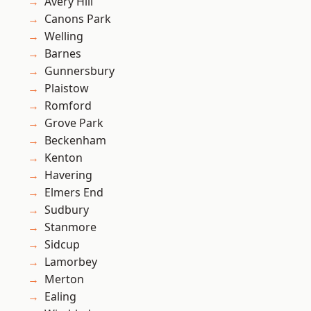
Avery Hill
Canons Park
Welling
Barnes
Gunnersbury
Plaistow
Romford
Grove Park
Beckenham
Kenton
Havering
Elmers End
Sudbury
Stanmore
Sidcup
Lamorbey
Merton
Ealing