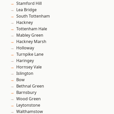
Stamford Hill
Lea Bridge
South Tottenham
Hackney
Tottenham Hale
Mabley Green
Hackney Marsh
Holloway
Turnpike Lane
Haringey
Hornsey Vale
Islington
Bow
Bethnal Green
Barnsbury
Wood Green
Leytonstone
Walthamstow