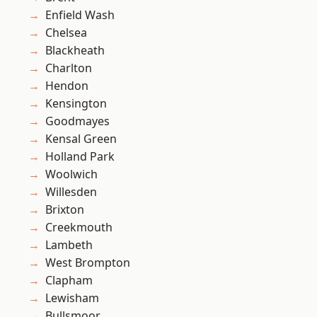
Enfield Wash
Chelsea
Blackheath
Charlton
Hendon
Kensington
Goodmayes
Kensal Green
Holland Park
Woolwich
Willesden
Brixton
Creekmouth
Lambeth
West Brompton
Clapham
Lewisham
Bullsmoor