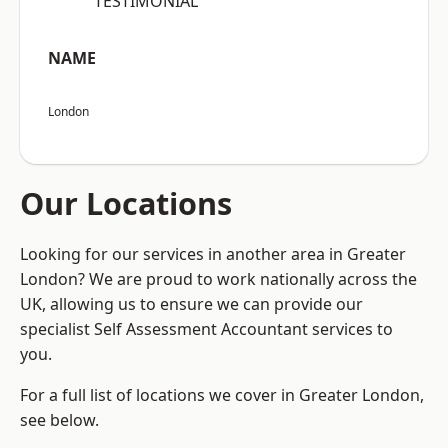
“TESTIMONIAL”
NAME
London
Our Locations
Looking for our services in another area in Greater
London? We are proud to work nationally across the
UK, allowing us to ensure we can provide our
specialist Self Assessment Accountant services to
you.
For a full list of locations we cover in Greater London,
see below.