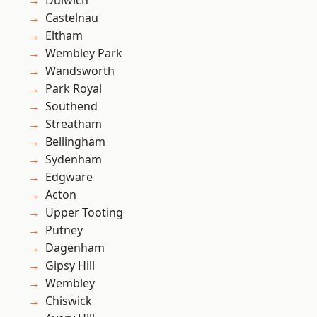
Dulwich
Castelnau
Eltham
Wembley Park
Wandsworth
Park Royal
Southend
Streatham
Bellingham
Sydenham
Edgware
Acton
Upper Tooting
Putney
Dagenham
Gipsy Hill
Wembley
Chiswick