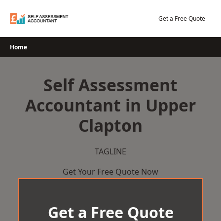
Skip
to
Get a Free Quote
content
Home
Self Assessment
Accountant in Upper
Clapton
TAGLINE
Get Your Free Quote Now
Get a Free Quote