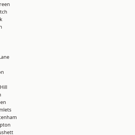
reen
tch
k
n
Lane
on
Hill
m
een
mlets
ttenham
apton
ushett