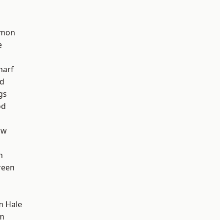
mon
e
harf
nd
gs
od
aw
h
reen
m Hale
am