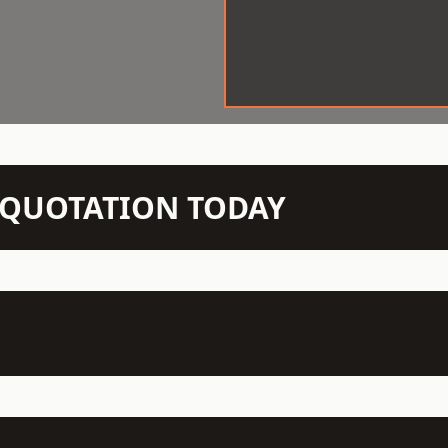
N QUOTATION TODAY