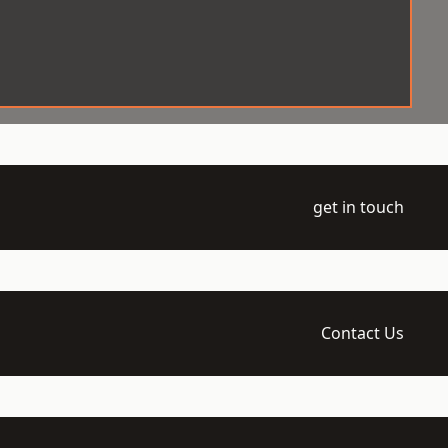
get in touch
Contact Us