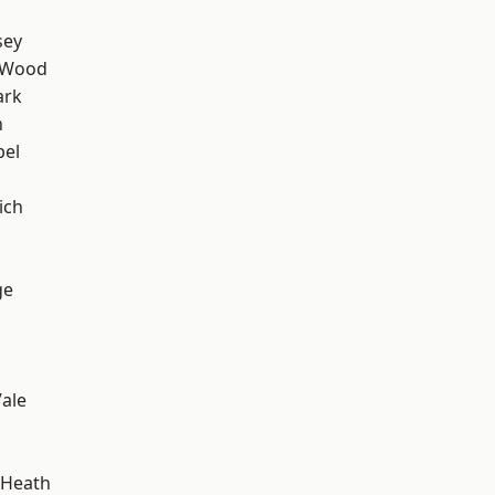
sey
 Wood
ark
n
pel
ich
ge
ale
 Heath