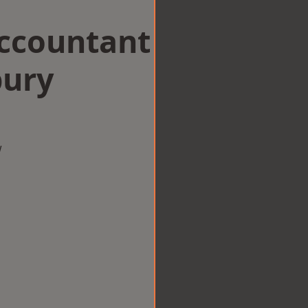
Accountant
bury
w