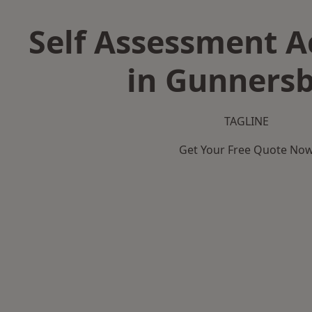
Self Assessment 
in Gunners
TAGLINE
Get Your Free Quote No