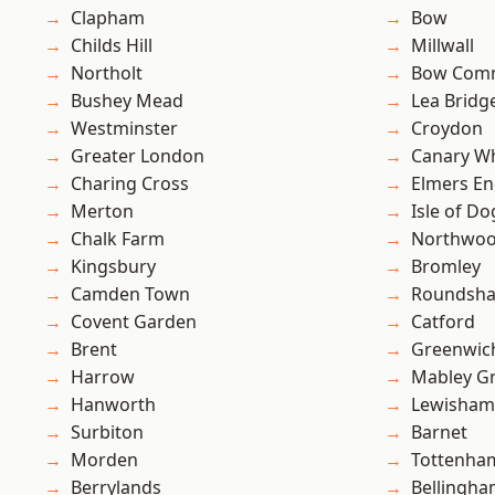
Clapham
Bow
Childs Hill
Millwall
Northolt
Bow Com
Bushey Mead
Lea Bridg
Westminster
Croydon
Greater London
Canary W
Charing Cross
Elmers E
Merton
Isle of Do
Chalk Farm
Northwo
Kingsbury
Bromley
Camden Town
Roundsh
Covent Garden
Catford
Brent
Greenwic
Harrow
Mabley G
Hanworth
Lewisham
Surbiton
Barnet
Morden
Tottenha
Berrylands
Bellingh