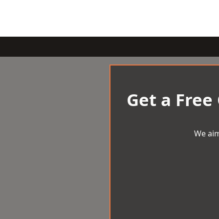
Get a Free
We aim