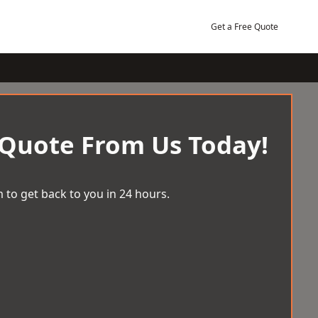
Get a Free Quote
 Quote From Us Today!
 to get back to you in 24 hours.