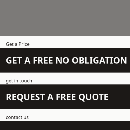
Get a Price
GET A FREE NO OBLIGATIO
get in touch
REQUEST A FREE QUOTE
contact us