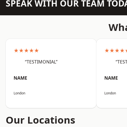
SPEAK WITH OUR TEAM TOD
Wha
★★★★★
★★★★
“TESTIMONIAL”
“TES
NAME
NAME
London
London
Our Locations