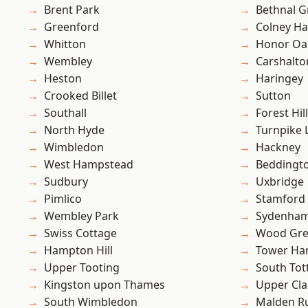
Brent Park
Bethnal G
Greenford
Colney Ha
Whitton
Honor Oa
Wembley
Carshalto
Heston
Haringey
Crooked Billet
Sutton
Southall
Forest Hill
North Hyde
Turnpike 
Wimbledon
Hackney
West Hampstead
Beddingt
Sudbury
Uxbridge
Pimlico
Stamford 
Wembley Park
Sydenha
Swiss Cottage
Wood Gr
Hampton Hill
Tower Ha
Upper Tooting
South To
Kingston upon Thames
Upper Cl
South Wimbledon
Malden R