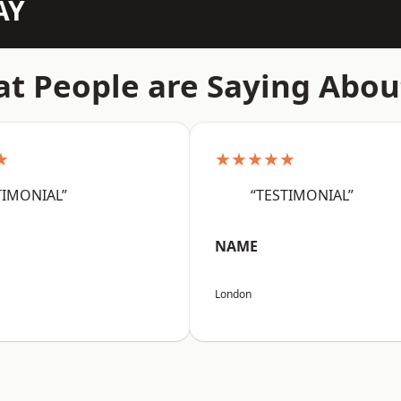
AY
t People are Saying Abou
★
★★★★★
TIMONIAL”
“TESTIMONIAL”
NAME
London