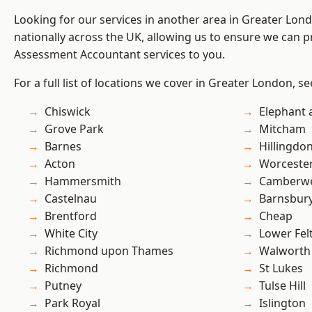
Looking for our services in another area in Greater Lo
nationally across the UK, allowing us to ensure we can pr
Assessment Accountant services to you.
For a full list of locations we cover in Greater London, s
Chiswick
Elephant 
Grove Park
Mitcham
Barnes
Hillingdo
Acton
Worcester
Hammersmith
Camberwe
Castelnau
Barnsbur
Brentford
Cheap
White City
Lower Fe
Richmond upon Thames
Walworth
Richmond
St Lukes
Putney
Tulse Hill
Park Royal
Islington