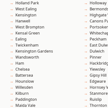
Holland Park
Holloway
West Ealing
Bermond
Kensington
Highgate
Hanwell
Canons P
West Brompton
Portsoke
Kensal Green
Whitecha
Ealing
Peckham
Twickenham
East Dulw
Kensington Gardens
Dulwich
Wandsworth
Pinner
Ham
Hackbrid
Chelsea
Yiewsley
Battersea
Gipsy Hill
Hounslow
Edgware
Willesden
Hornsey V
Kilburn
Stanmore
Paddington
Ruislip
Maida Vale
Thornton