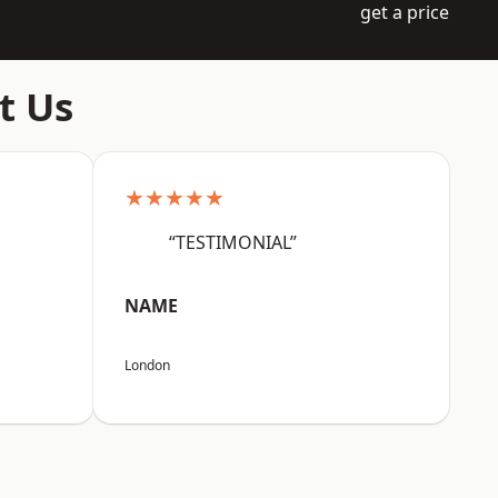
get a price
t Us
★★★★★
“TESTIMONIAL”
NAME
London