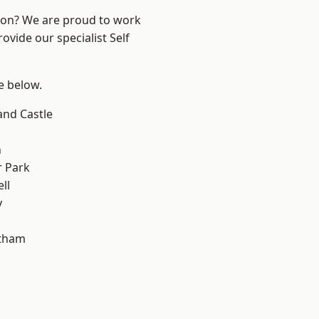
ndon? We are proud to work
ovide our specialist Self
ee below.
and Castle
n
 Park
ll
y
ltham