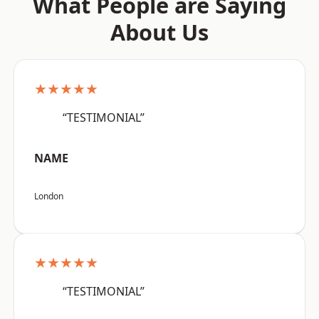
What People are Saying
About Us
★★★★★
“TESTIMONIAL”
NAME
London
★★★★★
“TESTIMONIAL”