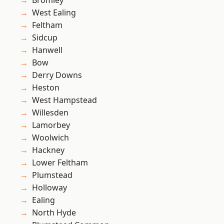
Bromley
West Ealing
Feltham
Sidcup
Hanwell
Bow
Derry Downs
Heston
West Hampstead
Willesden
Lamorbey
Woolwich
Hackney
Lower Feltham
Plumstead
Holloway
Ealing
North Hyde