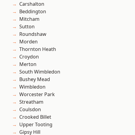
Carshalton
Beddington
Mitcham
Sutton
Roundshaw
Morden
Thornton Heath
Croydon
Merton
South Wimbledon
Bushey Mead
Wimbledon
Worcester Park
Streatham
Coulsdon
Crooked Billet
Upper Tooting
Gipsy Hill