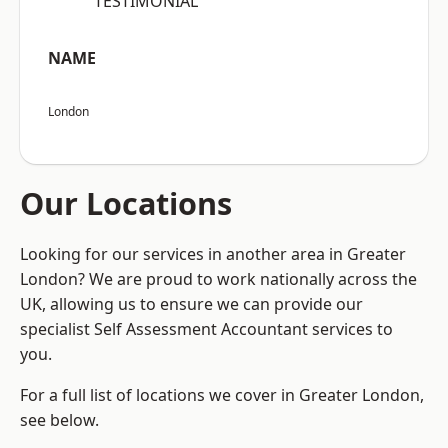
“TESTIMONIAL”
NAME
London
Our Locations
Looking for our services in another area in Greater
London? We are proud to work nationally across the
UK, allowing us to ensure we can provide our
specialist Self Assessment Accountant services to
you.
For a full list of locations we cover in Greater London,
see below.