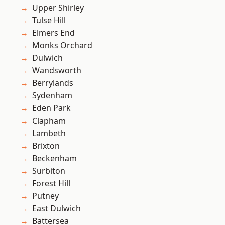
Upper Shirley
Tulse Hill
Elmers End
Monks Orchard
Dulwich
Wandsworth
Berrylands
Sydenham
Eden Park
Clapham
Lambeth
Brixton
Beckenham
Surbiton
Forest Hill
Putney
East Dulwich
Battersea