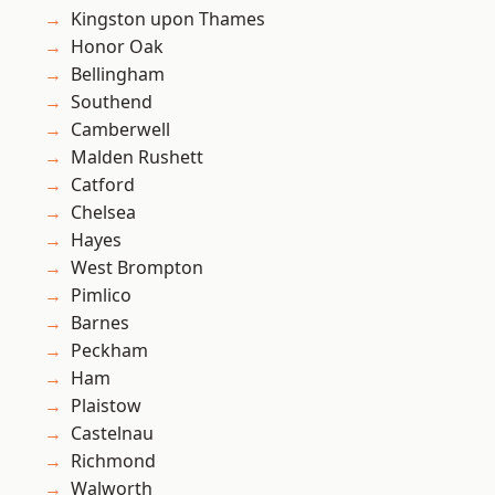
Kingston upon Thames
Honor Oak
Bellingham
Southend
Camberwell
Malden Rushett
Catford
Chelsea
Hayes
West Brompton
Pimlico
Barnes
Peckham
Ham
Plaistow
Castelnau
Richmond
Walworth