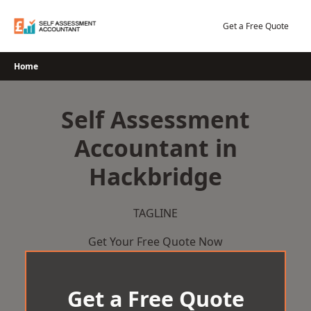
Skip
to
Get a Free Quote
content
Home
Self Assessment
Accountant in
Hackbridge
TAGLINE
Get Your Free Quote Now
Get a Free Quote