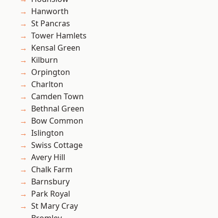
Hanworth
St Pancras
Tower Hamlets
Kensal Green
Kilburn
Orpington
Charlton
Camden Town
Bethnal Green
Bow Common
Islington
Swiss Cottage
Avery Hill
Chalk Farm
Barnsbury
Park Royal
St Mary Cray