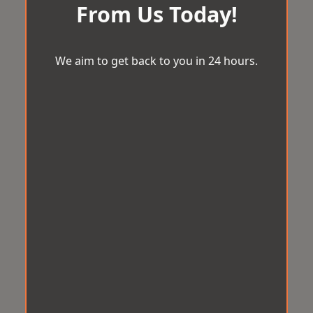
From Us Today!
We aim to get back to you in 24 hours.