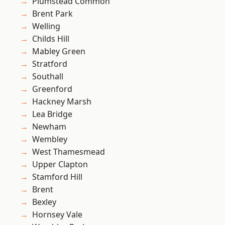
Plumstead Common
Brent Park
Welling
Childs Hill
Mabley Green
Stratford
Southall
Greenford
Hackney Marsh
Lea Bridge
Newham
Wembley
West Thamesmead
Upper Clapton
Stamford Hill
Brent
Bexley
Hornsey Vale