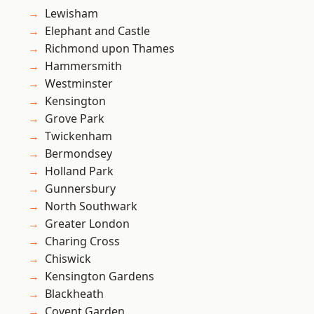
Lewisham
Elephant and Castle
Richmond upon Thames
Hammersmith
Westminster
Kensington
Grove Park
Twickenham
Bermondsey
Holland Park
Gunnersbury
North Southwark
Greater London
Charing Cross
Chiswick
Kensington Gardens
Blackheath
Covent Garden