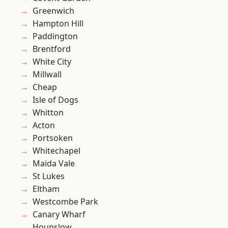
Greenwich
Hampton Hill
Paddington
Brentford
White City
Millwall
Cheap
Isle of Dogs
Whitton
Acton
Portsoken
Whitechapel
Maida Vale
St Lukes
Eltham
Westcombe Park
Canary Wharf
Hounslow