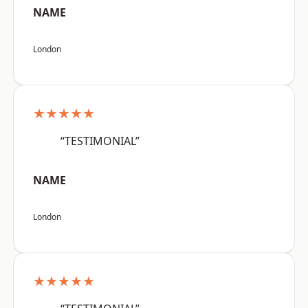
NAME
London
★★★★★
“TESTIMONIAL”
NAME
London
★★★★★