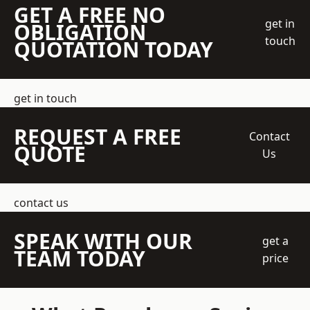
GET A FREE NO
get in
OBLIGATION
touch
QUOTATION TODAY
get in touch
REQUEST A FREE
Contact
QUOTE
Us
contact us
SPEAK WITH OUR
get a
TEAM TODAY
price