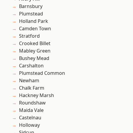
Barnsbury
Plumstead
Holland Park
Camden Town
Stratford
Crooked Billet
Mabley Green
Bushey Mead
Carshalton
Plumstead Common
Newham
Chalk Farm
Hackney Marsh
Roundshaw
Maida Vale
Castelnau
Holloway
Sidcup