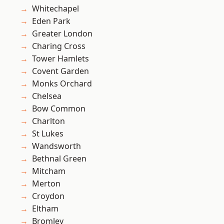
Whitechapel
Eden Park
Greater London
Charing Cross
Tower Hamlets
Covent Garden
Monks Orchard
Chelsea
Bow Common
Charlton
St Lukes
Wandsworth
Bethnal Green
Mitcham
Merton
Croydon
Eltham
Bromley