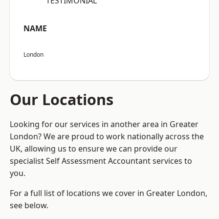
“TESTIMONIAL”
NAME
London
Our Locations
Looking for our services in another area in Greater
London? We are proud to work nationally across the
UK, allowing us to ensure we can provide our
specialist Self Assessment Accountant services to
you.
For a full list of locations we cover in Greater London,
see below.