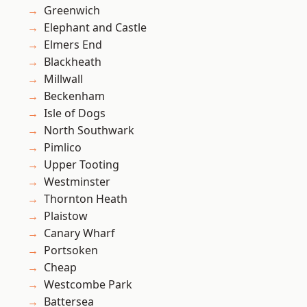
Greenwich
Elephant and Castle
Elmers End
Blackheath
Millwall
Beckenham
Isle of Dogs
North Southwark
Pimlico
Upper Tooting
Westminster
Thornton Heath
Plaistow
Canary Wharf
Portsoken
Cheap
Westcombe Park
Battersea