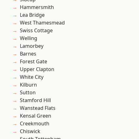
Hammersmith
Lea Bridge
West Thamesmead
Swiss Cottage
Welling
Lamorbey
Barnes
Forest Gate
Upper Clapton
White City
Kilburn
Sutton
Stamford Hill
Wanstead Flats
Kensal Green
Creekmouth
Chiswick