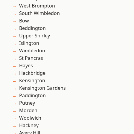
West Brompton
South Wimbledon
Bow
Beddington
Upper Shirley
Islington
Wimbledon
St Pancras
Hayes
Hackbridge
Kensington
Kensington Gardens
Paddington
Putney
Morden
Woolwich
Hackney
Avery Hill