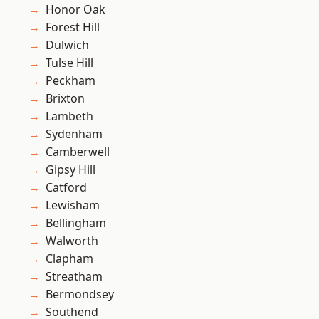
Honor Oak
Forest Hill
Dulwich
Tulse Hill
Peckham
Brixton
Lambeth
Sydenham
Camberwell
Gipsy Hill
Catford
Lewisham
Bellingham
Walworth
Clapham
Streatham
Bermondsey
Southend