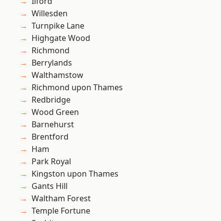
Ilford
Willesden
Turnpike Lane
Highgate Wood
Richmond
Berrylands
Walthamstow
Richmond upon Thames
Redbridge
Wood Green
Barnehurst
Brentford
Ham
Park Royal
Kingston upon Thames
Gants Hill
Waltham Forest
Temple Fortune