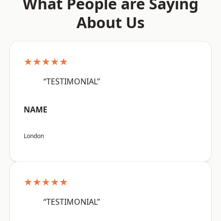
What People are Saying
About Us
★★★★★
“TESTIMONIAL”
NAME
London
★★★★★
“TESTIMONIAL”