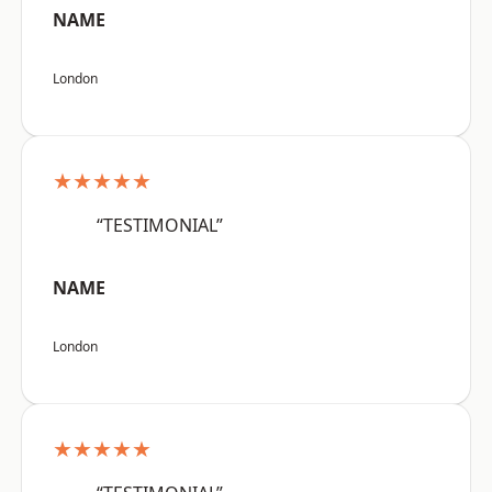
NAME
London
★★★★★
“TESTIMONIAL”
NAME
London
★★★★★