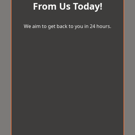
From Us Today!
We aim to get back to you in 24 hours.