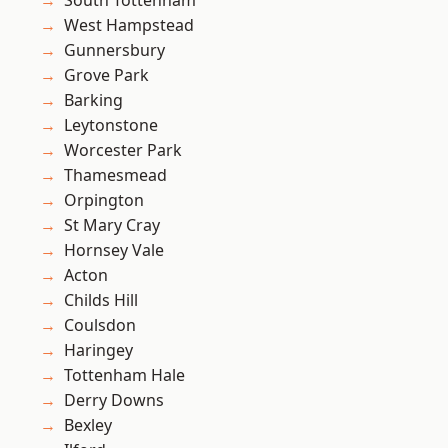
South Tottenham
West Hampstead
Gunnersbury
Grove Park
Barking
Leytonstone
Worcester Park
Thamesmead
Orpington
St Mary Cray
Hornsey Vale
Acton
Childs Hill
Coulsdon
Haringey
Tottenham Hale
Derry Downs
Bexley