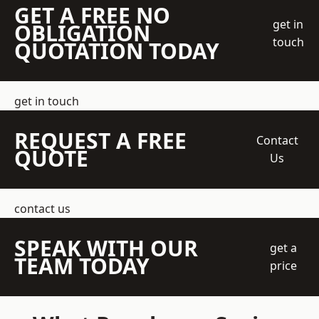
GET A FREE NO
get in
OBLIGATION
touch
QUOTATION TODAY
get in touch
REQUEST A FREE
Contact
QUOTE
Us
contact us
SPEAK WITH OUR
get a
TEAM TODAY
price