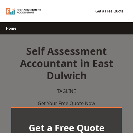
Skip
to
Get a Free Quote
content
Home
Self Assessment
Accountant in East
Dulwich
TAGLINE
Get Your Free Quote Now
Get a Free Quote