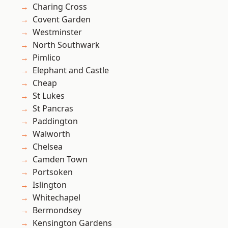
Charing Cross
Covent Garden
Westminster
North Southwark
Pimlico
Elephant and Castle
Cheap
St Lukes
St Pancras
Paddington
Walworth
Chelsea
Camden Town
Portsoken
Islington
Whitechapel
Bermondsey
Kensington Gardens