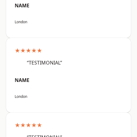
NAME
London
★★★★★
“TESTIMONIAL”
NAME
London
★★★★★