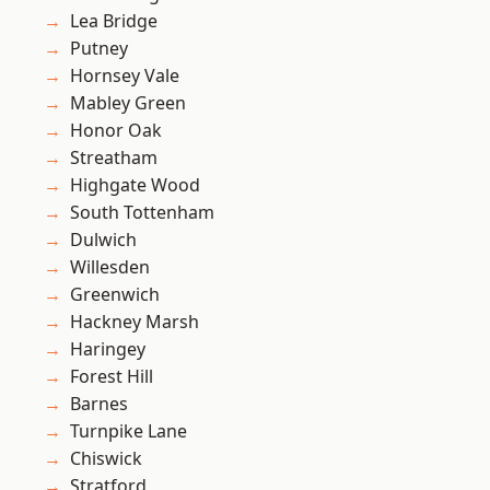
Lea Bridge
Putney
Hornsey Vale
Mabley Green
Honor Oak
Streatham
Highgate Wood
South Tottenham
Dulwich
Willesden
Greenwich
Hackney Marsh
Haringey
Forest Hill
Barnes
Turnpike Lane
Chiswick
Stratford