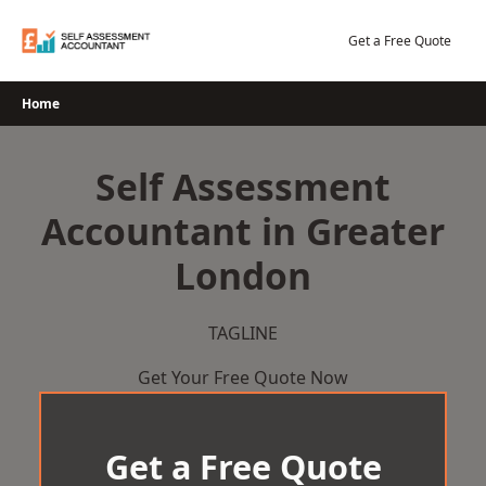
Skip
to
Get a Free Quote
content
Home
Self Assessment
Accountant in Greater
London
TAGLINE
Get Your Free Quote Now
Get a Free Quote