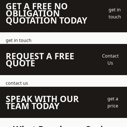
GET A FREE NO
get in
OBLIGATION
touch
QUOTATION TODAY
get in touch
REQUEST A FREE
Contact
QUOTE
Us
contact us
SPEAK WITH OUR
get a
TEAM TODAY
price