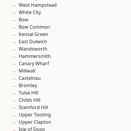
West Hampstead
White City
Bow
Bow Common
Kensal Green
East Dulwich
Wandsworth
Hammersmith
Canary Wharf
Millwall
Castelnau
Bromley
Tulse Hill
Childs Hill
Stamford Hill
Upper Tooting
Upper Clapton
Isle of Dogs