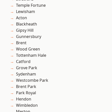
Temple Fortune
Lewisham
Acton
Blackheath
Gipsy Hill
Gunnersbury
Brent
Wood Green
Tottenham Hale
Catford
Grove Park
Sydenham
Westcombe Park
Brent Park
Park Royal
Hendon
Wimbledon
Merton