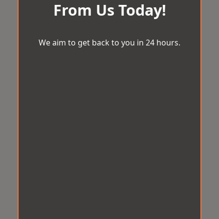
From Us Today!
We aim to get back to you in 24 hours.