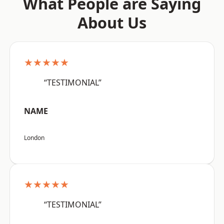
What People are Saying
About Us
★★★★★
“TESTIMONIAL”
NAME
London
★★★★★
“TESTIMONIAL”