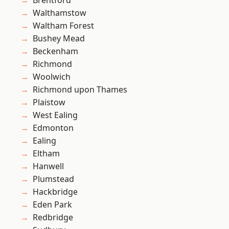
Brentford
Walthamstow
Waltham Forest
Bushey Mead
Beckenham
Richmond
Woolwich
Richmond upon Thames
Plaistow
West Ealing
Edmonton
Ealing
Eltham
Hanwell
Plumstead
Hackbridge
Eden Park
Redbridge