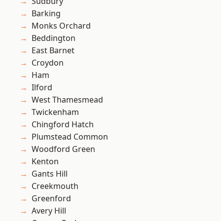
Sudbury
Barking
Monks Orchard
Beddington
East Barnet
Croydon
Ham
Ilford
West Thamesmead
Twickenham
Chingford Hatch
Plumstead Common
Woodford Green
Kenton
Gants Hill
Creekmouth
Greenford
Avery Hill