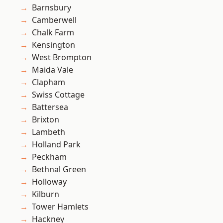
Barnsbury
Camberwell
Chalk Farm
Kensington
West Brompton
Maida Vale
Clapham
Swiss Cottage
Battersea
Brixton
Lambeth
Holland Park
Peckham
Bethnal Green
Holloway
Kilburn
Tower Hamlets
Hackney