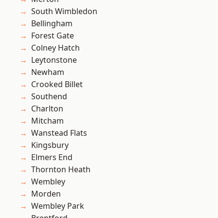
South Wimbledon
Bellingham
Forest Gate
Colney Hatch
Leytonstone
Newham
Crooked Billet
Southend
Charlton
Mitcham
Wanstead Flats
Kingsbury
Elmers End
Thornton Heath
Wembley
Morden
Wembley Park