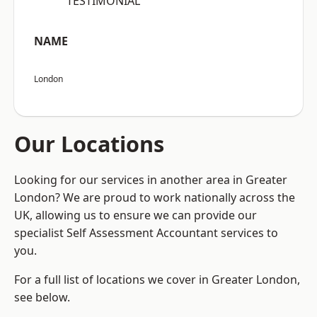
“TESTIMONIAL”
NAME
London
Our Locations
Looking for our services in another area in Greater
London? We are proud to work nationally across the
UK, allowing us to ensure we can provide our
specialist Self Assessment Accountant services to
you.
For a full list of locations we cover in Greater London,
see below.