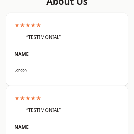
About Us
★★★★★
“TESTIMONIAL”
NAME
London
★★★★★
“TESTIMONIAL”
NAME