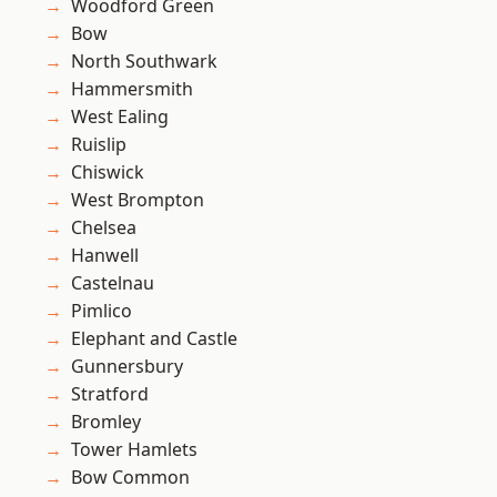
Woodford Green
Bow
North Southwark
Hammersmith
West Ealing
Ruislip
Chiswick
West Brompton
Chelsea
Hanwell
Castelnau
Pimlico
Elephant and Castle
Gunnersbury
Stratford
Bromley
Tower Hamlets
Bow Common