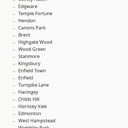
Edgware
Temple Fortune
Hendon
Canons Park
Brent
Highgate Wood
Wood Green
Stanmore
Kingsbury
Enfield Town
Enfield
Turnpike Lane
Haringey
Childs Hill
Hornsey Vale
Edmonton
West Hampstead
Wembley Park