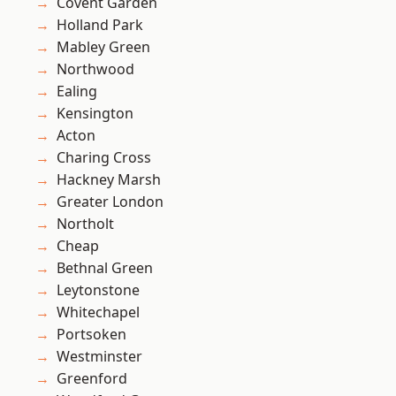
Covent Garden
Holland Park
Mabley Green
Northwood
Ealing
Kensington
Acton
Charing Cross
Hackney Marsh
Greater London
Northolt
Cheap
Bethnal Green
Leytonstone
Whitechapel
Portsoken
Westminster
Greenford