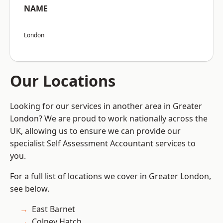
NAME
London
Our Locations
Looking for our services in another area in Greater
London? We are proud to work nationally across the
UK, allowing us to ensure we can provide our
specialist Self Assessment Accountant services to
you.
For a full list of locations we cover in Greater London,
see below.
East Barnet
Colney Hatch