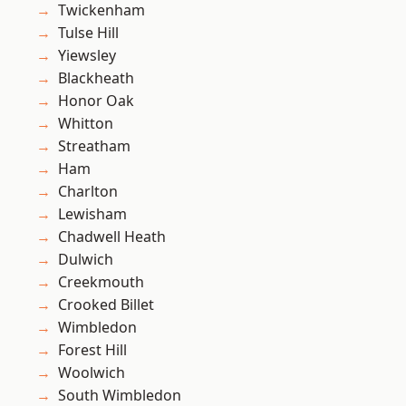
Twickenham
Tulse Hill
Yiewsley
Blackheath
Honor Oak
Whitton
Streatham
Ham
Charlton
Lewisham
Chadwell Heath
Dulwich
Creekmouth
Crooked Billet
Wimbledon
Forest Hill
Woolwich
South Wimbledon