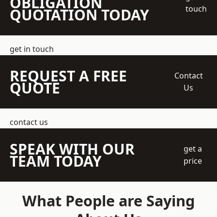
OBLIGATION
touch
QUOTATION TODAY
get in touch
REQUEST A FREE
Contact
QUOTE
Us
contact us
SPEAK WITH OUR
get a
TEAM TODAY
price
What People are Saying