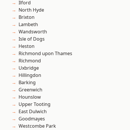
Ilford
North Hyde
Brixton
Lambeth
Wandsworth
Isle of Dogs
Heston
Richmond upon Thames
Richmond
Uxbridge
Hillingdon
Barking
Greenwich
Hounslow
Upper Tooting
East Dulwich
Goodmayes
Westcombe Park