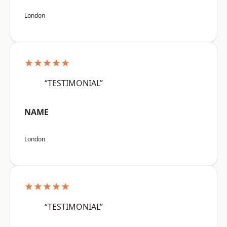
London
★★★★★
“TESTIMONIAL”
NAME
London
★★★★★
“TESTIMONIAL”