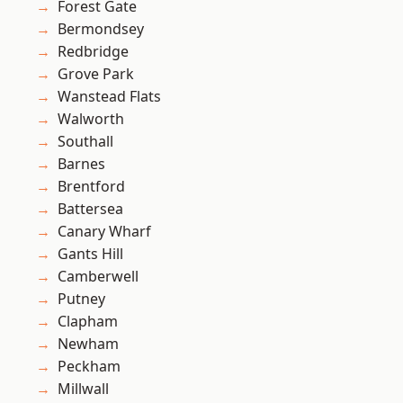
Forest Gate
Bermondsey
Redbridge
Grove Park
Wanstead Flats
Walworth
Southall
Barnes
Brentford
Battersea
Canary Wharf
Gants Hill
Camberwell
Putney
Clapham
Newham
Peckham
Millwall