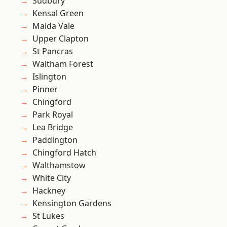
Sudbury
Kensal Green
Maida Vale
Upper Clapton
St Pancras
Waltham Forest
Islington
Pinner
Chingford
Park Royal
Lea Bridge
Paddington
Chingford Hatch
Walthamstow
White City
Hackney
Kensington Gardens
St Lukes