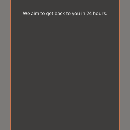
We aim to get back to you in 24 hours.