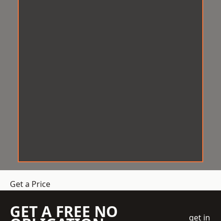
Get a Price
GET A FREE NO
get in