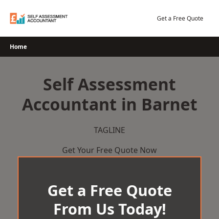
Skip
to
Get a Free Quote
content
Home
Self Assessment
Accountant in Barnet
TAGLINE
Get Your Free Quote Now
Get a Free Quote
From Us Today!