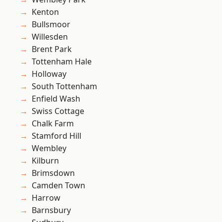
Kenton
Bullsmoor
Willesden
Brent Park
Tottenham Hale
Holloway
South Tottenham
Enfield Wash
Swiss Cottage
Chalk Farm
Stamford Hill
Wembley
Kilburn
Brimsdown
Camden Town
Harrow
Barnsbury