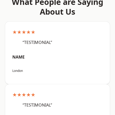
What People are Saying
About Us
★★★★★
“TESTIMONIAL”
NAME
London
★★★★★
“TESTIMONIAL”