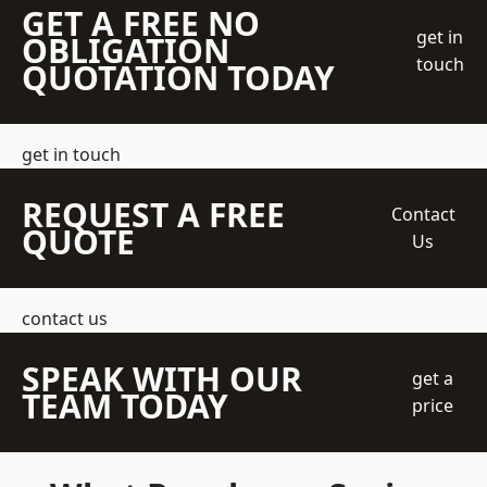
GET A FREE NO
get in
OBLIGATION
touch
QUOTATION TODAY
get in touch
REQUEST A FREE
Contact
QUOTE
Us
contact us
SPEAK WITH OUR
get a
TEAM TODAY
price