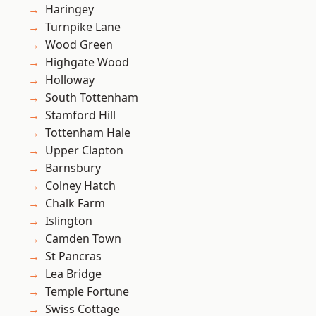
Haringey
Turnpike Lane
Wood Green
Highgate Wood
Holloway
South Tottenham
Stamford Hill
Tottenham Hale
Upper Clapton
Barnsbury
Colney Hatch
Chalk Farm
Islington
Camden Town
St Pancras
Lea Bridge
Temple Fortune
Swiss Cottage