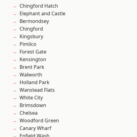
Chingford Hatch
Elephant and Castle
Bermondsey
Chingford
Kingsbury
Pimlico
Forest Gate
Kensington
Brent Park
Walworth
Holland Park
Wanstead Flats
White City
Brimsdown
Chelsea
Woodford Green
Canary Wharf
Enfield Wash