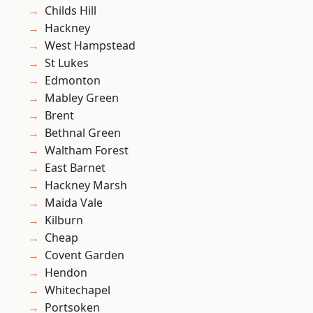
Childs Hill
Hackney
West Hampstead
St Lukes
Edmonton
Mabley Green
Brent
Bethnal Green
Waltham Forest
East Barnet
Hackney Marsh
Maida Vale
Kilburn
Cheap
Covent Garden
Hendon
Whitechapel
Portsoken