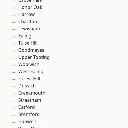
Grove Park
Honor Oak
Harrow
Charlton
Lewisham
Ealing
Tulse Hill
Goodmayes
Upper Tooting
Woolwich
West Ealing
Forest Hill
Dulwich
Creekmouth
Streatham
Catford
Brentford
Hanwell