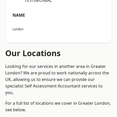
“TESTIMONIAL”
NAME
London
Our Locations
Looking for our services in another area in Greater
London? We are proud to work nationally across the
UK, allowing us to ensure we can provide our
specialist Self Assessment Accountant services to
you.
For a full list of locations we cover in Greater London,
see below.