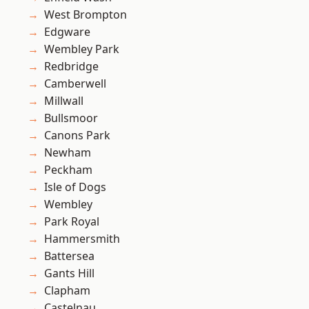
West Brompton
Edgware
Wembley Park
Redbridge
Camberwell
Millwall
Bullsmoor
Canons Park
Newham
Peckham
Isle of Dogs
Wembley
Park Royal
Hammersmith
Battersea
Gants Hill
Clapham
Castelnau