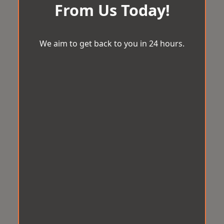
From Us Today!
We aim to get back to you in 24 hours.