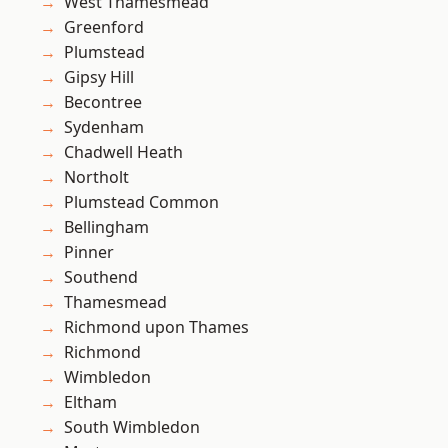
West Thamesmead
Greenford
Plumstead
Gipsy Hill
Becontree
Sydenham
Chadwell Heath
Northolt
Plumstead Common
Bellingham
Pinner
Southend
Thamesmead
Richmond upon Thames
Richmond
Wimbledon
Eltham
South Wimbledon