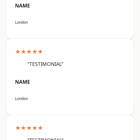
NAME
London
★★★★★
“TESTIMONIAL”
NAME
London
★★★★★