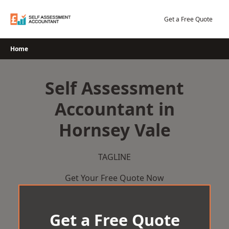
Skip
to
Get a Free Quote
content
Home
Self Assessment
Accountant in
Hornsey Vale
TAGLINE
Get Your Free Quote Now
Get a Free Quote