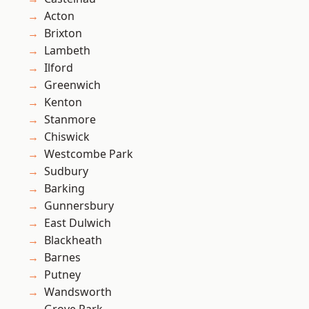
Acton
Brixton
Lambeth
Ilford
Greenwich
Kenton
Stanmore
Chiswick
Westcombe Park
Sudbury
Barking
Gunnersbury
East Dulwich
Blackheath
Barnes
Putney
Wandsworth