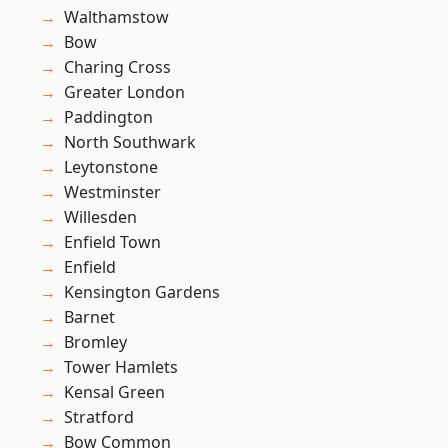
Walthamstow
Bow
Charing Cross
Greater London
Paddington
North Southwark
Leytonstone
Westminster
Willesden
Enfield Town
Enfield
Kensington Gardens
Barnet
Bromley
Tower Hamlets
Kensal Green
Stratford
Bow Common