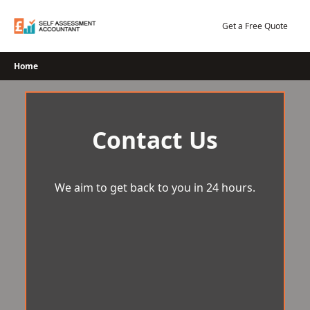
Skip
to
Get a Free Quote
content
Home
Contact Us
We aim to get back to you in 24 hours.