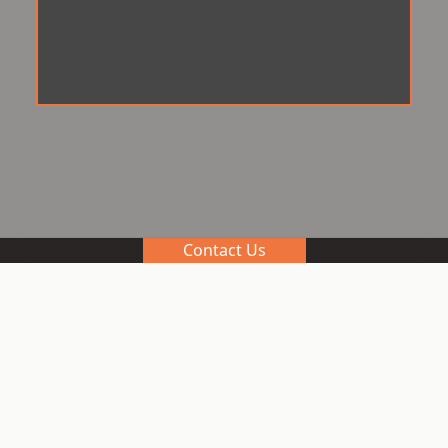
Contact Us