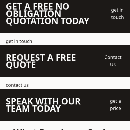
GET A FREE NO
get in
OBLIGATION
touch
QUOTATION TODAY
get in touch
REQUEST A FREE
Contact
QUOTE
Us
contact us
SPEAK WITH OUR
get a
TEAM TODAY
price