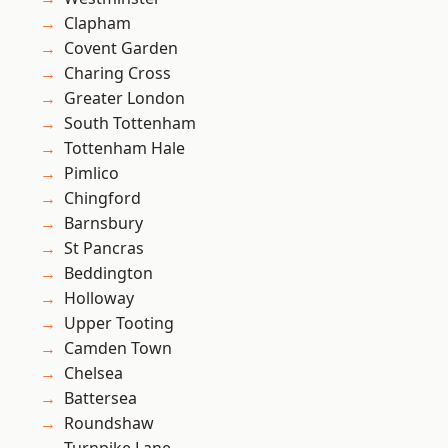
Clapham
Covent Garden
Charing Cross
Greater London
South Tottenham
Tottenham Hale
Pimlico
Chingford
Barnsbury
St Pancras
Beddington
Holloway
Upper Tooting
Camden Town
Chelsea
Battersea
Roundshaw