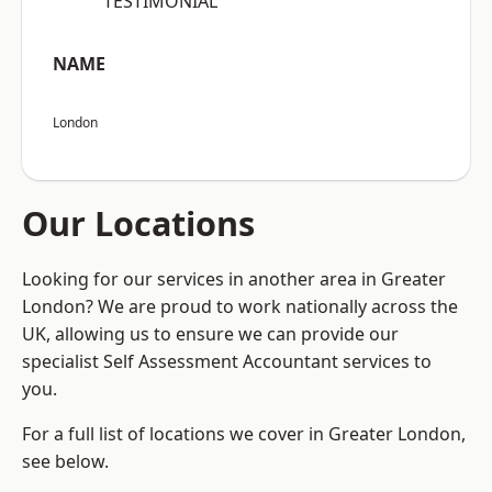
“TESTIMONIAL”
NAME
London
Our Locations
Looking for our services in another area in Greater
London? We are proud to work nationally across the
UK, allowing us to ensure we can provide our
specialist Self Assessment Accountant services to
you.
For a full list of locations we cover in Greater London,
see below.