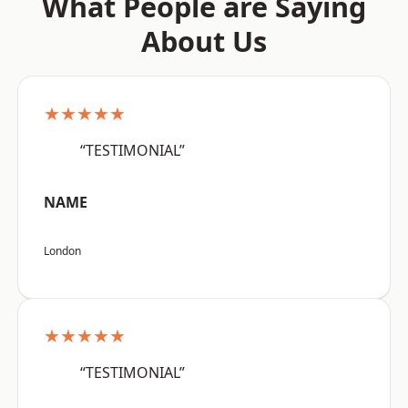
What People are Saying
About Us
★★★★★
“TESTIMONIAL”
NAME
London
★★★★★
“TESTIMONIAL”