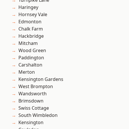
Turnpike Lane
Haringey
Hornsey Vale
Edmonton
Chalk Farm
Hackbridge
Mitcham
Wood Green
Paddington
Carshalton
Merton
Kensington Gardens
West Brompton
Wandsworth
Brimsdown
Swiss Cottage
South Wimbledon
Kensington