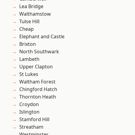
Lea Bridge
Walthamstow
Tulse Hill
Cheap
Elephant and Castle
Brixton
North Southwark
Lambeth
Upper Clapton
St Lukes
Waltham Forest
Chingford Hatch
Thornton Heath
Croydon
Islington
Stamford Hill
Streatham
Westminster