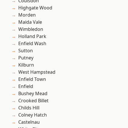
Coulsdon
Highgate Wood
Morden
Maida Vale
Wimbledon
Holland Park
Enfield Wash
Sutton
Putney
Kilburn
West Hampstead
Enfield Town
Enfield
Bushey Mead
Crooked Billet
Childs Hill
Colney Hatch
Castelnau