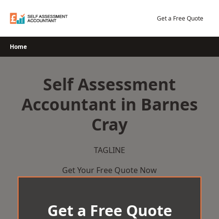
Skip
to
Get a Free Quote
content
Home
Self Assessment
Accountant in Barnes
Cray
TAGLINE
Get Your Free Quote Now
Get a Free Quote