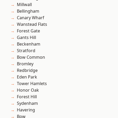
Millwall
Bellingham
Canary Wharf
Wanstead Flats
Forest Gate
Gants Hill
Beckenham
Stratford
Bow Common
Bromley
Redbridge
Eden Park
Tower Hamlets
Honor Oak
Forest Hill
Sydenham
Havering
Bow