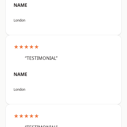
NAME
London
★★★★★
“TESTIMONIAL”
NAME
London
★★★★★