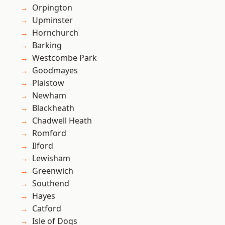
Orpington
Upminster
Hornchurch
Barking
Westcombe Park
Goodmayes
Plaistow
Newham
Blackheath
Chadwell Heath
Romford
Ilford
Lewisham
Greenwich
Southend
Hayes
Catford
Isle of Dogs