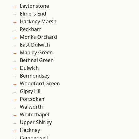
Leytonstone
Elmers End
Hackney Marsh
Peckham
Monks Orchard
East Dulwich
Mabley Green
Bethnal Green
Dulwich
Bermondsey
Woodford Green
Gipsy Hill
Portsoken
Walworth
Whitechapel
Upper Shirley
Hackney
Camberwell