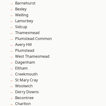
Barnehurst
Bexley
Welling
Lamorbey
Sidcup
Thamesmead
Plumstead Common
Avery Hill
Plumstead
West Thamesmead
Dagenham
Eltham
Creekmouth
St Mary Cray
Woolwich
Derry Downs
Becontree
Charlton