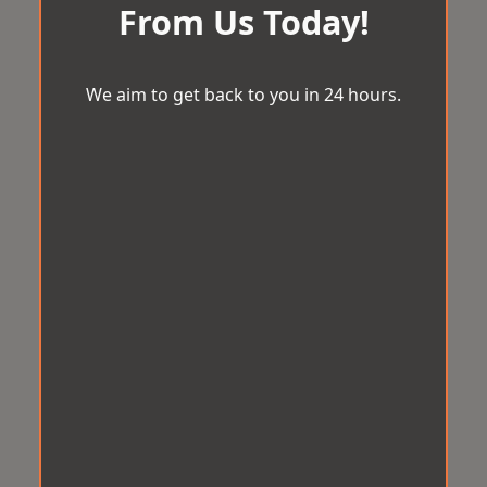
From Us Today!
We aim to get back to you in 24 hours.