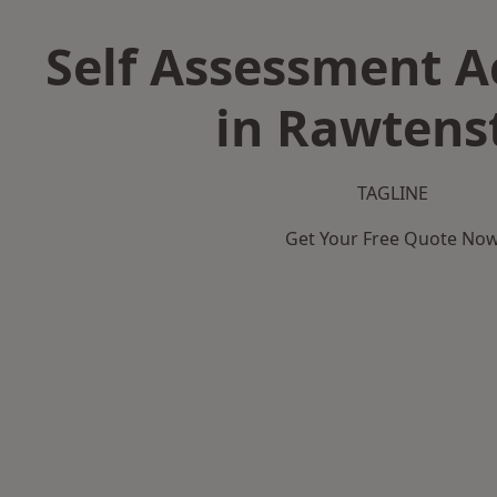
Self Assessment 
in Rawtenst
TAGLINE
Get Your Free Quote No