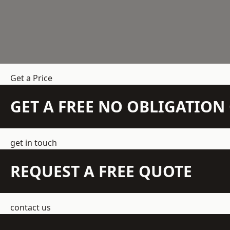
Get a Price
GET A FREE NO OBLIGATIO
get in touch
REQUEST A FREE QUOTE
contact us