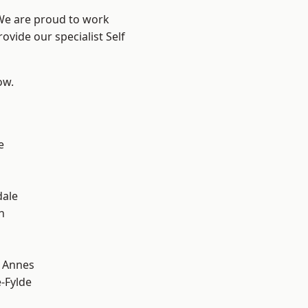
 We are proud to work
ovide our specialist Self
ow.
e
dale
h
 Annes
e-Fylde