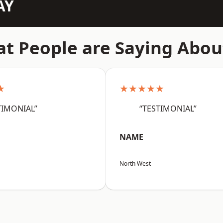
AY
t People are Saying Abou
★
★★★★★
TIMONIAL”
“TESTIMONIAL”
NAME
North West