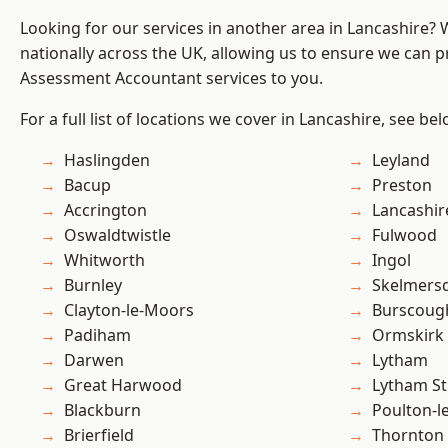
Looking for our services in another area in Lancashire?
nationally across the UK, allowing us to ensure we can pr
Assessment Accountant services to you.
For a full list of locations we cover in Lancashire, see bel
Haslingden
Leyland
Bacup
Preston
Accrington
Lancashir
Oswaldtwistle
Fulwood
Whitworth
Ingol
Burnley
Skelmers
Clayton-le-Moors
Burscoug
Padiham
Ormskirk
Darwen
Lytham
Great Harwood
Lytham St
Blackburn
Poulton-l
Brierfield
Thornton