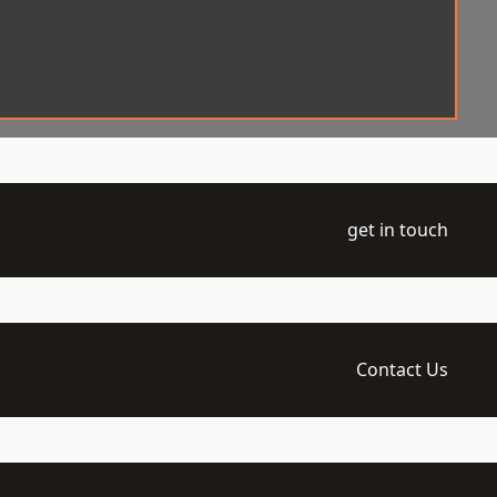
get in touch
Contact Us