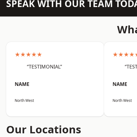
SPEAK WITH OUR TEAM TOD
Wha
★★★★★
★★★★
“TESTIMONIAL”
“TES
NAME
NAME
North West
North West
Our Locations