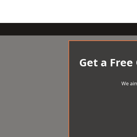
Get a Free
We aim