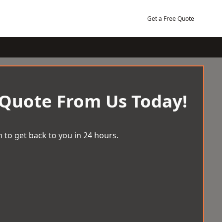
Get a Free Quote
 Quote From Us Today!
 to get back to you in 24 hours.