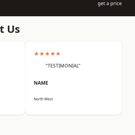
get a price
t Us
★★★★★
“TESTIMONIAL”
NAME
North West