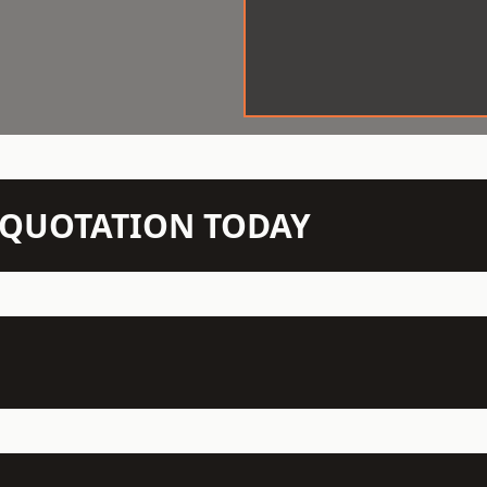
N QUOTATION TODAY