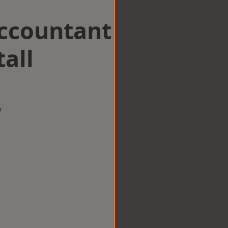
Accountant
all
w