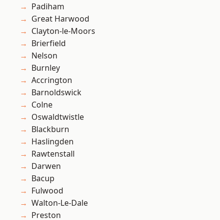
Padiham
Great Harwood
Clayton-le-Moors
Brierfield
Nelson
Burnley
Accrington
Barnoldswick
Colne
Oswaldtwistle
Blackburn
Haslingden
Rawtenstall
Darwen
Bacup
Fulwood
Walton-Le-Dale
Preston