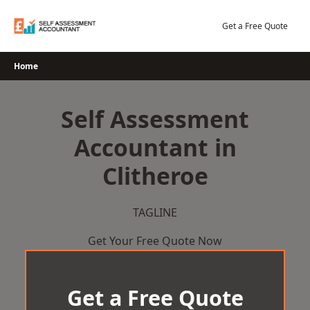
Skip
to
Get a Free Quote
content
Home
Self Assessment
Accountant in
Clitheroe
TAGLINE
Get Your Free Quote Now
Get a Free Quote