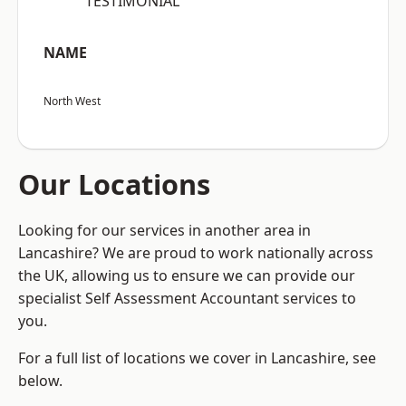
“TESTIMONIAL”
NAME
North West
Our Locations
Looking for our services in another area in
Lancashire? We are proud to work nationally across
the UK, allowing us to ensure we can provide our
specialist Self Assessment Accountant services to
you.
For a full list of locations we cover in Lancashire, see
below.