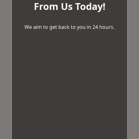
From Us Today!
We aim to get back to you in 24 hours.