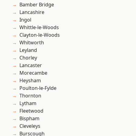
Bamber Bridge
Lancashire
Ingol
Whittle-le-Woods
Clayton-le-Woods
Whitworth
Leyland
Chorley
Lancaster
Morecambe
Heysham
Poulton-le-Fylde
Thornton
Lytham
Fleetwood
Bispham
Cleveleys
Burscough