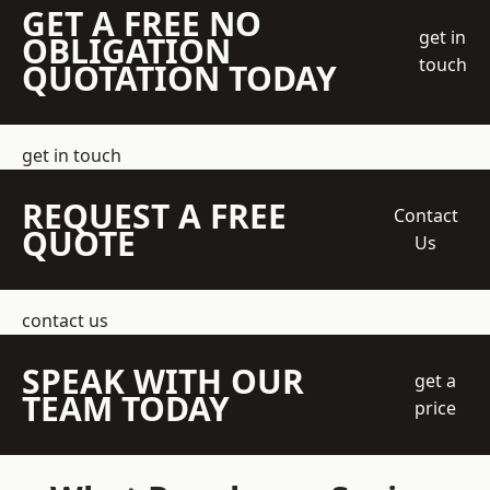
GET A FREE NO
get in
OBLIGATION
touch
QUOTATION TODAY
get in touch
REQUEST A FREE
Contact
QUOTE
Us
contact us
SPEAK WITH OUR
get a
TEAM TODAY
price