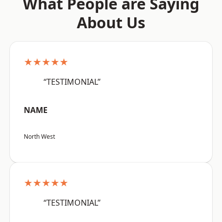
What People are Saying
About Us
★★★★★
“TESTIMONIAL”
NAME
North West
★★★★★
“TESTIMONIAL”