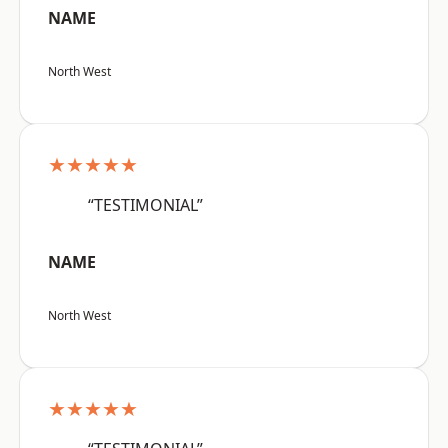
NAME
North West
★★★★★
“TESTIMONIAL”
NAME
North West
★★★★★