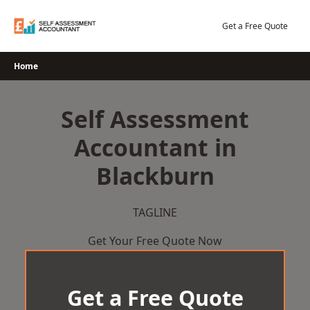
Skip
to
Get a Free Quote
content
Home
Self Assessment
Accountant in
Blackburn
TAGLINE
Get Your Free Quote Now
Get a Free Quote