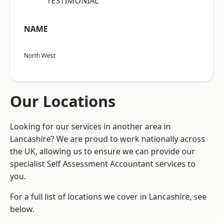
“TESTIMONIAL”
NAME
North West
Our Locations
Looking for our services in another area in
Lancashire? We are proud to work nationally across
the UK, allowing us to ensure we can provide our
specialist Self Assessment Accountant services to
you.
For a full list of locations we cover in Lancashire, see
below.