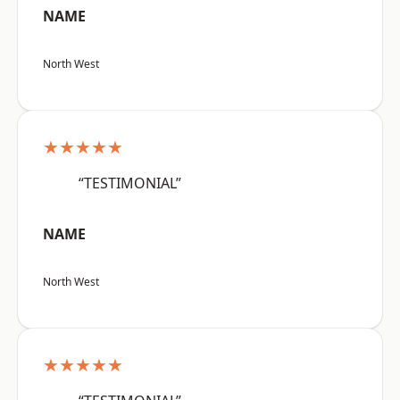
NAME
North West
★★★★★
“TESTIMONIAL”
NAME
North West
★★★★★