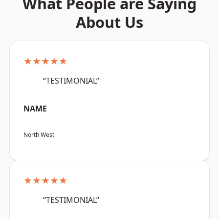
What People are Saying
About Us
★★★★★
“TESTIMONIAL”
NAME
North West
★★★★★
“TESTIMONIAL”