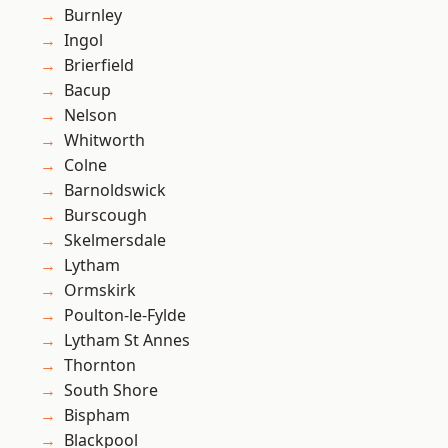
Burnley
Ingol
Brierfield
Bacup
Nelson
Whitworth
Colne
Barnoldswick
Burscough
Skelmersdale
Lytham
Ormskirk
Poulton-le-Fylde
Lytham St Annes
Thornton
South Shore
Bispham
Blackpool