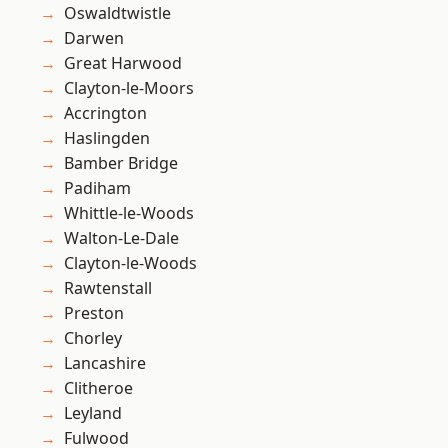
Oswaldtwistle
Darwen
Great Harwood
Clayton-le-Moors
Accrington
Haslingden
Bamber Bridge
Padiham
Whittle-le-Woods
Walton-Le-Dale
Clayton-le-Woods
Rawtenstall
Preston
Chorley
Lancashire
Clitheroe
Leyland
Fulwood