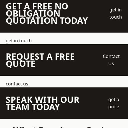
GET A FREE NO
get in
OBLIGATION
touch
QUOTATION TODAY
get in touch
REQUEST A FREE
Contact
QUOTE
Us
contact us
SPEAK WITH OUR
get a
TEAM TODAY
price