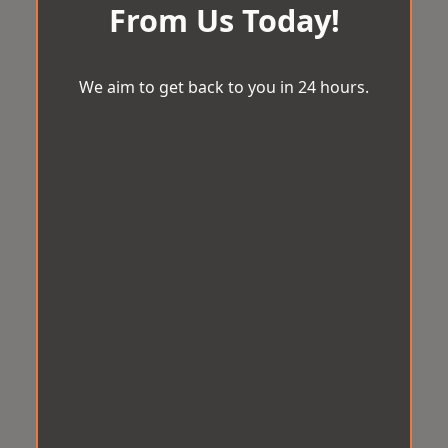
From Us Today!
We aim to get back to you in 24 hours.