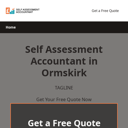
Skip
to
Get a Free Quote
content
Home
Self Assessment
Accountant in
Ormskirk
TAGLINE
Get Your Free Quote Now
Get a Free Quote