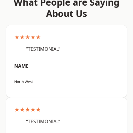
What People are Saying
About Us
★★★★★
“TESTIMONIAL”
NAME
North West
★★★★★
“TESTIMONIAL”