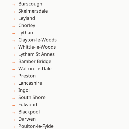
Burscough
Skelmersdale
Leyland
Chorley
Lytham
Clayton-le-Woods
Whittle-le-Woods
Lytham St Annes
Bamber Bridge
Walton-Le-Dale
Preston
Lancashire
Ingol
South Shore
Fulwood
Blackpool
Darwen
Poulton-le-Fylde