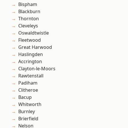
Bispham
Blackburn
Thornton
Cleveleys
Oswaldtwistle
Fleetwood
Great Harwood
Haslingden
Accrington
Clayton-le-Moors
Rawtenstall
Padiham
Clitheroe
Bacup
Whitworth
Burnley
Brierfield
Nelson