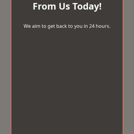
From Us Today!
We aim to get back to you in 24 hours.