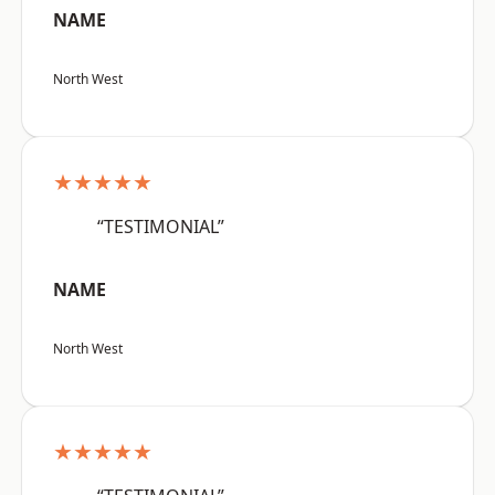
NAME
North West
★★★★★
“TESTIMONIAL”
NAME
North West
★★★★★