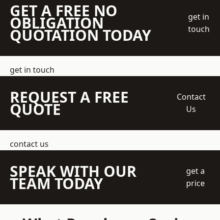
GET A FREE NO
get in
OBLIGATION
touch
QUOTATION TODAY
get in touch
REQUEST A FREE
Contact
QUOTE
Us
contact us
SPEAK WITH OUR
get a
TEAM TODAY
price