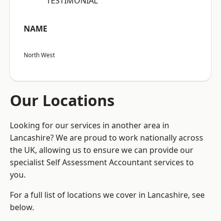
“TESTIMONIAL”
NAME
North West
Our Locations
Looking for our services in another area in
Lancashire? We are proud to work nationally across
the UK, allowing us to ensure we can provide our
specialist Self Assessment Accountant services to
you.
For a full list of locations we cover in Lancashire, see
below.