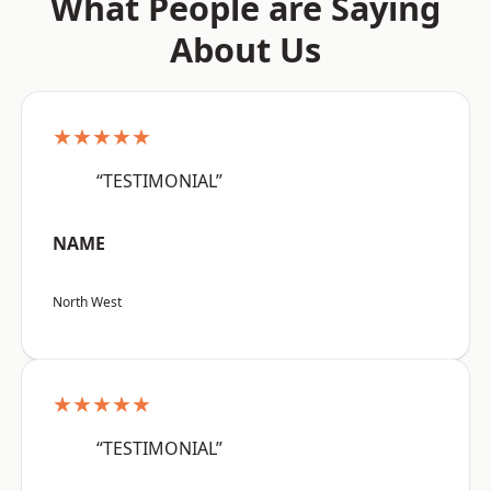
What People are Saying
About Us
★★★★★
“TESTIMONIAL”
NAME
North West
★★★★★
“TESTIMONIAL”