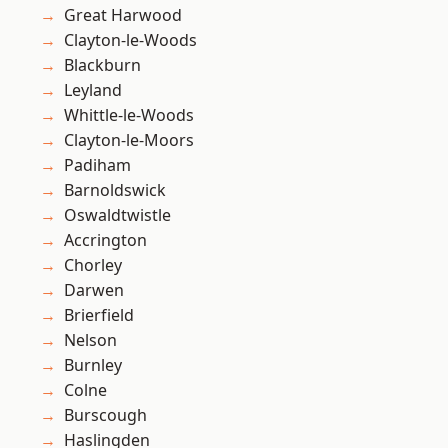
Great Harwood
Clayton-le-Woods
Blackburn
Leyland
Whittle-le-Woods
Clayton-le-Moors
Padiham
Barnoldswick
Oswaldtwistle
Accrington
Chorley
Darwen
Brierfield
Nelson
Burnley
Colne
Burscough
Haslingden