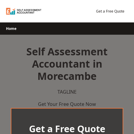
Skip
to
Get a Free Quote
content
Home
Self Assessment
Accountant in
Morecambe
TAGLINE
Get Your Free Quote Now
Get a Free Quote