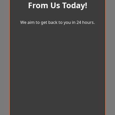
From Us Today!
We aim to get back to you in 24 hours.