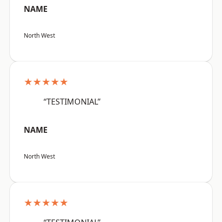
NAME
North West
★★★★★
“TESTIMONIAL”
NAME
North West
★★★★★