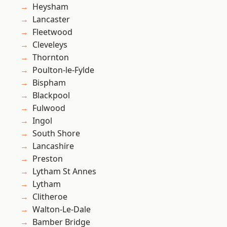
Heysham
Lancaster
Fleetwood
Cleveleys
Thornton
Poulton-le-Fylde
Bispham
Blackpool
Fulwood
Ingol
South Shore
Lancashire
Preston
Lytham St Annes
Lytham
Clitheroe
Walton-Le-Dale
Bamber Bridge