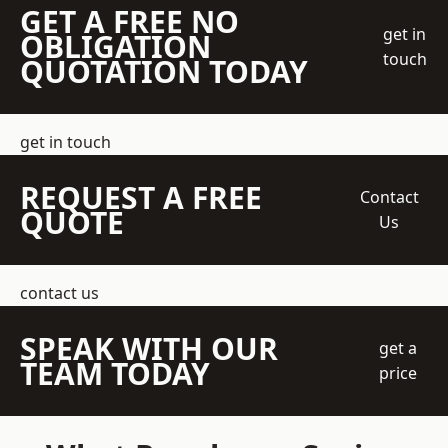
GET A FREE NO
get in
OBLIGATION
touch
QUOTATION TODAY
get in touch
REQUEST A FREE
Contact
QUOTE
Us
contact us
SPEAK WITH OUR
get a
TEAM TODAY
price