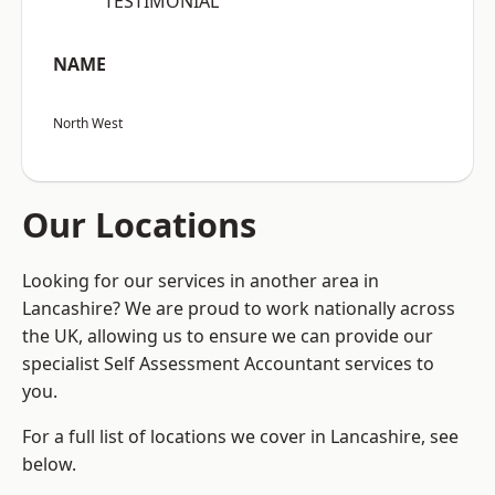
“TESTIMONIAL”
NAME
North West
Our Locations
Looking for our services in another area in
Lancashire? We are proud to work nationally across
the UK, allowing us to ensure we can provide our
specialist Self Assessment Accountant services to
you.
For a full list of locations we cover in Lancashire, see
below.