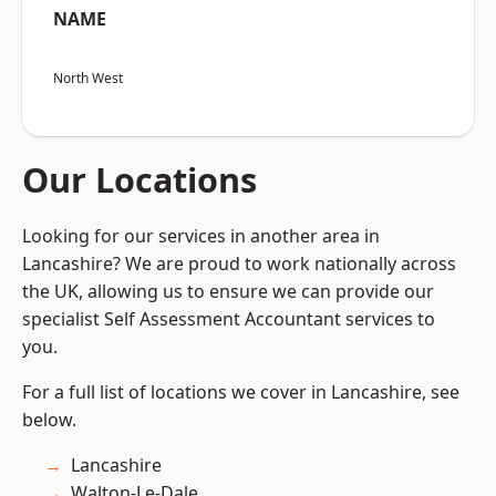
NAME
North West
Our Locations
Looking for our services in another area in
Lancashire? We are proud to work nationally across
the UK, allowing us to ensure we can provide our
specialist Self Assessment Accountant services to
you.
For a full list of locations we cover in Lancashire, see
below.
Lancashire
Walton-Le-Dale