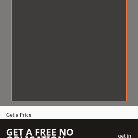
Get a Price
GET A FREE NO
get in