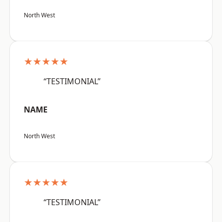
North West
★★★★★
“TESTIMONIAL”
NAME
North West
★★★★★
“TESTIMONIAL”