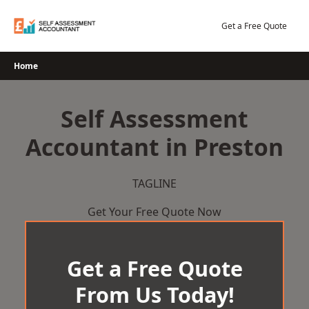
Skip
to
Get a Free Quote
content
Home
Self Assessment
Accountant in Preston
TAGLINE
Get Your Free Quote Now
Get a Free Quote
From Us Today!