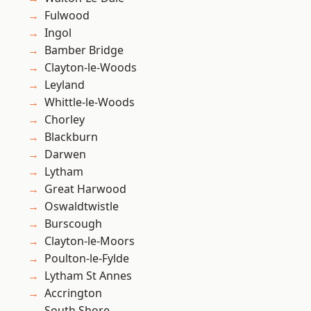
Fulwood
Ingol
Bamber Bridge
Clayton-le-Woods
Leyland
Whittle-le-Woods
Chorley
Blackburn
Darwen
Lytham
Great Harwood
Oswaldtwistle
Burscough
Clayton-le-Moors
Poulton-le-Fylde
Lytham St Annes
Accrington
South Shore