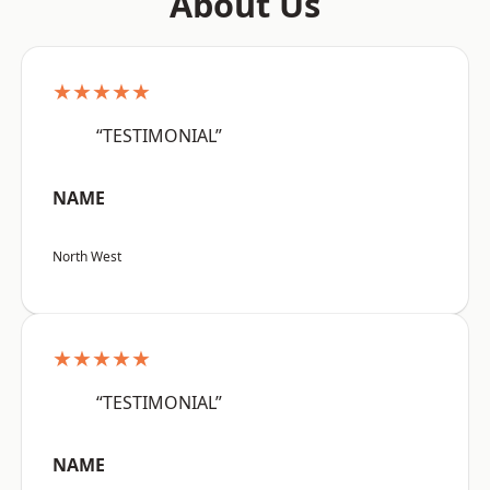
About Us
★★★★★
“TESTIMONIAL”
NAME
North West
★★★★★
“TESTIMONIAL”
NAME