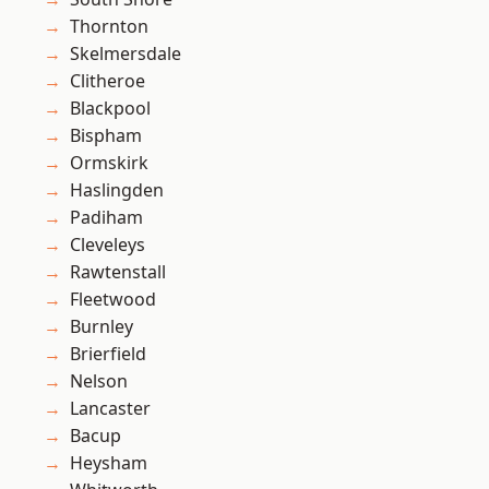
Thornton
Skelmersdale
Clitheroe
Blackpool
Bispham
Ormskirk
Haslingden
Padiham
Cleveleys
Rawtenstall
Fleetwood
Burnley
Brierfield
Nelson
Lancaster
Bacup
Heysham