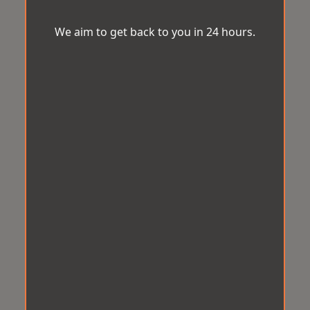
We aim to get back to you in 24 hours.