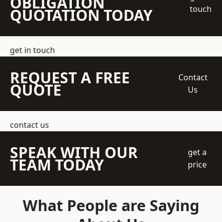
OBLIGATION
touch
QUOTATION TODAY
get in touch
REQUEST A FREE
Contact
QUOTE
Us
contact us
SPEAK WITH OUR
get a
TEAM TODAY
price
What People are Saying