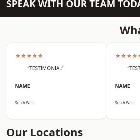
SPEAK WITH OUR TEAM TOD
Wha
★★★★★
★★★★
“TESTIMONIAL”
“TES
NAME
NAME
South West
South West
Our Locations