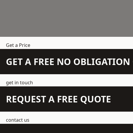
Get a Price
GET A FREE NO OBLIGATIO
get in touch
REQUEST A FREE QUOTE
contact us