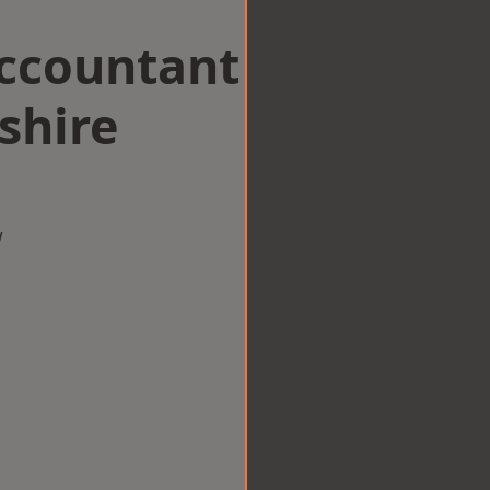
Accountant
shire
w