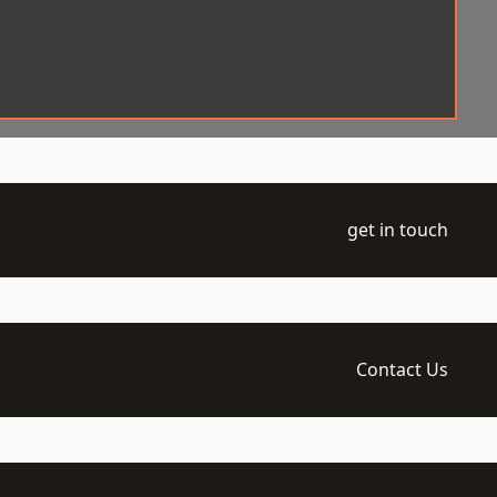
get in touch
Contact Us