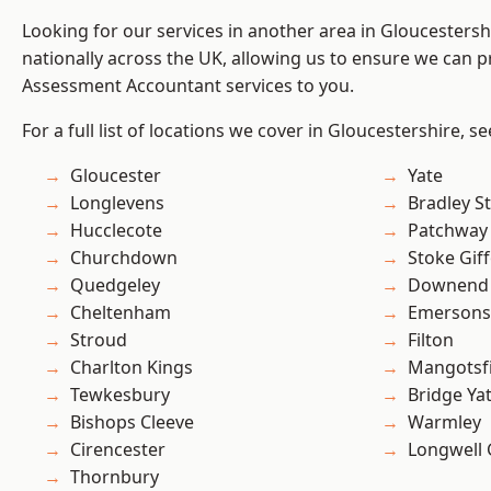
Looking for our services in another area in Gloucesters
nationally across the UK, allowing us to ensure we can pr
Assessment Accountant services to you.
For a full list of locations we cover in Gloucestershire, s
Gloucester
Yate
Longlevens
Bradley S
Hucclecote
Patchway
Churchdown
Stoke Gif
Quedgeley
Downend
Cheltenham
Emersons
Stroud
Filton
Charlton Kings
Mangotsfi
Tewkesbury
Bridge Ya
Bishops Cleeve
Warmley
Cirencester
Longwell
Thornbury