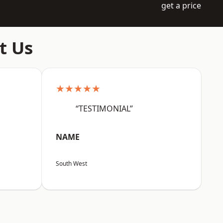
get a price
t Us
★★★★★
“TESTIMONIAL”
NAME
South West