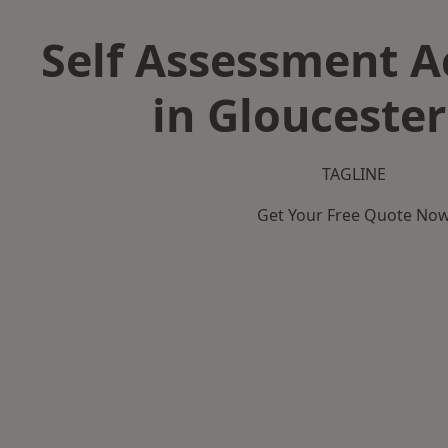
Self Assessment 
in Gloucester
TAGLINE
Get Your Free Quote No