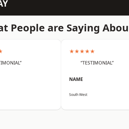
AY
t People are Saying Abou
★
★★★★★
TIMONIAL”
“TESTIMONIAL”
NAME
South West