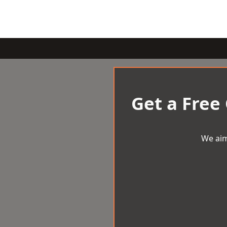
Get a Free
We aim