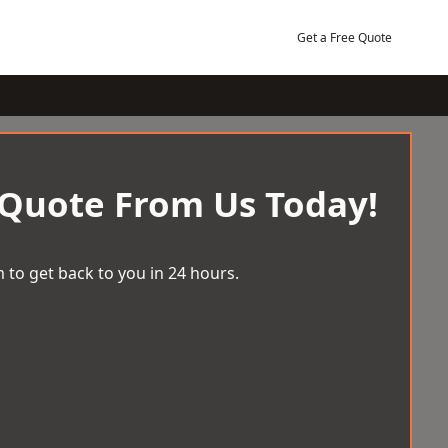
Get a Free Quote
 Quote From Us Today!
 to get back to you in 24 hours.