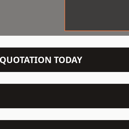
N QUOTATION TODAY