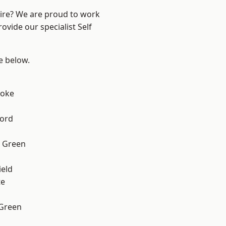
hire? We are proud to work
ovide our specialist Self
ee below.
toke
ford
 Green
eld
te
 Green