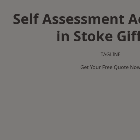
Self Assessment 
in Stoke Gif
TAGLINE
Get Your Free Quote No