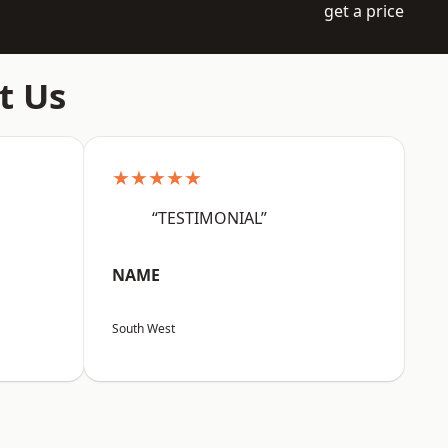
get a price
t Us
★★★★★
“TESTIMONIAL”
NAME
South West