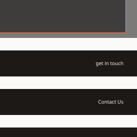
get in touch
Contact Us