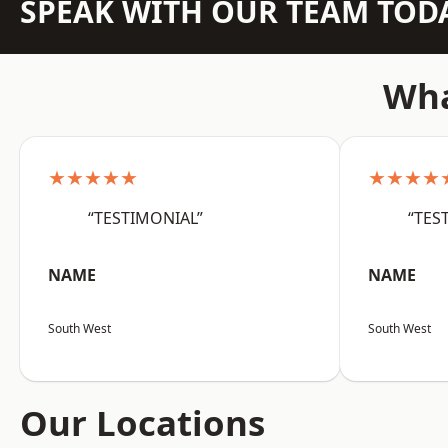
SPEAK WITH OUR TEAM TOD
Wha
★★★★★
★★★★
“TESTIMONIAL”
“TES
NAME
NAME
South West
South West
Our Locations