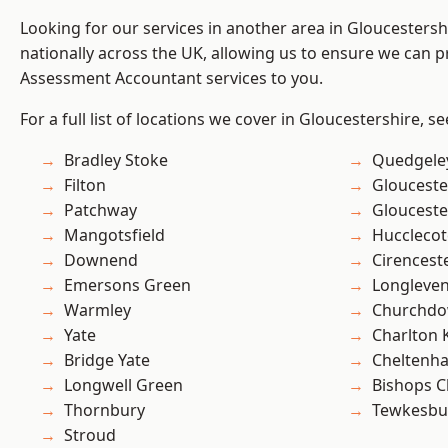
Looking for our services in another area in Gloucesters
nationally across the UK, allowing us to ensure we can pr
Assessment Accountant services to you.
For a full list of locations we cover in Gloucestershire, s
Bradley Stoke
Quedgele
Filton
Glouceste
Patchway
Glouceste
Mangotsfield
Hucclecot
Downend
Cirencest
Emersons Green
Longleve
Warmley
Churchd
Yate
Charlton 
Bridge Yate
Cheltenh
Longwell Green
Bishops C
Thornbury
Tewkesbu
Stroud