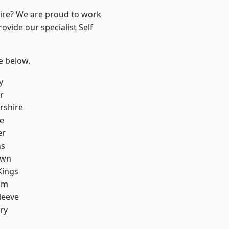
hire? We are proud to work
ovide our specialist Self
ee below.
y
r
rshire
e
er
ns
own
Kings
am
leeve
ry