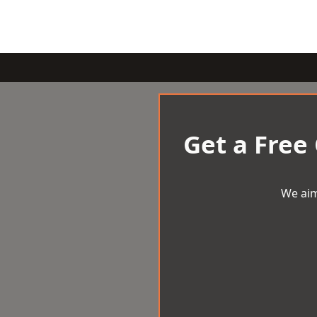
Get a Free
We aim