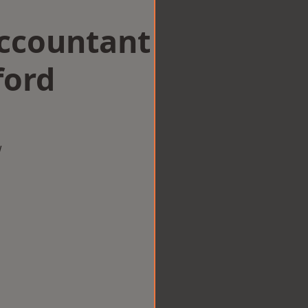
Accountant
ford
w