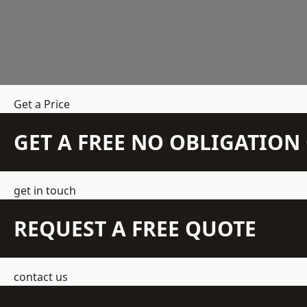
Get a Price
GET A FREE NO OBLIGATIO
get in touch
REQUEST A FREE QUOTE
contact us