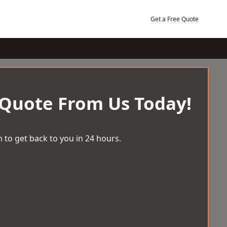
Get a Free Quote
 Quote From Us Today!
 to get back to you in 24 hours.