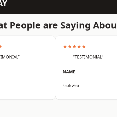
AY
t People are Saying Abou
★
★★★★★
TIMONIAL”
“TESTIMONIAL”
NAME
South West