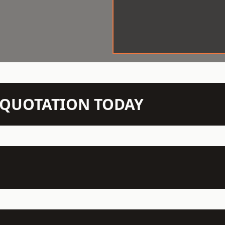
N QUOTATION TODAY