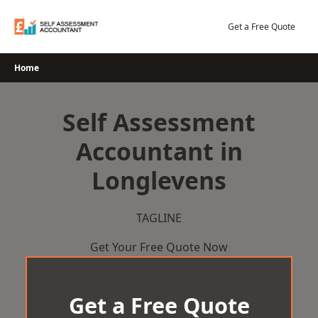
Skip
to
Get a Free Quote
content
Home
Self Assessment
Accountant in
Longlevens
TAGLINE
Get Your Free Quote Now
Get a Free Quote