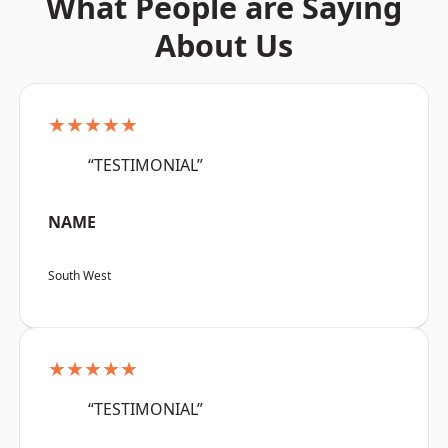
What People are Saying
About Us
★★★★★
“TESTIMONIAL”
NAME
South West
★★★★★
“TESTIMONIAL”