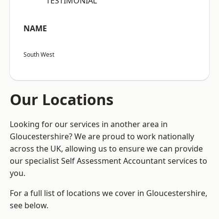
“TESTIMONIAL”
NAME
South West
Our Locations
Looking for our services in another area in
Gloucestershire? We are proud to work nationally
across the UK, allowing us to ensure we can provide
our specialist Self Assessment Accountant services to
you.
For a full list of locations we cover in Gloucestershire,
see below.