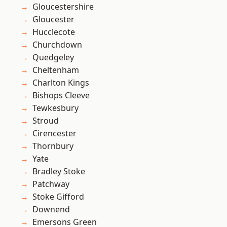
Gloucestershire
Gloucester
Hucclecote
Churchdown
Quedgeley
Cheltenham
Charlton Kings
Bishops Cleeve
Tewkesbury
Stroud
Cirencester
Thornbury
Yate
Bradley Stoke
Patchway
Stoke Gifford
Downend
Emersons Green