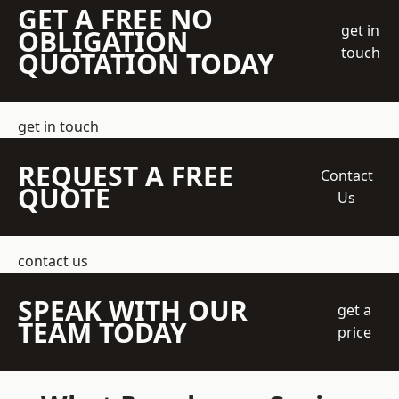
GET A FREE NO
get in
OBLIGATION
touch
QUOTATION TODAY
get in touch
REQUEST A FREE
Contact
QUOTE
Us
contact us
SPEAK WITH OUR
get a
TEAM TODAY
price