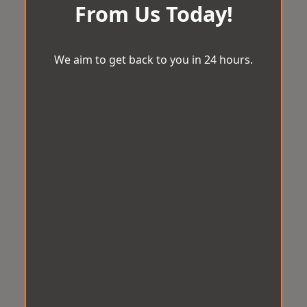
From Us Today!
We aim to get back to you in 24 hours.