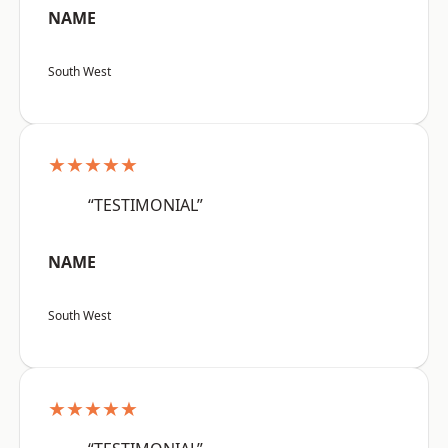
NAME
South West
★★★★★
“TESTIMONIAL”
NAME
South West
★★★★★