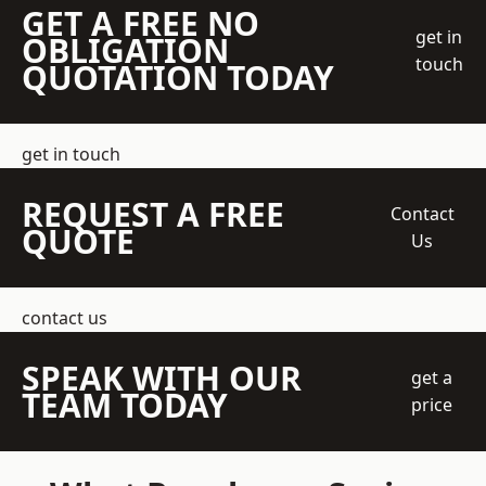
GET A FREE NO
get in
OBLIGATION
touch
QUOTATION TODAY
get in touch
REQUEST A FREE
Contact
QUOTE
Us
contact us
SPEAK WITH OUR
get a
TEAM TODAY
price