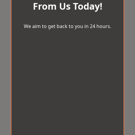
From Us Today!
We aim to get back to you in 24 hours.