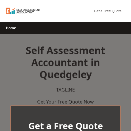
Skip
to
Get a Free Quote
content
Home
Self Assessment
Accountant in
Quedgeley
TAGLINE
Get Your Free Quote Now
Get a Free Quote