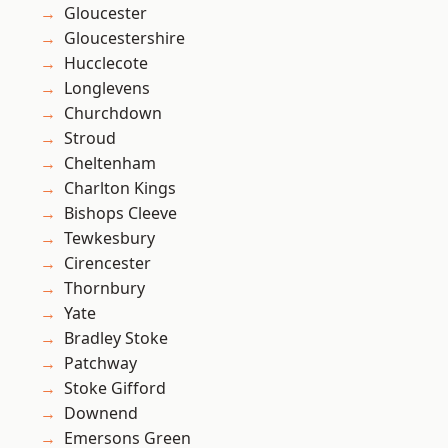
Gloucester
Gloucestershire
Hucclecote
Longlevens
Churchdown
Stroud
Cheltenham
Charlton Kings
Bishops Cleeve
Tewkesbury
Cirencester
Thornbury
Yate
Bradley Stoke
Patchway
Stoke Gifford
Downend
Emersons Green