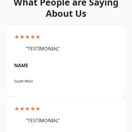
What People are Saying
About Us
★★★★★
“TESTIMONIAL”
NAME
South West
★★★★★
“TESTIMONIAL”