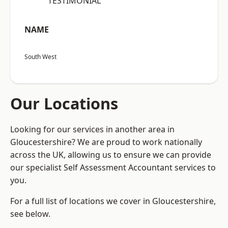
“TESTIMONIAL”
NAME
South West
Our Locations
Looking for our services in another area in
Gloucestershire? We are proud to work nationally
across the UK, allowing us to ensure we can provide
our specialist Self Assessment Accountant services to
you.
For a full list of locations we cover in Gloucestershire,
see below.