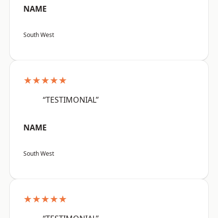
NAME
South West
★★★★★
“TESTIMONIAL”
NAME
South West
★★★★★