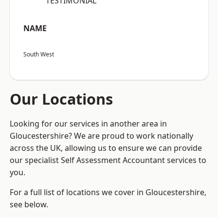
“TESTIMONIAL”
NAME
South West
Our Locations
Looking for our services in another area in
Gloucestershire? We are proud to work nationally
across the UK, allowing us to ensure we can provide
our specialist Self Assessment Accountant services to
you.
For a full list of locations we cover in Gloucestershire,
see below.