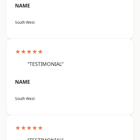
NAME
South West
★★★★★
“TESTIMONIAL”
NAME
South West
★★★★★