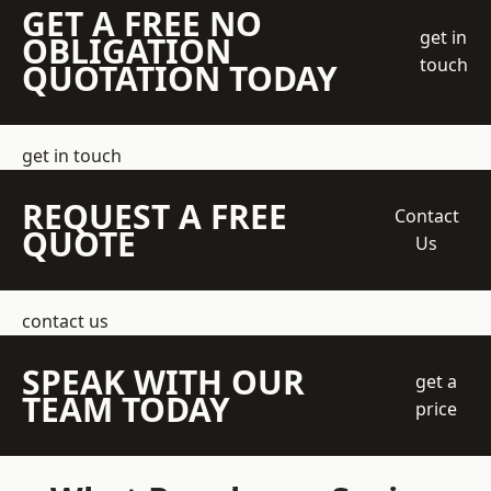
GET A FREE NO
get in
OBLIGATION
touch
QUOTATION TODAY
get in touch
REQUEST A FREE
Contact
QUOTE
Us
contact us
SPEAK WITH OUR
get a
TEAM TODAY
price