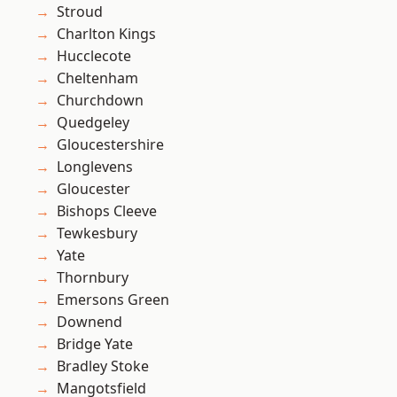
Stroud
Charlton Kings
Hucclecote
Cheltenham
Churchdown
Quedgeley
Gloucestershire
Longlevens
Gloucester
Bishops Cleeve
Tewkesbury
Yate
Thornbury
Emersons Green
Downend
Bridge Yate
Bradley Stoke
Mangotsfield