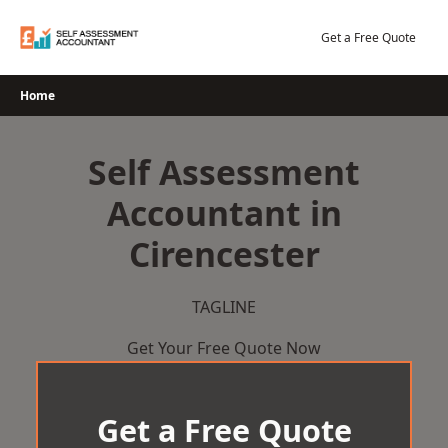
Skip
to
Get a Free Quote
content
Home
Self Assessment
Accountant in
Cirencester
TAGLINE
Get Your Free Quote Now
Get a Free Quote