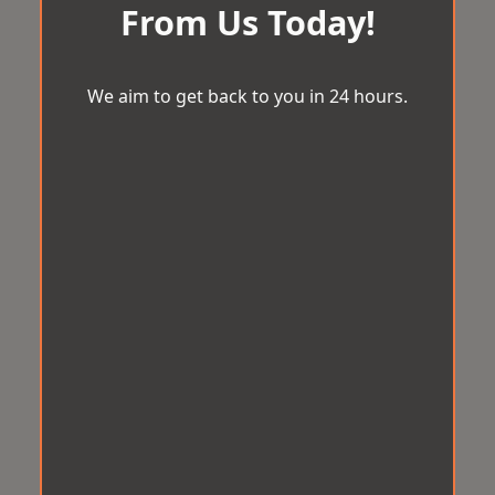
From Us Today!
We aim to get back to you in 24 hours.