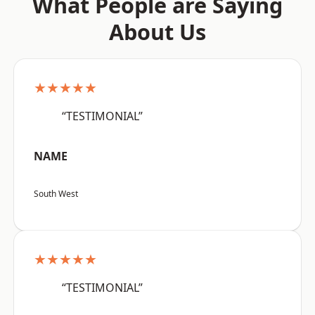
What People are Saying
About Us
★★★★★
“TESTIMONIAL”
NAME
South West
★★★★★
“TESTIMONIAL”