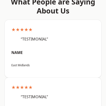
What People are Saying
About Us
★★★★★
“TESTIMONIAL”
NAME
East Midlands
★★★★★
“TESTIMONIAL”