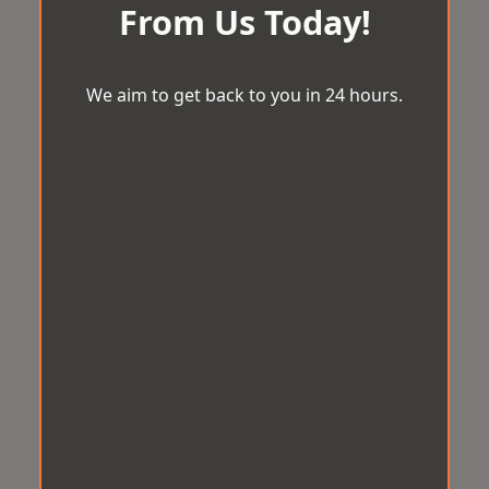
From Us Today!
We aim to get back to you in 24 hours.