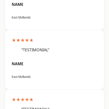
NAME
East Midlands
★★★★★
“TESTIMONIAL”
NAME
East Midlands
★★★★★