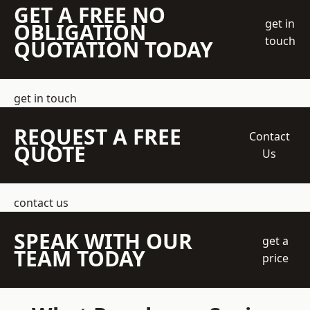
GET A FREE NO
get in
OBLIGATION
touch
QUOTATION TODAY
get in touch
REQUEST A FREE
Contact
QUOTE
Us
contact us
SPEAK WITH OUR
get a
TEAM TODAY
price