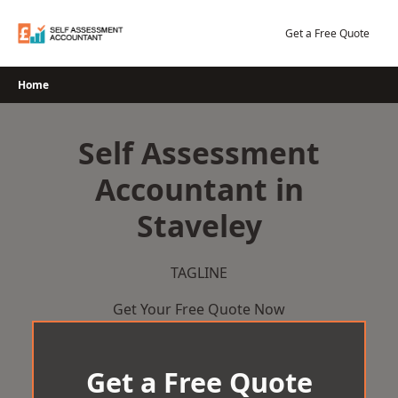
Skip
to
Get a Free Quote
content
Home
Self Assessment
Accountant in
Staveley
TAGLINE
Get Your Free Quote Now
Get a Free Quote