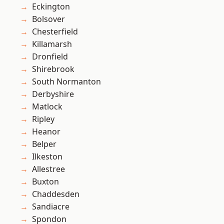
Eckington
Bolsover
Chesterfield
Killamarsh
Dronfield
Shirebrook
South Normanton
Derbyshire
Matlock
Ripley
Heanor
Belper
Ilkeston
Allestree
Buxton
Chaddesden
Sandiacre
Spondon