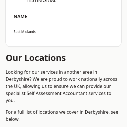
“TESTIMONIAL”
NAME
East Midlands
Our Locations
Looking for our services in another area in
Derbyshire? We are proud to work nationally across
the UK, allowing us to ensure we can provide our
specialist Self Assessment Accountant services to
you.
For a full list of locations we cover in Derbyshire, see
below.