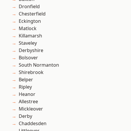
Dronfield
Chesterfield
Eckington
Matlock
Killamarsh
Staveley
Derbyshire
Bolsover
South Normanton
Shirebrook
Belper
Ripley
Heanor
Allestree
Mickleover
Derby
Chaddesden
Littleover