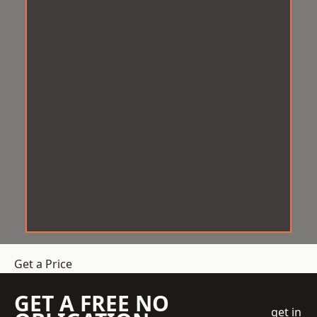
Get a Price
GET A FREE NO
get in