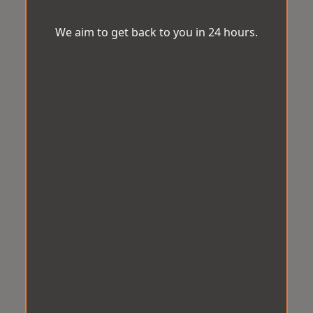
We aim to get back to you in 24 hours.