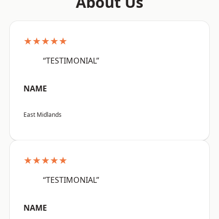
About Us
★★★★★
“TESTIMONIAL”
NAME
East Midlands
★★★★★
“TESTIMONIAL”
NAME