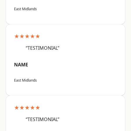
East Midlands
★★★★★
“TESTIMONIAL”
NAME
East Midlands
★★★★★
“TESTIMONIAL”