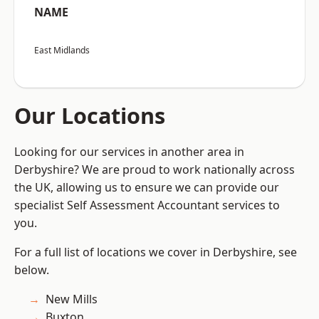
NAME
East Midlands
Our Locations
Looking for our services in another area in
Derbyshire? We are proud to work nationally across
the UK, allowing us to ensure we can provide our
specialist Self Assessment Accountant services to
you.
For a full list of locations we cover in Derbyshire, see
below.
New Mills
Buxton