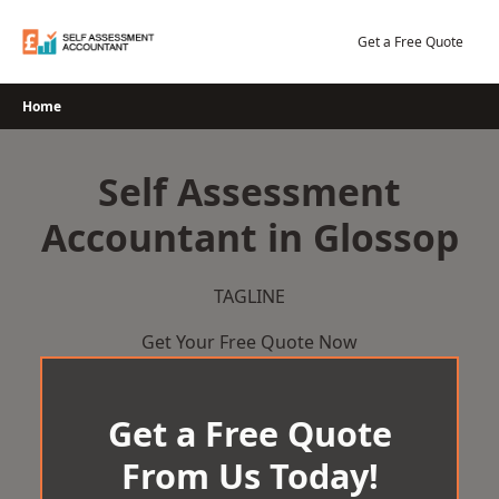
Skip
to
Get a Free Quote
content
Home
Self Assessment
Accountant in Glossop
TAGLINE
Get Your Free Quote Now
Get a Free Quote
From Us Today!