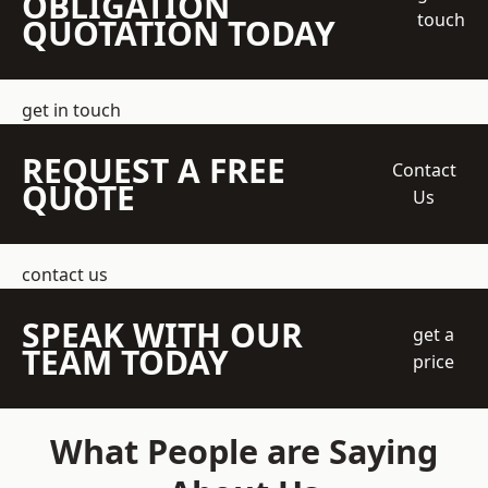
OBLIGATION
touch
QUOTATION TODAY
get in touch
REQUEST A FREE
Contact
QUOTE
Us
contact us
SPEAK WITH OUR
get a
TEAM TODAY
price
What People are Saying