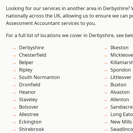
Looking for our services in another area in Derbyshire?
nationally across the UK, allowing us to ensure we can pr
Assessment Accountant services to you.
For a full list of locations we cover in Derbyshire, see be
Derbyshire
Ilkeston
Chesterfield
Mickleove
Belper
Killamars
Ripley
Spondon
South Normanton
Littleover
Dronfield
Buxton
Heanor
Alvaston
Staveley
Allenton
Bolsover
Sandiacre
Allestree
Long Eat
Eckington
New Mills
Shirebrook
Swadlinco