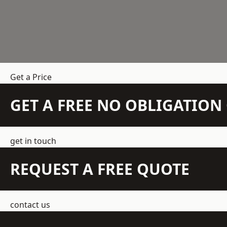
Get a Price
GET A FREE NO OBLIGATIO
get in touch
REQUEST A FREE QUOTE
contact us