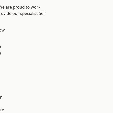
 We are proud to work
ovide our specialist Self
low.
r
h
on
te