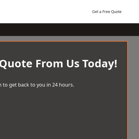
Get a Free Quote
 Quote From Us Today!
 to get back to you in 24 hours.