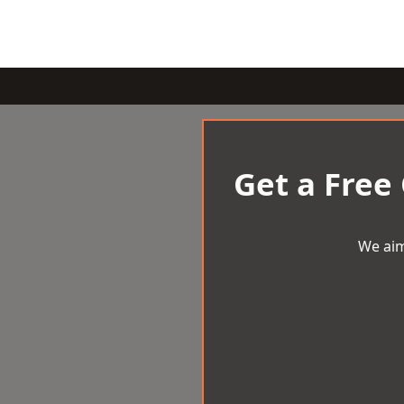
Get a Free
We aim