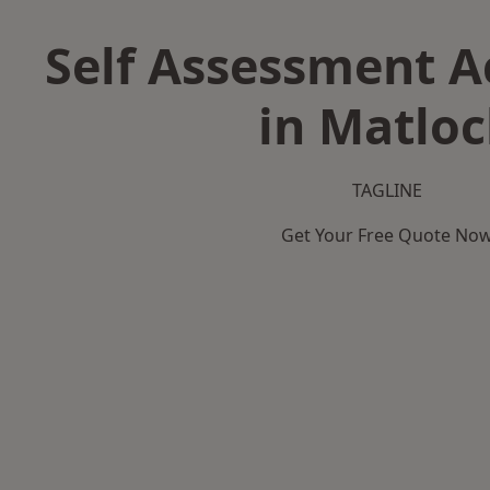
Self Assessment 
in Matlo
TAGLINE
Get Your Free Quote No