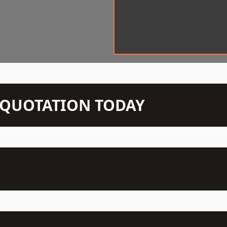
N QUOTATION TODAY