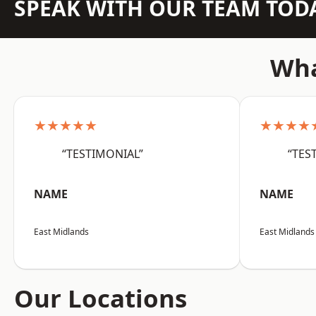
SPEAK WITH OUR TEAM TOD
Wha
★★★★★
★★★★
“TESTIMONIAL”
“TES
NAME
NAME
East Midlands
East Midlands
Our Locations