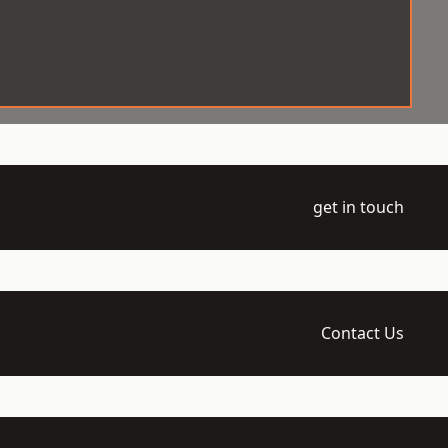
get in touch
Contact Us