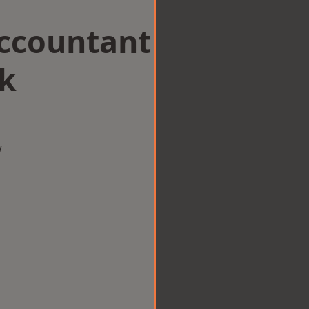
Accountant
ck
w