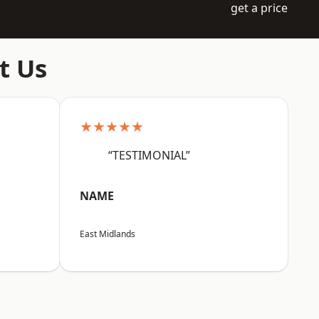
get a price
t Us
★★★★★
“TESTIMONIAL”
NAME
East Midlands