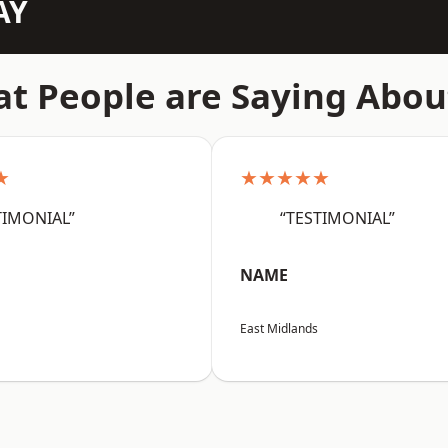
AY
t People are Saying Abou
★
★★★★★
TIMONIAL”
“TESTIMONIAL”
NAME
East Midlands