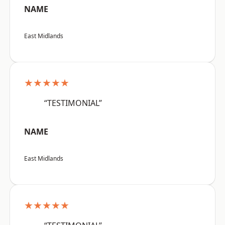
NAME
East Midlands
★★★★★
“TESTIMONIAL”
NAME
East Midlands
★★★★★