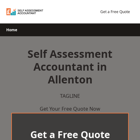
Skip
to
Get a Free Quote
content
Home
Self Assessment
Accountant in
Allenton
TAGLINE
Get Your Free Quote Now
Get a Free Quote