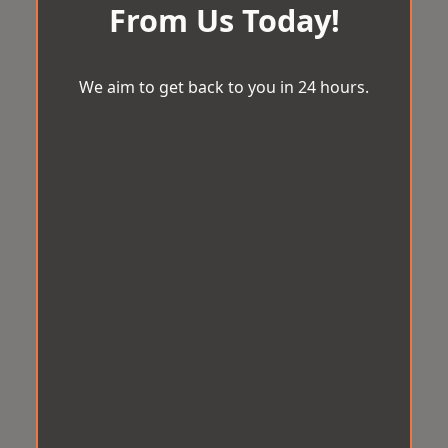
From Us Today!
We aim to get back to you in 24 hours.