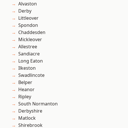
Alvaston
Derby
Littleover
Spondon
Chaddesden
Mickleover
Allestree
Sandiacre
Long Eaton
Ilkeston
Swadlincote
Belper
Heanor
Ripley
South Normanton
Derbyshire
Matlock
Shirebrook