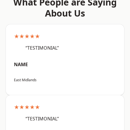
What People are Saying
About Us
★★★★★
“TESTIMONIAL”
NAME
East Midlands
★★★★★
“TESTIMONIAL”