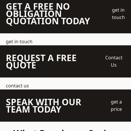
GET A FREE NO
get in
OBLIGATION
touch
QUOTATION TODAY
get in touch
REQUEST A FREE
Contact
QUOTE
Us
contact us
SPEAK WITH OUR
get a
TEAM TODAY
price