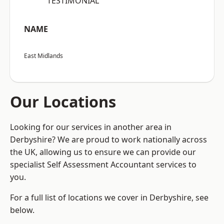
“TESTIMONIAL”
NAME
East Midlands
Our Locations
Looking for our services in another area in
Derbyshire? We are proud to work nationally across
the UK, allowing us to ensure we can provide our
specialist Self Assessment Accountant services to
you.
For a full list of locations we cover in Derbyshire, see
below.