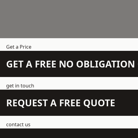
Get a Price
GET A FREE NO OBLIGATIO
get in touch
REQUEST A FREE QUOTE
contact us