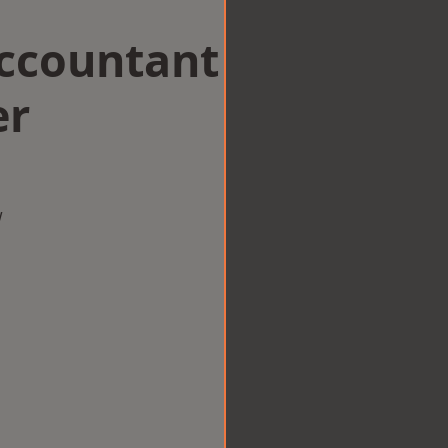
Accountant
er
w