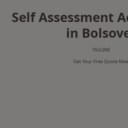
Self Assessment 
in Bolsov
TAGLINE
Get Your Free Quote No