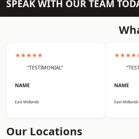
SPEAK WITH OUR TEAM TOD
Wha
★★★★★
★★★★
“TESTIMONIAL”
“TES
NAME
NAME
East Midlands
East Midlands
Our Locations