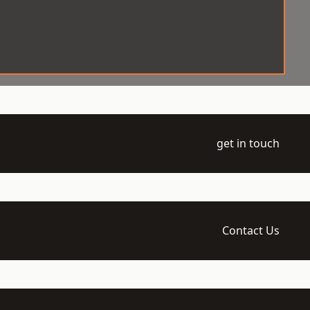
get in touch
Contact Us