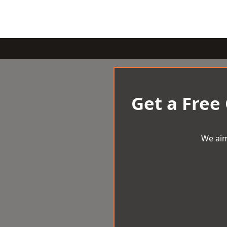
Get a Free
We aim