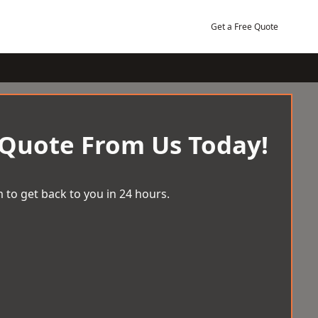
Get a Free Quote
 Quote From Us Today!
 to get back to you in 24 hours.