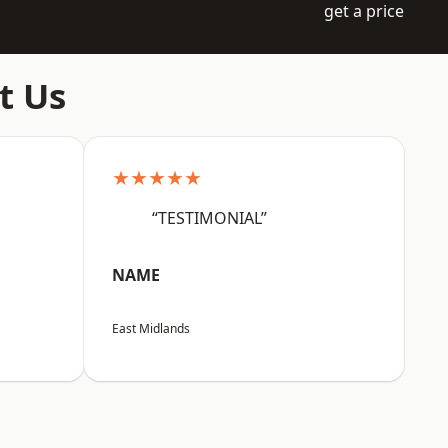
get a price
t Us
★★★★★
“TESTIMONIAL”
NAME
East Midlands