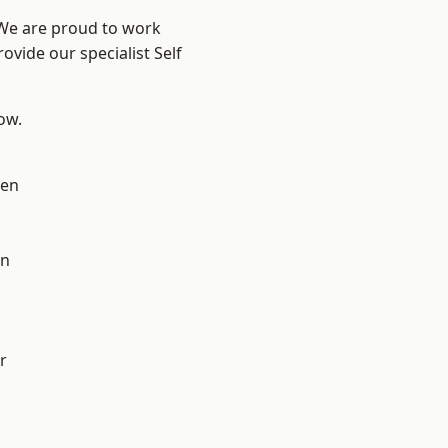
 We are proud to work
ovide our specialist Self
low.
en
on
r