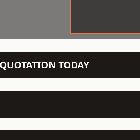
N QUOTATION TODAY