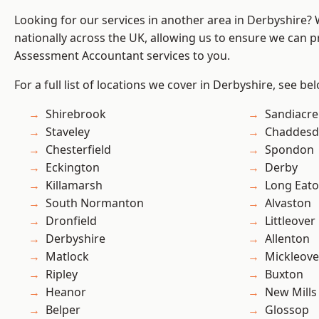
Looking for our services in another area in Derbyshire?
nationally across the UK, allowing us to ensure we can pr
Assessment Accountant services to you.
For a full list of locations we cover in Derbyshire, see be
Shirebrook
Sandiacre
Staveley
Chaddesd
Chesterfield
Spondon
Eckington
Derby
Killamarsh
Long Eat
South Normanton
Alvaston
Dronfield
Littleover
Derbyshire
Allenton
Matlock
Mickleove
Ripley
Buxton
Heanor
New Mills
Belper
Glossop