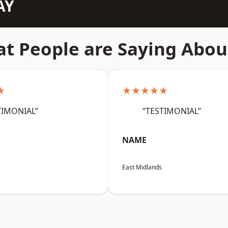
AY
t People are Saying Abou
★
★★★★★
TIMONIAL”
“TESTIMONIAL”
NAME
East Midlands