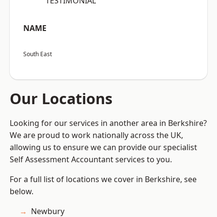
“TESTIMONIAL”
NAME
South East
Our Locations
Looking for our services in another area in Berkshire?
We are proud to work nationally across the UK,
allowing us to ensure we can provide our specialist
Self Assessment Accountant services to you.
For a full list of locations we cover in Berkshire, see
below.
Newbury