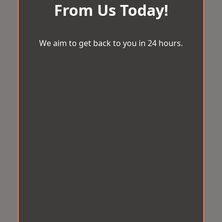
From Us Today!
We aim to get back to you in 24 hours.