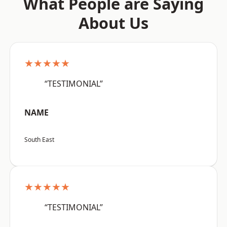
What People are Saying
About Us
★★★★★
“TESTIMONIAL”
NAME
South East
★★★★★
“TESTIMONIAL”