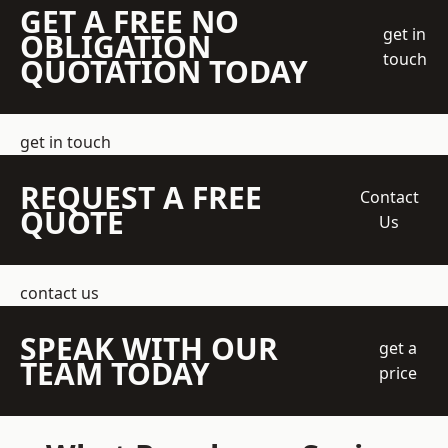
GET A FREE NO
get in
OBLIGATION
touch
QUOTATION TODAY
get in touch
REQUEST A FREE
Contact
QUOTE
Us
contact us
SPEAK WITH OUR
get a
TEAM TODAY
price