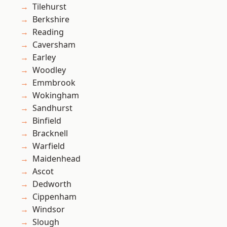
Tilehurst
Berkshire
Reading
Caversham
Earley
Woodley
Emmbrook
Wokingham
Sandhurst
Binfield
Bracknell
Warfield
Maidenhead
Ascot
Dedworth
Cippenham
Windsor
Slough