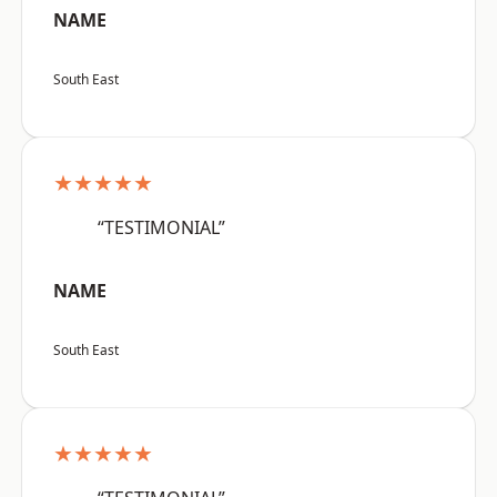
NAME
South East
★★★★★
“TESTIMONIAL”
NAME
South East
★★★★★