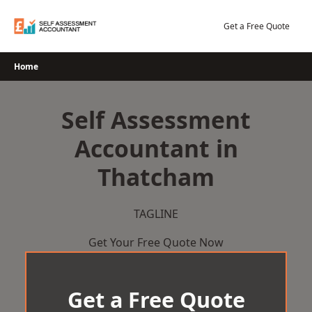
Skip
to
Get a Free Quote
content
Home
Self Assessment
Accountant in
Thatcham
TAGLINE
Get Your Free Quote Now
Get a Free Quote