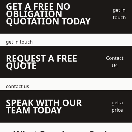
GET A FREE NO
get in
OBLIGATION
touch
QUOTATION TODAY
get in touch
REQUEST A FREE
Contact
QUOTE
Us
contact us
SPEAK WITH OUR
get a
TEAM TODAY
price