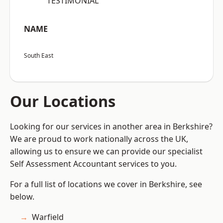
“TESTIMONIAL”
NAME
South East
Our Locations
Looking for our services in another area in Berkshire?
We are proud to work nationally across the UK,
allowing us to ensure we can provide our specialist
Self Assessment Accountant services to you.
For a full list of locations we cover in Berkshire, see
below.
Warfield