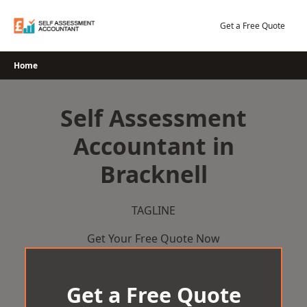
Skip
to
Get a Free Quote
content
Home
Self Assessment
Accountant in
Bracknell
TAGLINE
Get Your Free Quote Now
Get a Free Quote