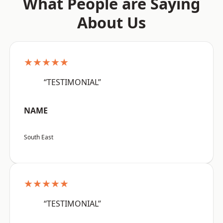
What People are Saying
About Us
★★★★★
“TESTIMONIAL”
NAME
South East
★★★★★
“TESTIMONIAL”