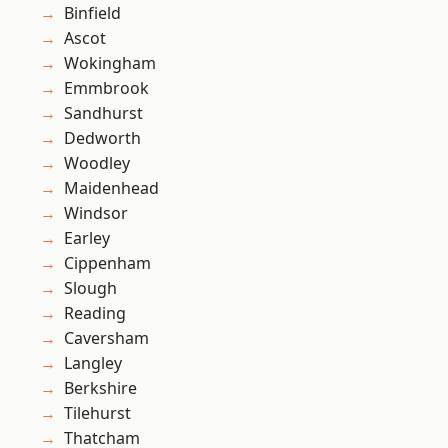
Binfield
Ascot
Wokingham
Emmbrook
Sandhurst
Dedworth
Woodley
Maidenhead
Windsor
Earley
Cippenham
Slough
Reading
Caversham
Langley
Berkshire
Tilehurst
Thatcham