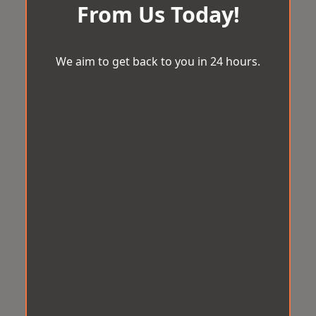
From Us Today!
We aim to get back to you in 24 hours.