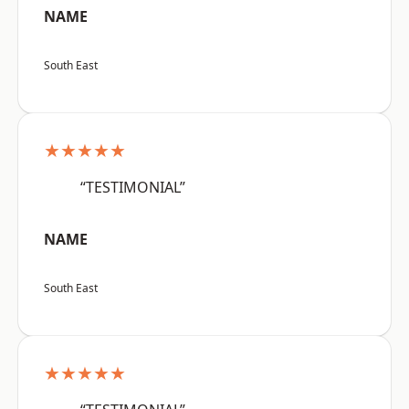
NAME
South East
★★★★★
“TESTIMONIAL”
NAME
South East
★★★★★