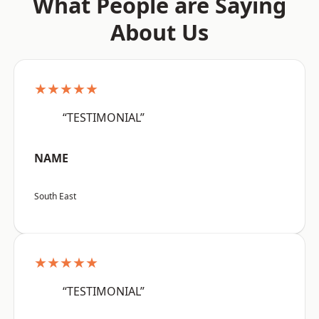
What People are Saying
About Us
★★★★★
“TESTIMONIAL”
NAME
South East
★★★★★
“TESTIMONIAL”