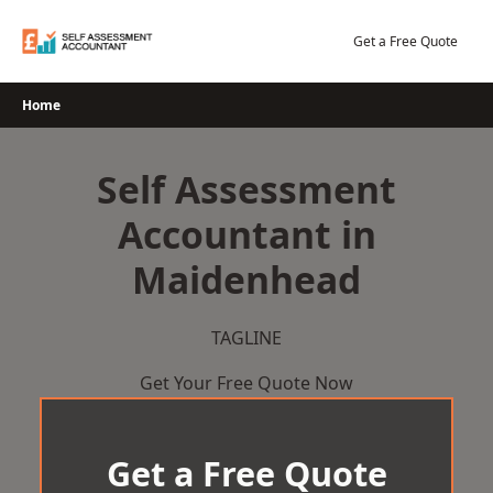
Skip
to
Get a Free Quote
content
Home
Self Assessment
Accountant in
Maidenhead
TAGLINE
Get Your Free Quote Now
Get a Free Quote