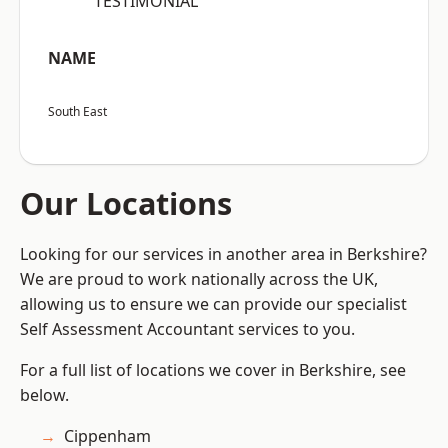
“TESTIMONIAL”
NAME
South East
Our Locations
Looking for our services in another area in Berkshire?
We are proud to work nationally across the UK,
allowing us to ensure we can provide our specialist
Self Assessment Accountant services to you.
For a full list of locations we cover in Berkshire, see
below.
Cippenham