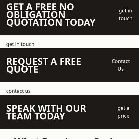
GET A FREE NO
get in
OBLIGATION
touch
QUOTATION TODAY
get in touch
REQUEST A FREE
Contact
QUOTE
Us
contact us
SPEAK WITH OUR
get a
TEAM TODAY
price