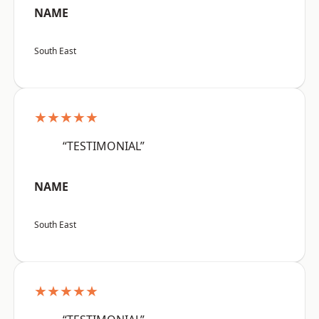
NAME
South East
★★★★★
“TESTIMONIAL”
NAME
South East
★★★★★