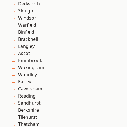
Dedworth
Slough
Windsor
Warfield
Binfield
Bracknell
Langley
Ascot
Emmbrook
Wokingham
Woodley
Earley
Caversham
Reading
Sandhurst
Berkshire
Tilehurst
Thatcham