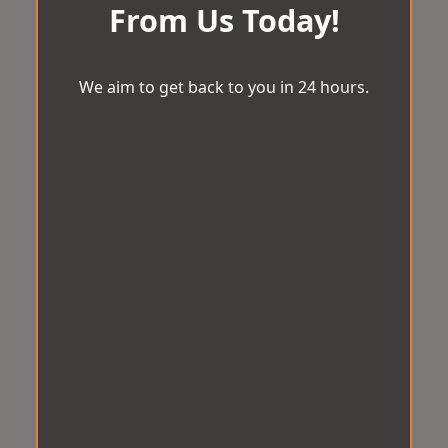
From Us Today!
We aim to get back to you in 24 hours.