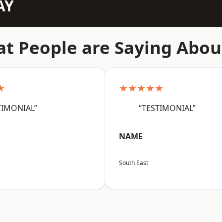
AY
t People are Saying Abou
★
★★★★★
TIMONIAL”
“TESTIMONIAL”
NAME
South East