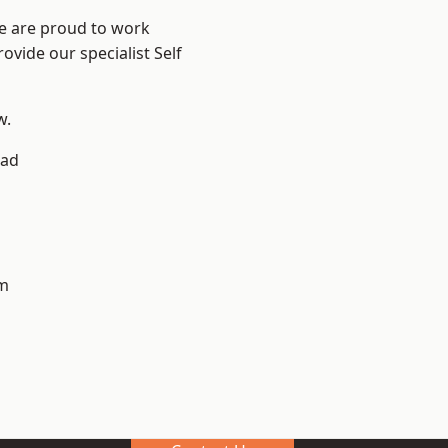
We are proud to work
ovide our specialist Self
w.
ad
m