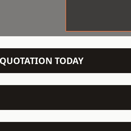
N QUOTATION TODAY