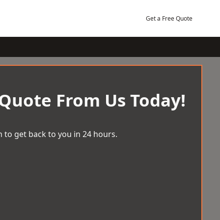
Get a Free Quote
 Quote From Us Today!
 to get back to you in 24 hours.