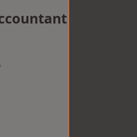
Accountant
w