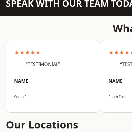
SPEAK WITH OUR TEAM TOD
Wha
★★★★★
★★★★
“TESTIMONIAL”
“TES
NAME
NAME
South East
South East
Our Locations