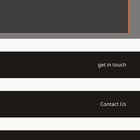
get in touch
Contact Us