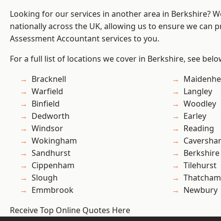
Looking for our services in another area in Berkshire? 
nationally across the UK, allowing us to ensure we can pr
Assessment Accountant services to you.
For a full list of locations we cover in Berkshire, see belo
Bracknell
Maidenhe
Warfield
Langley
Binfield
Woodley
Dedworth
Earley
Windsor
Reading
Wokingham
Caversha
Sandhurst
Berkshire
Cippenham
Tilehurst
Slough
Thatcham
Emmbrook
Newbury
Receive Top Online Quotes Here