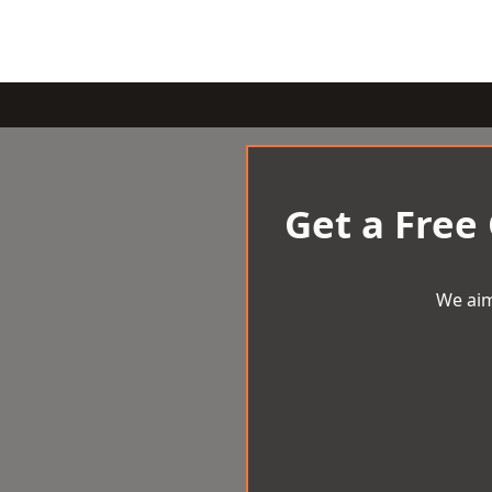
Get a Free
We aim