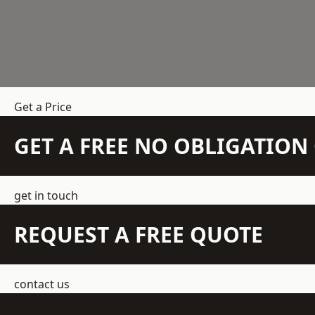
Get a Price
GET A FREE NO OBLIGATIO
get in touch
REQUEST A FREE QUOTE
contact us