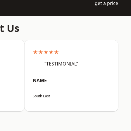
get a price
t Us
★★★★★
“TESTIMONIAL”
NAME
South East