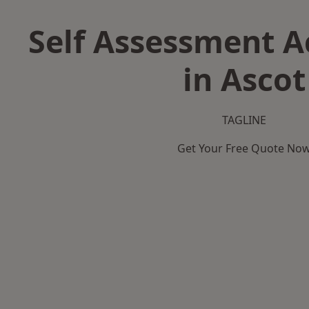
Self Assessment 
in Ascot
TAGLINE
Get Your Free Quote No