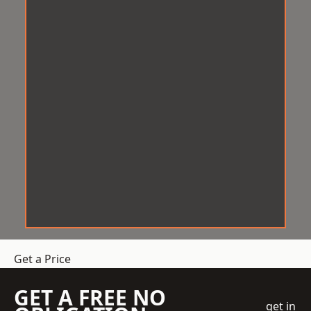
Get a Price
GET A FREE NO
get in