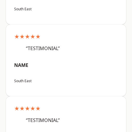
South East
★★★★★
“TESTIMONIAL”
NAME
South East
★★★★★
“TESTIMONIAL”