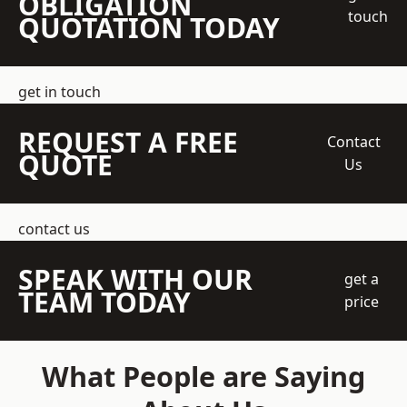
OBLIGATION
touch
QUOTATION TODAY
get in touch
REQUEST A FREE
Contact
QUOTE
Us
contact us
SPEAK WITH OUR
get a
TEAM TODAY
price
What People are Saying