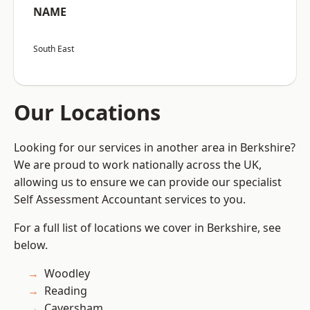
NAME
South East
Our Locations
Looking for our services in another area in Berkshire?
We are proud to work nationally across the UK,
allowing us to ensure we can provide our specialist
Self Assessment Accountant services to you.
For a full list of locations we cover in Berkshire, see
below.
Woodley
Reading
Caversham