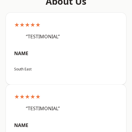
About Us
★★★★★
“TESTIMONIAL”
NAME
South East
★★★★★
“TESTIMONIAL”
NAME