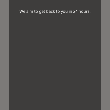
We aim to get back to you in 24 hours.