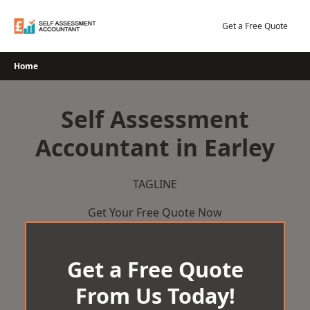
Skip
to
Get a Free Quote
content
Home
Self Assessment
Accountant in Earley
TAGLINE
Get Your Free Quote Now
Get a Free Quote
From Us Today!