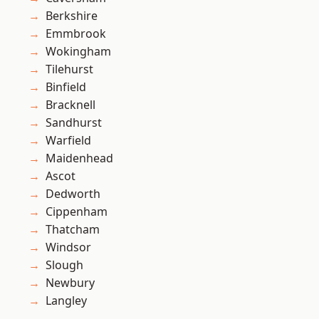
Berkshire
Emmbrook
Wokingham
Tilehurst
Binfield
Bracknell
Sandhurst
Warfield
Maidenhead
Ascot
Dedworth
Cippenham
Thatcham
Windsor
Slough
Newbury
Langley