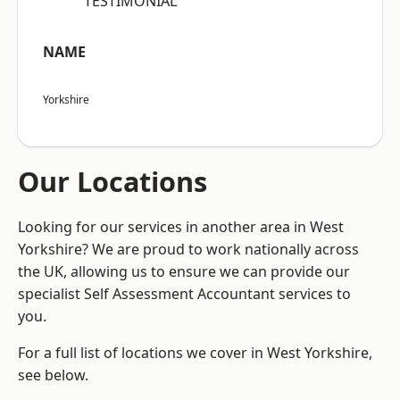
“TESTIMONIAL”
NAME
Yorkshire
Our Locations
Looking for our services in another area in West
Yorkshire? We are proud to work nationally across
the UK, allowing us to ensure we can provide our
specialist Self Assessment Accountant services to
you.
For a full list of locations we cover in West Yorkshire,
see below.