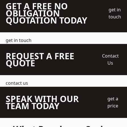
GET A FREE NO
get in
OBLIGATION
touch
QUOTATION TODAY
get in touch
REQUEST A FREE
Contact
QUOTE
Us
contact us
SPEAK WITH OUR
get a
TEAM TODAY
price