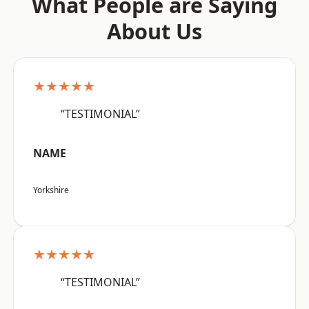
What People are Saying
About Us
★★★★★
“TESTIMONIAL”
NAME
Yorkshire
★★★★★
“TESTIMONIAL”