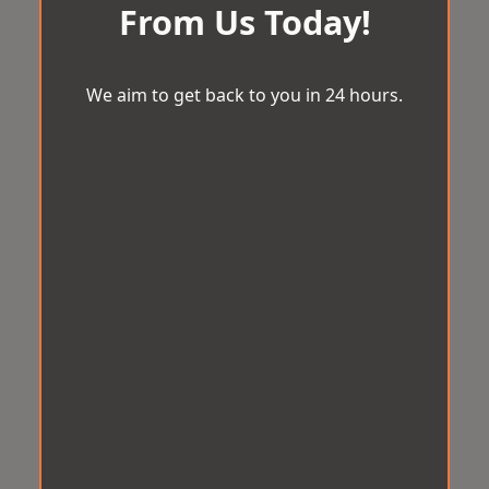
From Us Today!
We aim to get back to you in 24 hours.