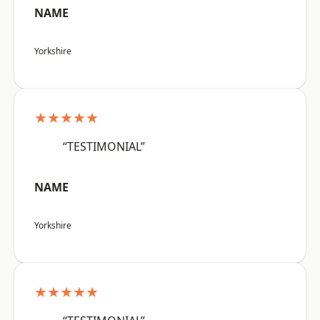
NAME
Yorkshire
★★★★★
“TESTIMONIAL”
NAME
Yorkshire
★★★★★