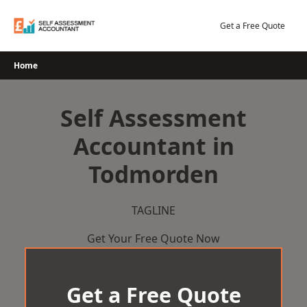
Skip
to
Get a Free Quote
content
Home
Self Assessment
Accountant in
Todmorden
TAGLINE
Get Your Free Quote Now
Get a Free Quote