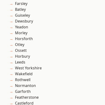
Farsley
Batley
Guiseley
Dewsbury
Yeadon
Morley
Horsforth
Otley
Ossett
Horbury
Leeds
West Yorkshire
Wakefield
Rothwell
Normanton
Garforth
Featherstone
Castleford