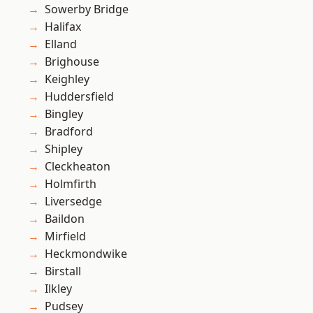
Sowerby Bridge
Halifax
Elland
Brighouse
Keighley
Huddersfield
Bingley
Bradford
Shipley
Cleckheaton
Holmfirth
Liversedge
Baildon
Mirfield
Heckmondwike
Birstall
Ilkley
Pudsey