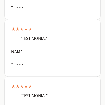
Yorkshire
★★★★★
“TESTIMONIAL”
NAME
Yorkshire
★★★★★
“TESTIMONIAL”