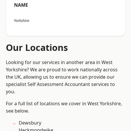
NAME
Yorkshire
Our Locations
Looking for our services in another area in West
Yorkshire? We are proud to work nationally across
the UK, allowing us to ensure we can provide our
specialist Self Assessment Accountant services to
you.
For a full list of locations we cover in West Yorkshire,
see below.
Dewsbury
Heckmondwike