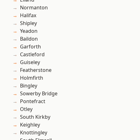
Normanton
Halifax
Shipley
Yeadon
Baildon
Garforth
Castleford
Guiseley
Featherstone
Holmfirth
Bingley
Sowerby Bridge
Pontefract
Otley
South Kirkby
Keighley
Knottingley