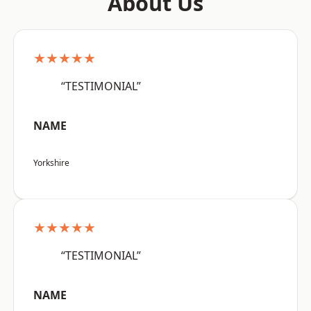
About Us
★★★★★
“TESTIMONIAL”
NAME
Yorkshire
★★★★★
“TESTIMONIAL”
NAME