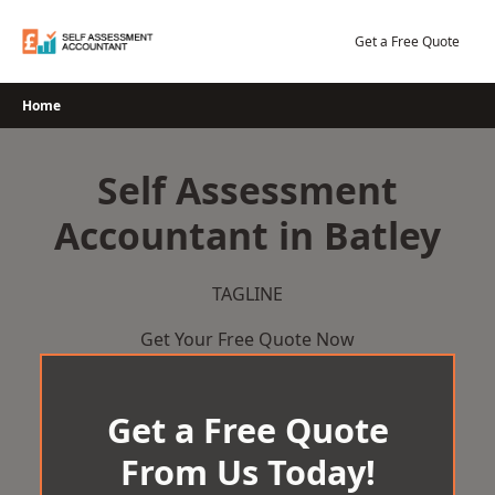
Skip
to
Get a Free Quote
content
Home
Self Assessment
Accountant in Batley
TAGLINE
Get Your Free Quote Now
Get a Free Quote
From Us Today!