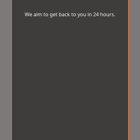
We aim to get back to you in 24 hours.