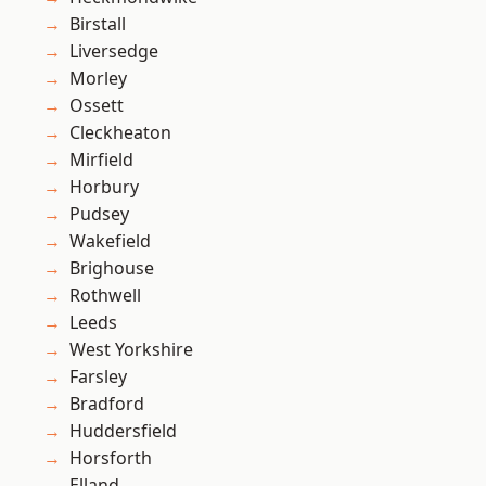
Birstall
Liversedge
Morley
Ossett
Cleckheaton
Mirfield
Horbury
Pudsey
Wakefield
Brighouse
Rothwell
Leeds
West Yorkshire
Farsley
Bradford
Huddersfield
Horsforth
Elland