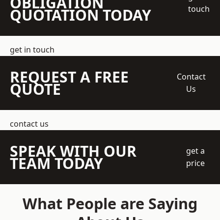
OBLIGATION
touch
QUOTATION TODAY
get in touch
REQUEST A FREE
Contact
QUOTE
Us
contact us
SPEAK WITH OUR
get a
TEAM TODAY
price
What People are Saying