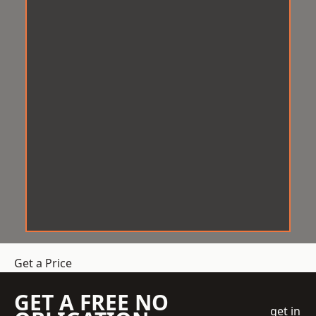
Get a Price
GET A FREE NO
get in