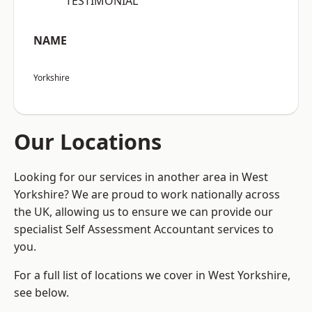
“TESTIMONIAL”
NAME
Yorkshire
Our Locations
Looking for our services in another area in West
Yorkshire? We are proud to work nationally across
the UK, allowing us to ensure we can provide our
specialist Self Assessment Accountant services to
you.
For a full list of locations we cover in West Yorkshire,
see below.