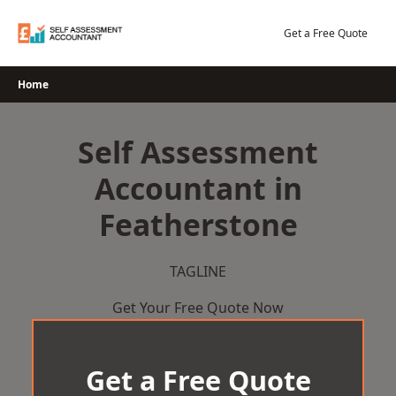
Skip
to
Get a Free Quote
content
Home
Self Assessment
Accountant in
Featherstone
TAGLINE
Get Your Free Quote Now
Get a Free Quote