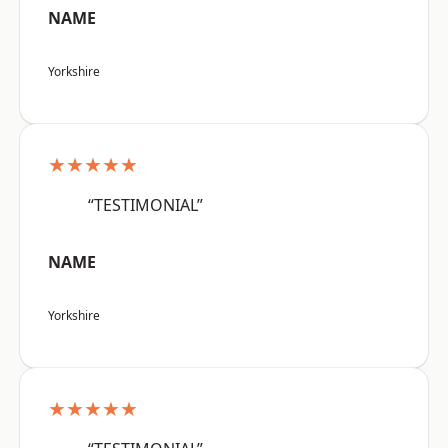
NAME
Yorkshire
★★★★★
“TESTIMONIAL”
NAME
Yorkshire
★★★★★