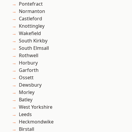
Pontefract
Normanton
Castleford
Knottingley
Wakefield
South Kirkby
South Elmsall
Rothwell
Horbury
Garforth
Ossett
Dewsbury
Morley
Batley
West Yorkshire
Leeds
Heckmondwike
Birstall