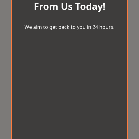
From Us Today!
We aim to get back to you in 24 hours.