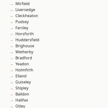
Mirfield
Liversedge
Cleckheaton
Pudsey
Farsley
Horsforth
Huddersfield
Brighouse
Wetherby
Bradford
Yeadon
Holmfirth
Elland
Guiseley
Shipley
Baildon
Halifax
Otley