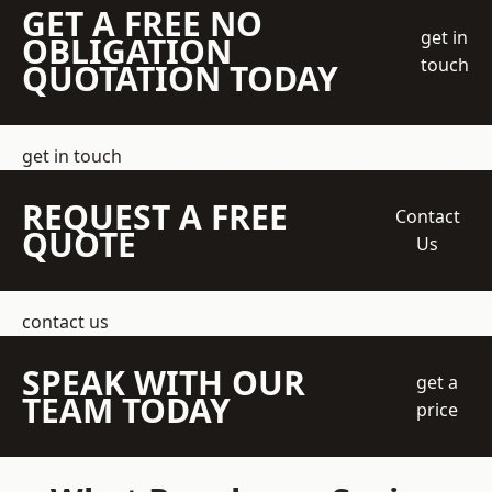
GET A FREE NO
get in
OBLIGATION
touch
QUOTATION TODAY
get in touch
REQUEST A FREE
Contact
QUOTE
Us
contact us
SPEAK WITH OUR
get a
TEAM TODAY
price