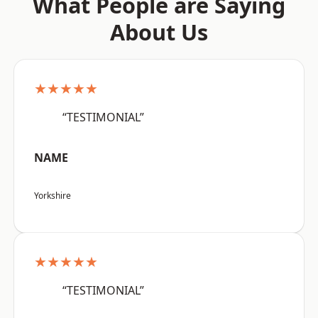
What People are Saying
About Us
★★★★★
“TESTIMONIAL”
NAME
Yorkshire
★★★★★
“TESTIMONIAL”