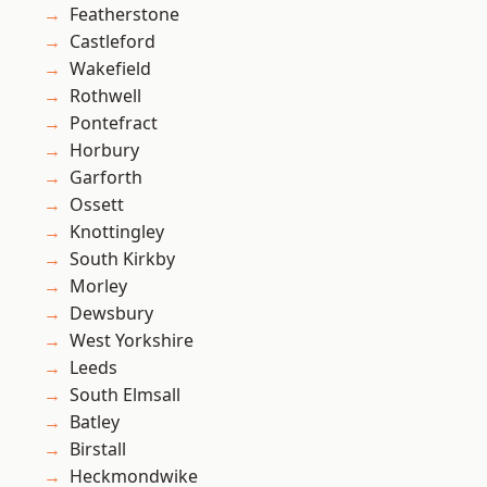
Featherstone
Castleford
Wakefield
Rothwell
Pontefract
Horbury
Garforth
Ossett
Knottingley
South Kirkby
Morley
Dewsbury
West Yorkshire
Leeds
South Elmsall
Batley
Birstall
Heckmondwike