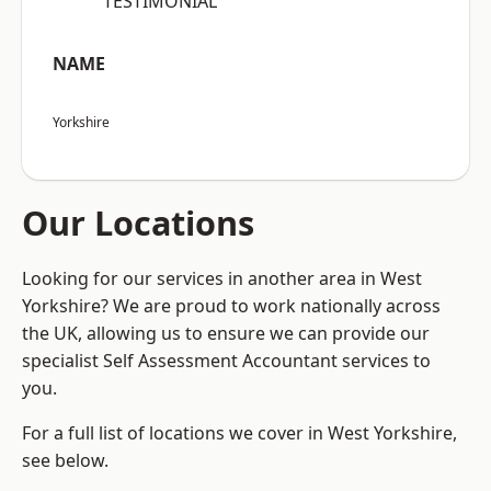
“TESTIMONIAL”
NAME
Yorkshire
Our Locations
Looking for our services in another area in West
Yorkshire? We are proud to work nationally across
the UK, allowing us to ensure we can provide our
specialist Self Assessment Accountant services to
you.
For a full list of locations we cover in West Yorkshire,
see below.