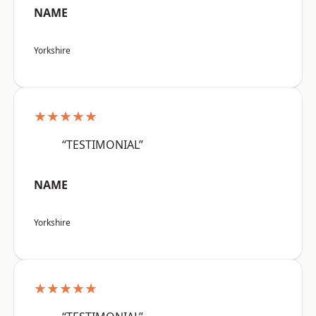
NAME
Yorkshire
★★★★★
“TESTIMONIAL”
NAME
Yorkshire
★★★★★