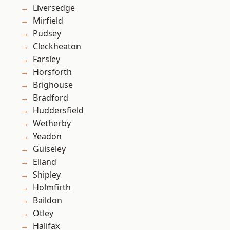
Liversedge
Mirfield
Pudsey
Cleckheaton
Farsley
Horsforth
Brighouse
Bradford
Huddersfield
Wetherby
Yeadon
Guiseley
Elland
Shipley
Holmfirth
Baildon
Otley
Halifax