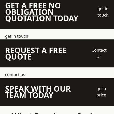
GET A FREE NO
get in
OBLIGATION
touch
QUOTATION TODAY
get in touch
REQUEST A FREE
Contact
QUOTE
Us
contact us
SPEAK WITH OUR
get a
TEAM TODAY
price