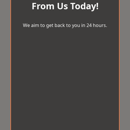
From Us Today!
We aim to get back to you in 24 hours.