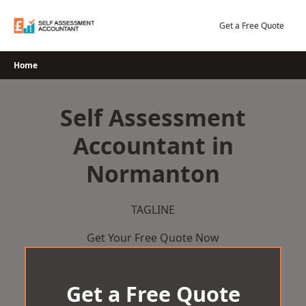
Skip
to
Get a Free Quote
content
Home
Self Assessment
Accountant in
Normanton
TAGLINE
Get Your Free Quote Now
Get a Free Quote