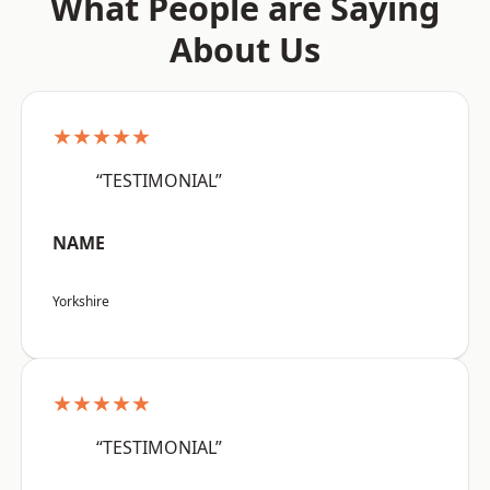
What People are Saying
About Us
★★★★★
“TESTIMONIAL”
NAME
Yorkshire
★★★★★
“TESTIMONIAL”