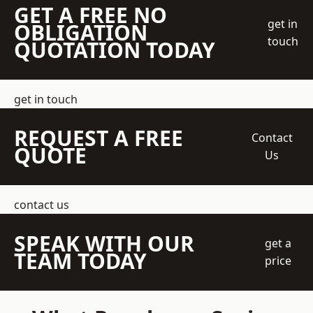
GET A FREE NO
get in
OBLIGATION
touch
QUOTATION TODAY
get in touch
REQUEST A FREE
Contact
QUOTE
Us
contact us
SPEAK WITH OUR
get a
TEAM TODAY
price