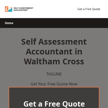
Skip
to
Get a Free Quote
content
Home
Self Assessment
Accountant in
Waltham Cross
TAGLINE
Get Your Free Quote Now
Get a Free Quote