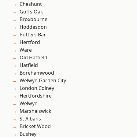
Cheshunt
Goffs Oak
Broxbourne
Hoddesdon
Potters Bar
Hertford
Ware
Old Hatfield
Hatfield
Borehamwood
Welwyn Garden City
London Colney
Hertfordshire
Welwyn
Marshalswick
St Albans
Bricket Wood
Bushey