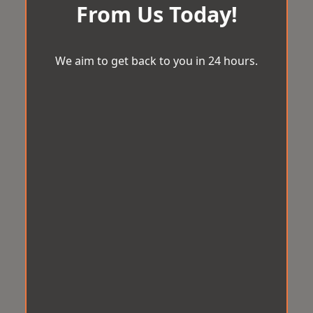
From Us Today!
We aim to get back to you in 24 hours.