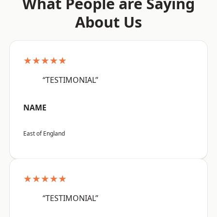
What People are Saying
About Us
★★★★★
“TESTIMONIAL”
NAME
East of England
★★★★★
“TESTIMONIAL”