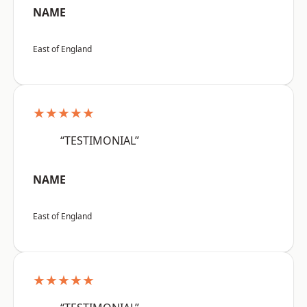
NAME
East of England
★★★★★
“TESTIMONIAL”
NAME
East of England
★★★★★