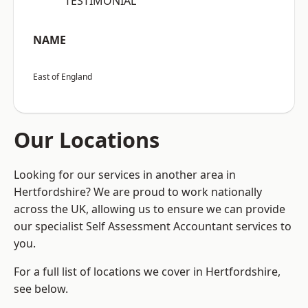
“TESTIMONIAL”
NAME
East of England
Our Locations
Looking for our services in another area in
Hertfordshire? We are proud to work nationally
across the UK, allowing us to ensure we can provide
our specialist Self Assessment Accountant services to
you.
For a full list of locations we cover in Hertfordshire,
see below.