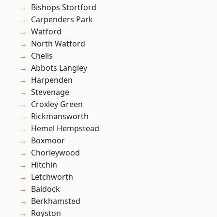
Bishops Stortford
Carpenders Park
Watford
North Watford
Chells
Abbots Langley
Harpenden
Stevenage
Croxley Green
Rickmansworth
Hemel Hempstead
Boxmoor
Chorleywood
Hitchin
Letchworth
Baldock
Berkhamsted
Royston