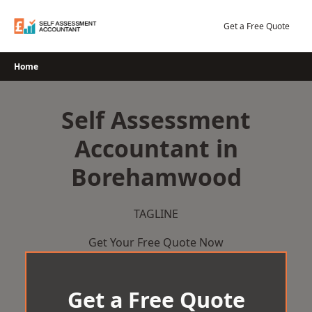
Skip
to
Get a Free Quote
content
Home
Self Assessment
Accountant in
Borehamwood
TAGLINE
Get Your Free Quote Now
Get a Free Quote