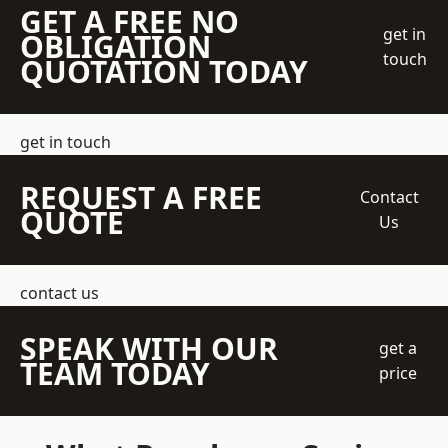
GET A FREE NO
get in
OBLIGATION
touch
QUOTATION TODAY
get in touch
REQUEST A FREE
Contact
QUOTE
Us
contact us
SPEAK WITH OUR
get a
TEAM TODAY
price