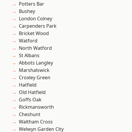
Potters Bar
Bushey
London Colney
Carpenders Park
Bricket Wood
Watford
North Watford
St Albans
Abbots Langley
Marshalswick
Croxley Green
Hatfield
Old Hatfield
Goffs Oak
Rickmansworth
Cheshunt
Waltham Cross
Welwyn Garden City