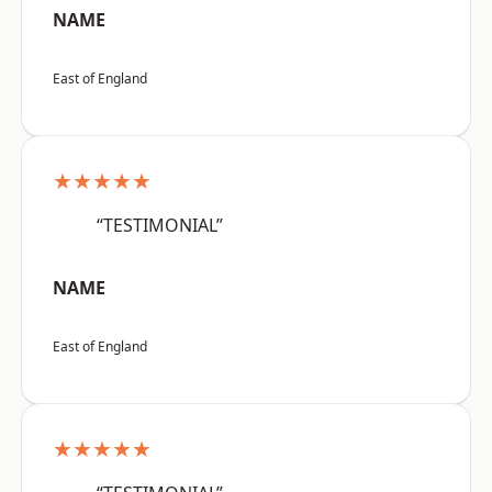
NAME
East of England
★★★★★
“TESTIMONIAL”
NAME
East of England
★★★★★