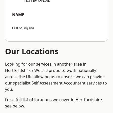
“TESTIMONIAL”
NAME
East of England
Our Locations
Looking for our services in another area in
Hertfordshire? We are proud to work nationally
across the UK, allowing us to ensure we can provide
our specialist Self Assessment Accountant services to
you.
For a full list of locations we cover in Hertfordshire,
see below.