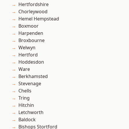
Hertfordshire
Chorleywood
Hemel Hempstead
Boxmoor
Harpenden
Broxbourne
Welwyn
Hertford
Hoddesdon
Ware
Berkhamsted
Stevenage
Chells
Tring
Hitchin
Letchworth
Baldock
Bishops Stortford