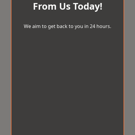
From Us Today!
We aim to get back to you in 24 hours.