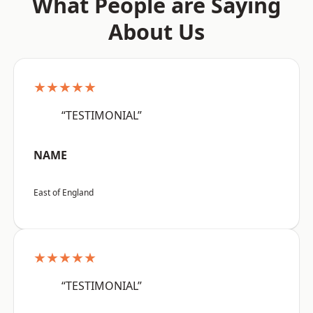
What People are Saying
About Us
★★★★★
“TESTIMONIAL”
NAME
East of England
★★★★★
“TESTIMONIAL”