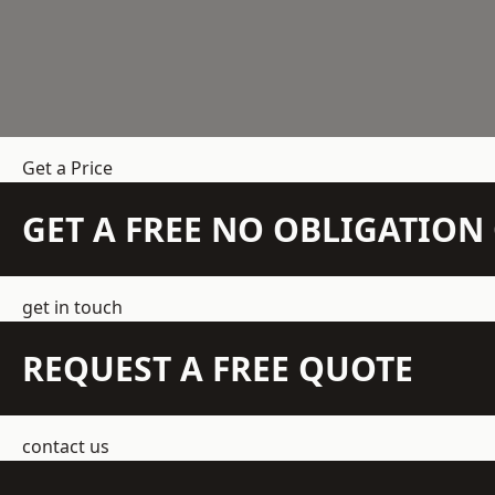
Get a Price
GET A FREE NO OBLIGATIO
get in touch
REQUEST A FREE QUOTE
contact us