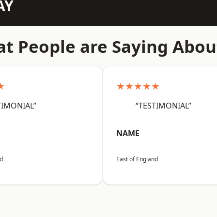
AY
t People are Saying Abou
★
★★★★★
TIMONIAL”
“TESTIMONIAL”
NAME
nd
East of England