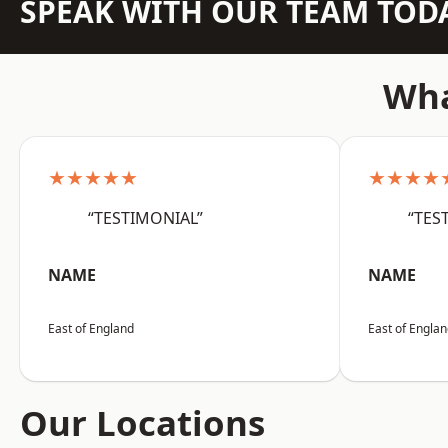
SPEAK WITH OUR TEAM TOD
Wha
★★★★★
★★★★
“TESTIMONIAL”
“TES
NAME
NAME
East of England
East of Engla
Our Locations