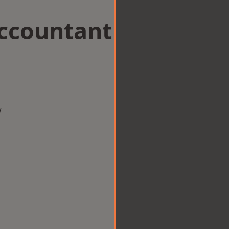
Accountant
w