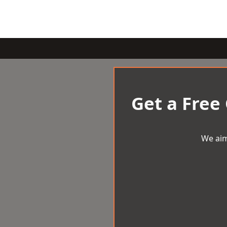
Get a Free
We aim