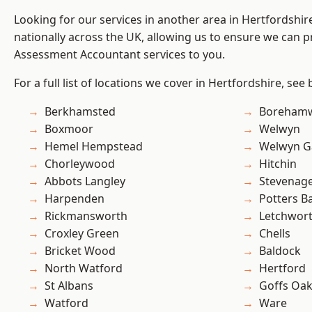
Looking for our services in another area in Hertfordshi
nationally across the UK, allowing us to ensure we can pr
Assessment Accountant services to you.
For a full list of locations we cover in Hertfordshire, see
Berkhamsted
Boreham
Boxmoor
Welwyn
Hemel Hempstead
Welwyn Ga
Chorleywood
Hitchin
Abbots Langley
Stevenag
Harpenden
Potters B
Rickmansworth
Letchwor
Croxley Green
Chells
Bricket Wood
Baldock
North Watford
Hertford
St Albans
Goffs Oa
Watford
Ware