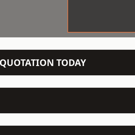
N QUOTATION TODAY