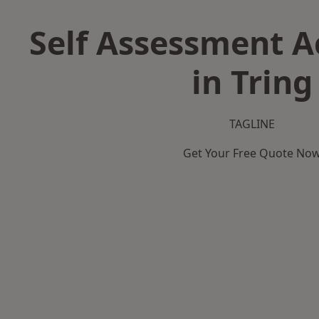
Self Assessment 
in Tring
TAGLINE
Get Your Free Quote No