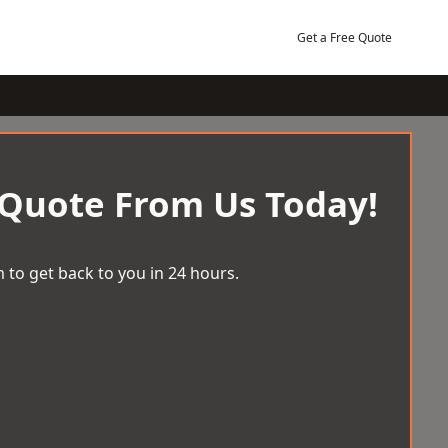
Get a Free Quote
 Quote From Us Today!
 to get back to you in 24 hours.