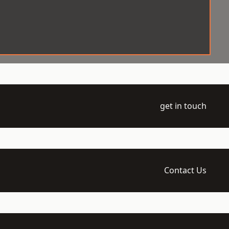
get in touch
Contact Us