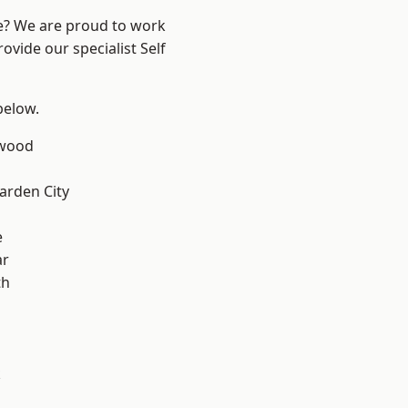
re? We are proud to work
ovide our specialist Self
 below.
wood
rden City
e
ar
th
k