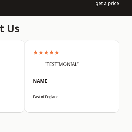
get a price
t Us
★★★★★
“TESTIMONIAL”
NAME
East of England