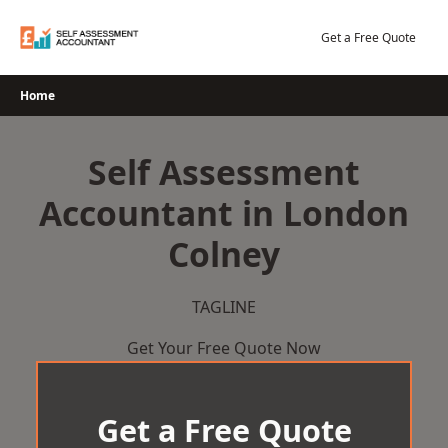
Skip
to
Get a Free Quote
content
Home
Self Assessment
Accountant in London
Colney
TAGLINE
Get Your Free Quote Now
Get a Free Quote