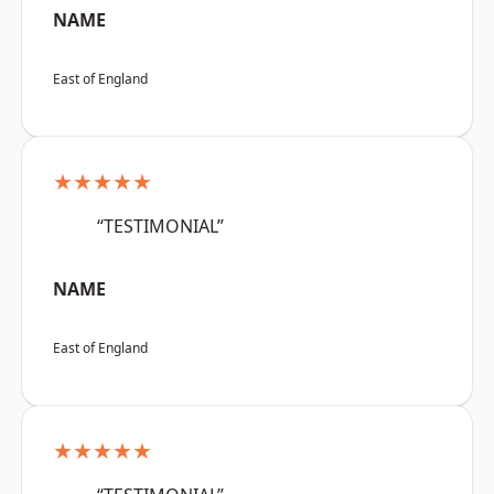
NAME
East of England
★★★★★
“TESTIMONIAL”
NAME
East of England
★★★★★