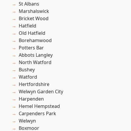
St Albans
Marshalswick
Bricket Wood
Hatfield
Old Hatfield
Borehamwood
Potters Bar
Abbots Langley
North Watford
Bushey
Watford
Hertfordshire
Welwyn Garden City
Harpenden
Hemel Hempstead
Carpenders Park
Welwyn
Boxmoor