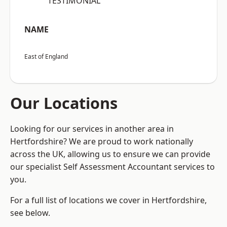
“TESTIMONIAL”
NAME
East of England
Our Locations
Looking for our services in another area in
Hertfordshire? We are proud to work nationally
across the UK, allowing us to ensure we can provide
our specialist Self Assessment Accountant services to
you.
For a full list of locations we cover in Hertfordshire,
see below.