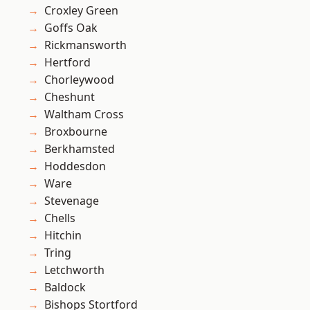
Croxley Green
Goffs Oak
Rickmansworth
Hertford
Chorleywood
Cheshunt
Waltham Cross
Broxbourne
Berkhamsted
Hoddesdon
Ware
Stevenage
Chells
Hitchin
Tring
Letchworth
Baldock
Bishops Stortford