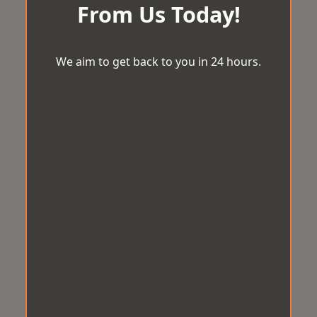
From Us Today!
We aim to get back to you in 24 hours.