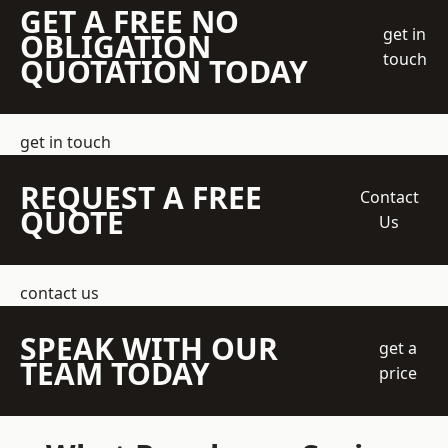
GET A FREE NO
get in
OBLIGATION
touch
QUOTATION TODAY
get in touch
REQUEST A FREE
Contact
QUOTE
Us
contact us
SPEAK WITH OUR
get a
TEAM TODAY
price