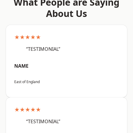
What People are Saying
About Us
★★★★★
“TESTIMONIAL”
NAME
East of England
★★★★★
“TESTIMONIAL”