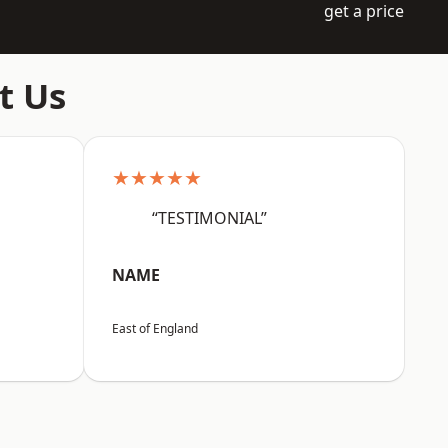
get a price
t Us
★★★★★
“TESTIMONIAL”
NAME
East of England