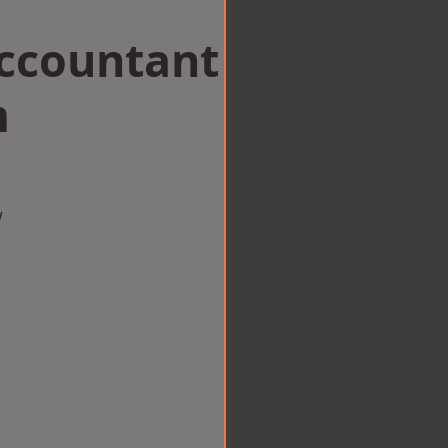
Accountant
m
w