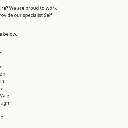
hire? We are proud to work
ovide our specialist Self
ee below.
y
y
con
nd
on
Vale
ough
on