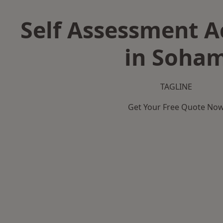
Self Assessment 
in Soha
TAGLINE
Get Your Free Quote No