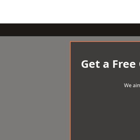
Get a Free
We aim