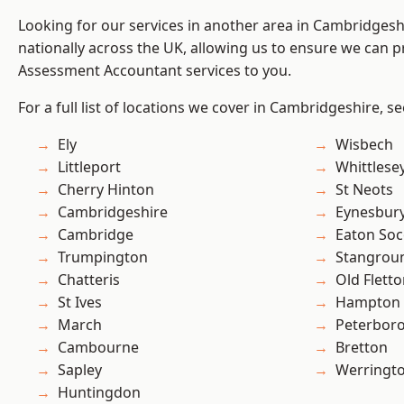
Looking for our services in another area in Cambridges
nationally across the UK, allowing us to ensure we can pr
Assessment Accountant services to you.
For a full list of locations we cover in Cambridgeshire, s
Ely
Wisbech
Littleport
Whittlese
Cherry Hinton
St Neots
Cambridgeshire
Eynesbur
Cambridge
Eaton So
Trumpington
Stangrou
Chatteris
Old Flett
St Ives
Hampton 
March
Peterbor
Cambourne
Bretton
Sapley
Werringt
Huntingdon