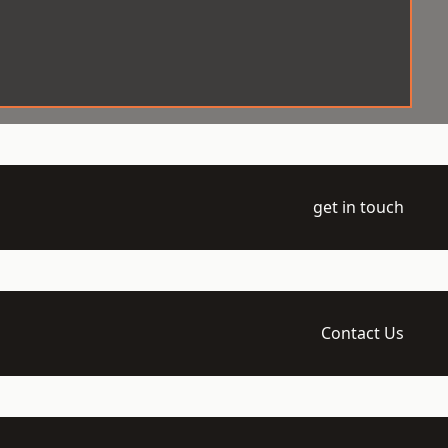
get in touch
Contact Us