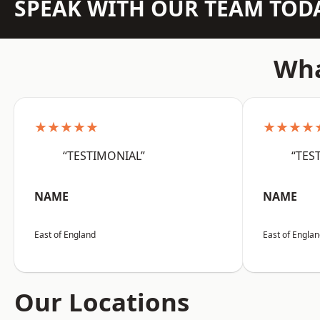
SPEAK WITH OUR TEAM TOD
Wha
★★★★★
★★★★
“TESTIMONIAL”
“TES
NAME
NAME
East of England
East of Engla
Our Locations