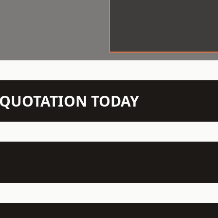
N QUOTATION TODAY