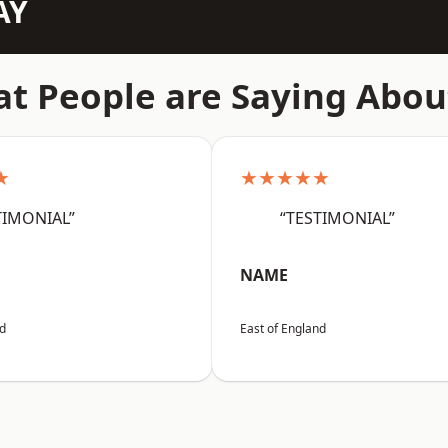
AY
t People are Saying Abou
★
★★★★★
TIMONIAL”
“TESTIMONIAL”
NAME
nd
East of England