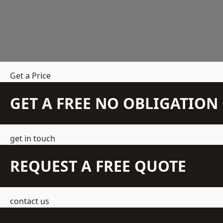
Get a Price
GET A FREE NO OBLIGATIO
get in touch
REQUEST A FREE QUOTE
contact us