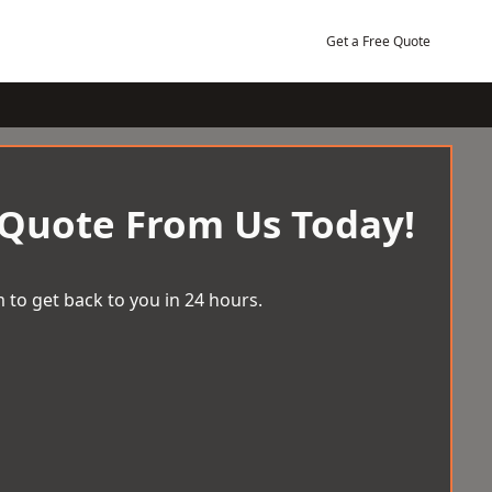
Get a Free Quote
 Quote From Us Today!
 to get back to you in 24 hours.