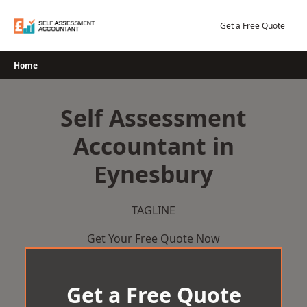
Skip
to
Get a Free Quote
content
Home
Self Assessment
Accountant in
Eynesbury
TAGLINE
Get Your Free Quote Now
Get a Free Quote