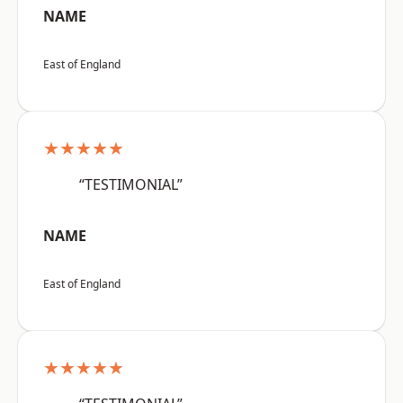
NAME
East of England
★★★★★
“TESTIMONIAL”
NAME
East of England
★★★★★