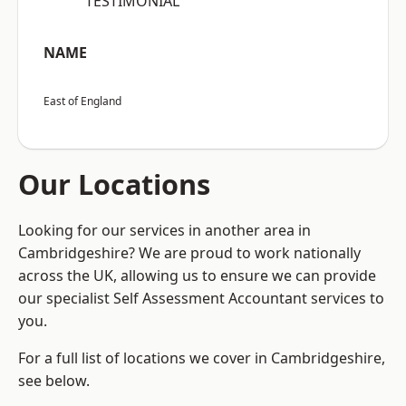
“TESTIMONIAL”
NAME
East of England
Our Locations
Looking for our services in another area in
Cambridgeshire? We are proud to work nationally
across the UK, allowing us to ensure we can provide
our specialist Self Assessment Accountant services to
you.
For a full list of locations we cover in Cambridgeshire,
see below.