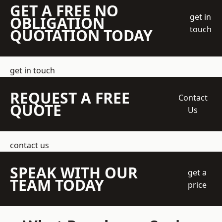
GET A FREE NO
get in
OBLIGATION
touch
QUOTATION TODAY
get in touch
REQUEST A FREE
Contact
QUOTE
Us
contact us
SPEAK WITH OUR
get a
TEAM TODAY
price