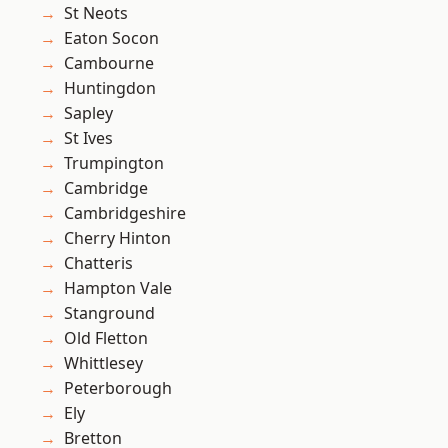
St Neots
Eaton Socon
Cambourne
Huntingdon
Sapley
St Ives
Trumpington
Cambridge
Cambridgeshire
Cherry Hinton
Chatteris
Hampton Vale
Stanground
Old Fletton
Whittlesey
Peterborough
Ely
Bretton