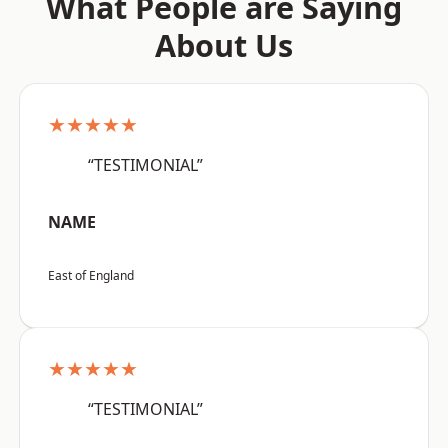
What People are Saying
About Us
★★★★★
“TESTIMONIAL”
NAME
East of England
★★★★★
“TESTIMONIAL”