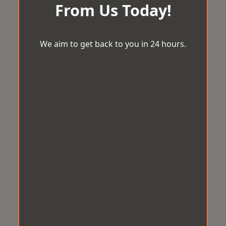
From Us Today!
We aim to get back to you in 24 hours.