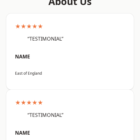
About Us
★★★★★
“TESTIMONIAL”
NAME
East of England
★★★★★
“TESTIMONIAL”
NAME