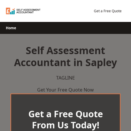
Skip
to
Get a Free Quote
content
Home
Self Assessment
Accountant in Sapley
TAGLINE
Get Your Free Quote Now
Get a Free Quote
From Us Today!