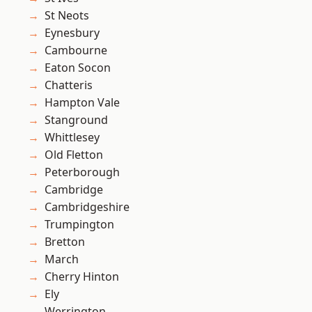
St Neots
Eynesbury
Cambourne
Eaton Socon
Chatteris
Hampton Vale
Stanground
Whittlesey
Old Fletton
Peterborough
Cambridge
Cambridgeshire
Trumpington
Bretton
March
Cherry Hinton
Ely
Werrington