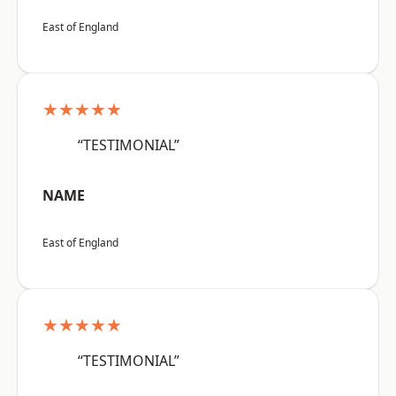
East of England
★★★★★
“TESTIMONIAL”
NAME
East of England
★★★★★
“TESTIMONIAL”