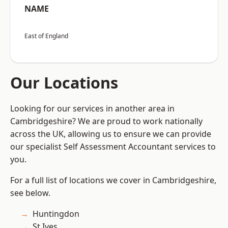
NAME
East of England
Our Locations
Looking for our services in another area in
Cambridgeshire? We are proud to work nationally
across the UK, allowing us to ensure we can provide
our specialist Self Assessment Accountant services to
you.
For a full list of locations we cover in Cambridgeshire,
see below.
Huntingdon
St Ives