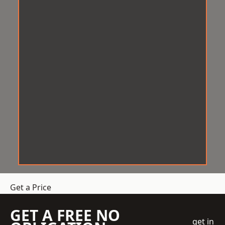
Get a Price
GET A FREE NO
get in