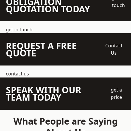
OBLIGATION
touch
QUOTATION TODAY
get in touch
REQUEST A FREE
Contact
QUOTE
Us
contact us
SPEAK WITH OUR
get a
TEAM TODAY
price
What People are Saying