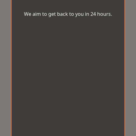
We aim to get back to you in 24 hours.