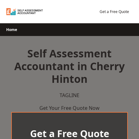
Skip
to
Get a Free Quote
content
Home
Self Assessment
Accountant in Cherry
Hinton
TAGLINE
Get Your Free Quote Now
Get a Free Quote