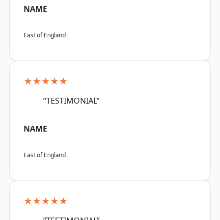
NAME
East of England
★★★★★
“TESTIMONIAL”
NAME
East of England
★★★★★