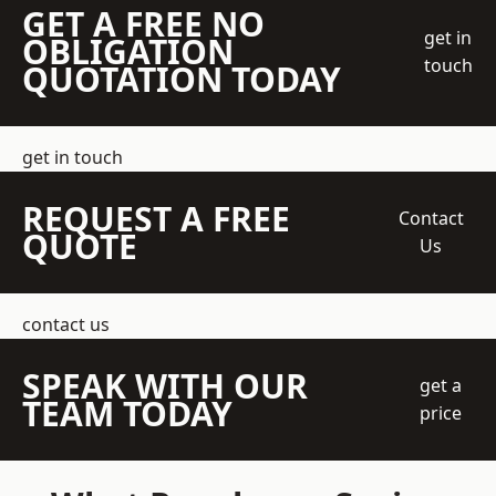
GET A FREE NO
get in
OBLIGATION
touch
QUOTATION TODAY
get in touch
REQUEST A FREE
Contact
QUOTE
Us
contact us
SPEAK WITH OUR
get a
TEAM TODAY
price