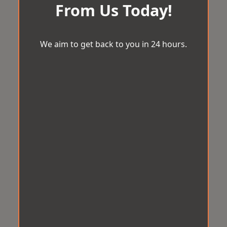
From Us Today!
We aim to get back to you in 24 hours.