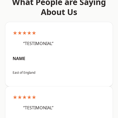
What People are Saying
About Us
★★★★★
“TESTIMONIAL”
NAME
East of England
★★★★★
“TESTIMONIAL”