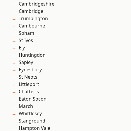
Cambridgeshire
Cambridge
Trumpington
Cambourne
Soham
St Ives
Ely
Huntingdon
Sapley
Eynesbury
St Neots
Littleport
Chatteris
Eaton Socon
March
Whittlesey
Stanground
Hampton Vale