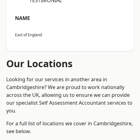
“TESTIMONIAL”
NAME
East of England
Our Locations
Looking for our services in another area in
Cambridgeshire? We are proud to work nationally
across the UK, allowing us to ensure we can provide
our specialist Self Assessment Accountant services to
you.
For a full list of locations we cover in Cambridgeshire,
see below.