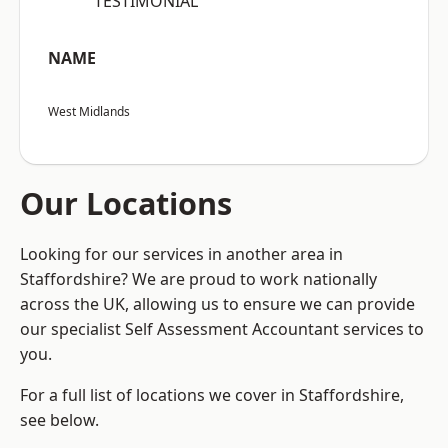
“TESTIMONIAL”
NAME
West Midlands
Our Locations
Looking for our services in another area in
Staffordshire? We are proud to work nationally
across the UK, allowing us to ensure we can provide
our specialist Self Assessment Accountant services to
you.
For a full list of locations we cover in Staffordshire,
see below.