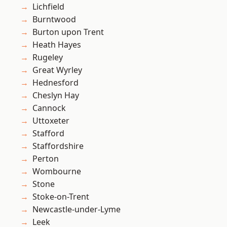
Lichfield
Burntwood
Burton upon Trent
Heath Hayes
Rugeley
Great Wyrley
Hednesford
Cheslyn Hay
Cannock
Uttoxeter
Stafford
Staffordshire
Perton
Wombourne
Stone
Stoke-on-Trent
Newcastle-under-Lyme
Leek