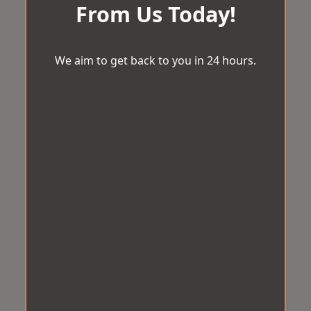
From Us Today!
We aim to get back to you in 24 hours.