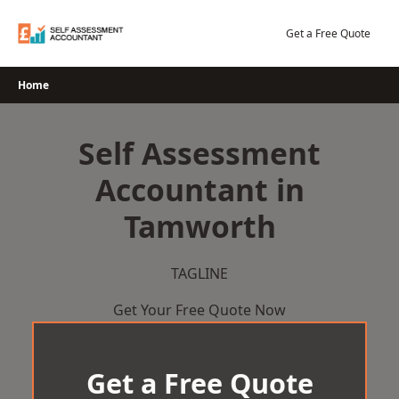
Skip
to
Get a Free Quote
content
Home
Self Assessment
Accountant in
Tamworth
TAGLINE
Get Your Free Quote Now
Get a Free Quote