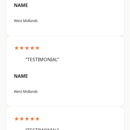
NAME
West Midlands
★★★★★
“TESTIMONIAL”
NAME
West Midlands
★★★★★