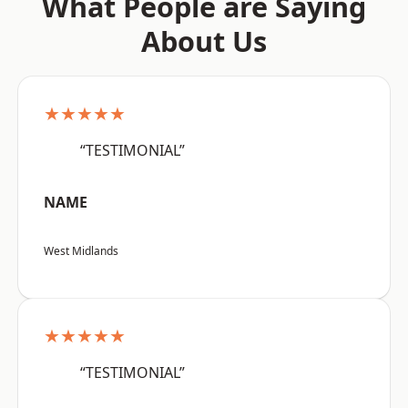
What People are Saying
About Us
★★★★★
“TESTIMONIAL”
NAME
West Midlands
★★★★★
“TESTIMONIAL”