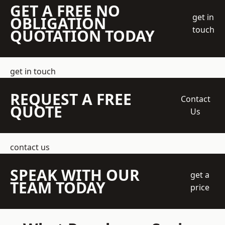
GET A FREE NO
get in
OBLIGATION
touch
QUOTATION TODAY
get in touch
REQUEST A FREE
Contact
QUOTE
Us
contact us
SPEAK WITH OUR
get a
TEAM TODAY
price