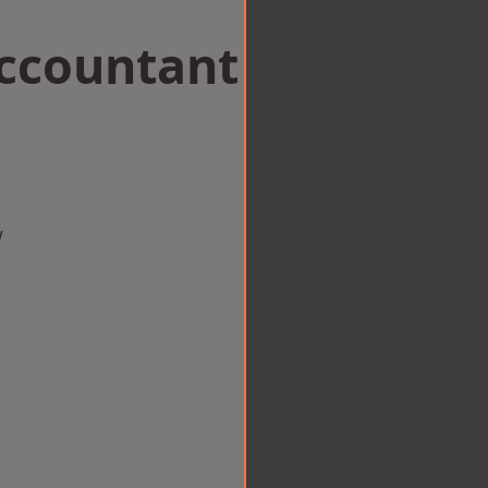
Accountant
w