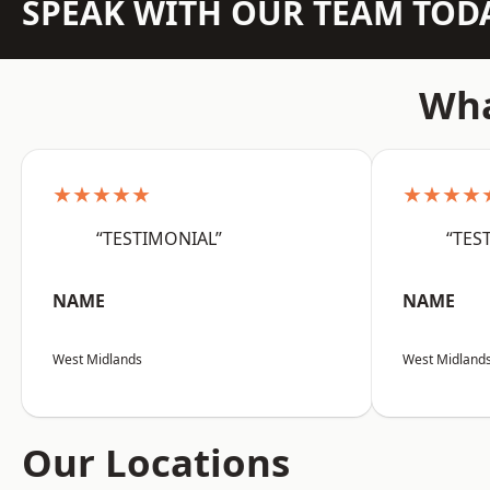
SPEAK WITH OUR TEAM TOD
Wha
★★★★★
★★★★
“TESTIMONIAL”
“TES
NAME
NAME
West Midlands
West Midland
Our Locations