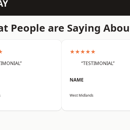
AY
t People are Saying Abou
★
★★★★★
TIMONIAL”
“TESTIMONIAL”
NAME
s
West Midlands