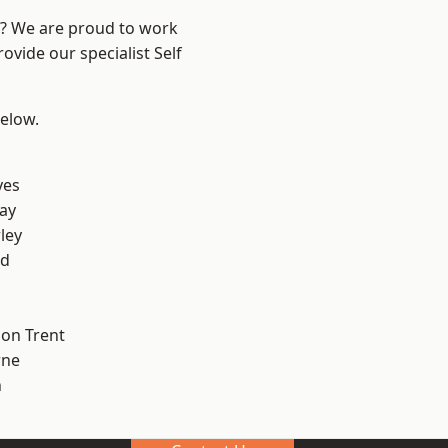
re? We are proud to work
ovide our specialist Self
below.
yes
ay
ley
od
on Trent
ne
h