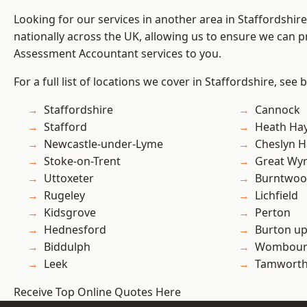
Looking for our services in another area in Staffordshi
nationally across the UK, allowing us to ensure we can pr
Assessment Accountant services to you.
For a full list of locations we cover in Staffordshire, see 
Staffordshire
Cannock
Stafford
Heath Ha
Newcastle-under-Lyme
Cheslyn H
Stoke-on-Trent
Great Wyr
Uttoxeter
Burntwo
Rugeley
Lichfield
Kidsgrove
Perton
Hednesford
Burton up
Biddulph
Wombour
Leek
Tamwort
Receive Top Online Quotes Here