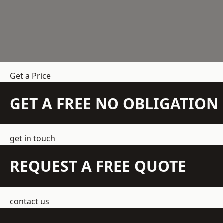
Get a Price
GET A FREE NO OBLIGATIO
get in touch
REQUEST A FREE QUOTE
contact us