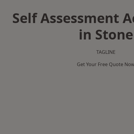
Self Assessment 
in Stone
TAGLINE
Get Your Free Quote No