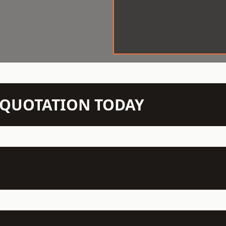
N QUOTATION TODAY