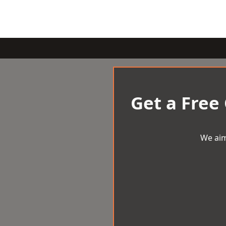
Get a Free
We aim