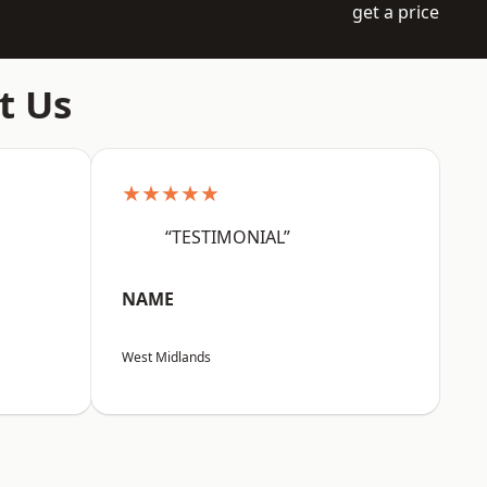
get a price
t Us
★★★★★
“TESTIMONIAL”
NAME
West Midlands