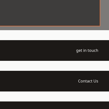
get in touch
Contact Us