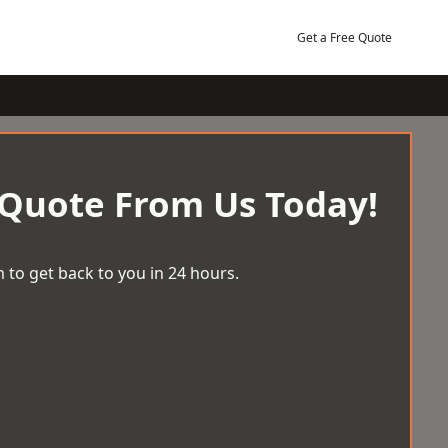
Get a Free Quote
 Quote From Us Today!
 to get back to you in 24 hours.