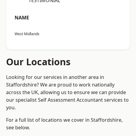
“TESTIMONIAL”
NAME
West Midlands
Our Locations
Looking for our services in another area in
Staffordshire? We are proud to work nationally
across the UK, allowing us to ensure we can provide
our specialist Self Assessment Accountant services to
you.
For a full list of locations we cover in Staffordshire,
see below.