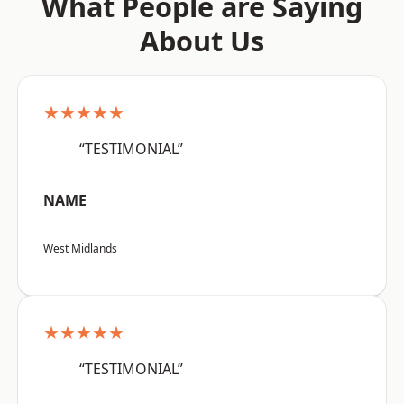
What People are Saying
About Us
★★★★★
“TESTIMONIAL”
NAME
West Midlands
★★★★★
“TESTIMONIAL”