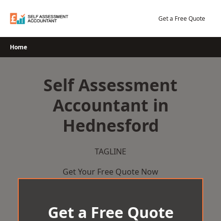
Skip
to
Get a Free Quote
content
Home
Self Assessment
Accountant in
Hednesford
TAGLINE
Get Your Free Quote Now
Get a Free Quote