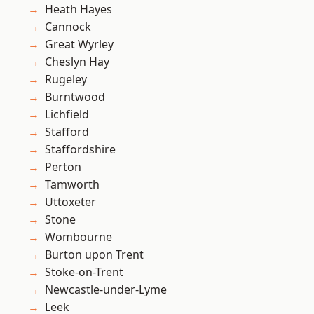
Heath Hayes
Cannock
Great Wyrley
Cheslyn Hay
Rugeley
Burntwood
Lichfield
Stafford
Staffordshire
Perton
Tamworth
Uttoxeter
Stone
Wombourne
Burton upon Trent
Stoke-on-Trent
Newcastle-under-Lyme
Leek