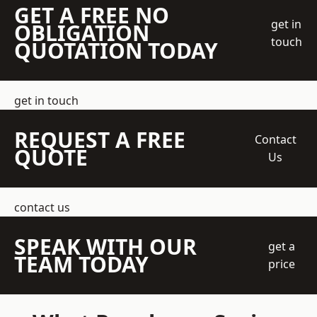
GET A FREE NO
get in
OBLIGATION
touch
QUOTATION TODAY
get in touch
REQUEST A FREE
Contact
QUOTE
Us
contact us
SPEAK WITH OUR
get a
TEAM TODAY
price