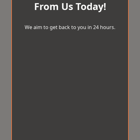
From Us Today!
We aim to get back to you in 24 hours.