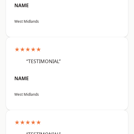
NAME
West Midlands
★★★★★
“TESTIMONIAL”
NAME
West Midlands
★★★★★