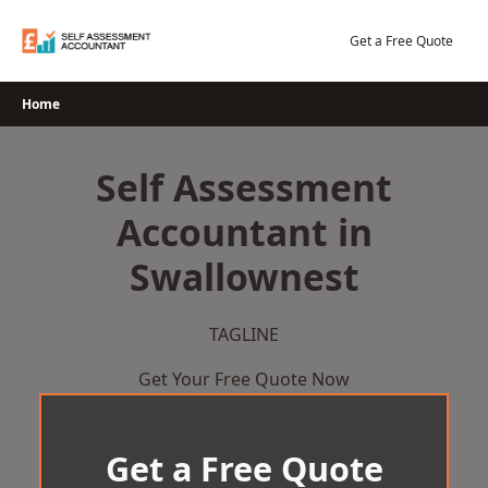
Skip
to
Get a Free Quote
content
Home
Self Assessment
Accountant in
Swallownest
TAGLINE
Get Your Free Quote Now
Get a Free Quote