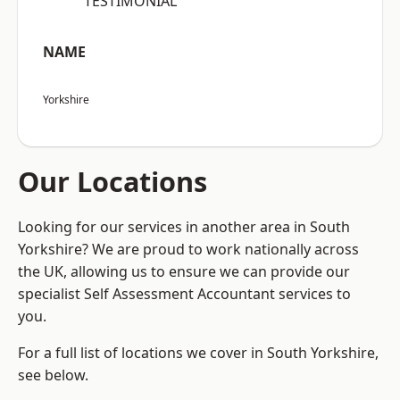
“TESTIMONIAL”
NAME
Yorkshire
Our Locations
Looking for our services in another area in South
Yorkshire? We are proud to work nationally across
the UK, allowing us to ensure we can provide our
specialist Self Assessment Accountant services to
you.
For a full list of locations we cover in South Yorkshire,
see below.