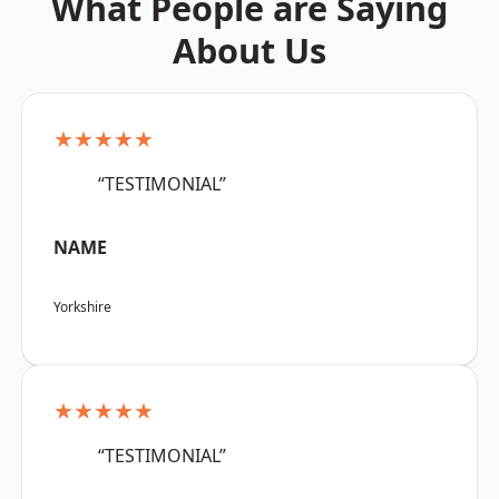
What People are Saying
About Us
★★★★★
“TESTIMONIAL”
NAME
Yorkshire
★★★★★
“TESTIMONIAL”