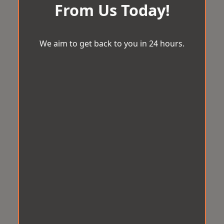
From Us Today!
We aim to get back to you in 24 hours.