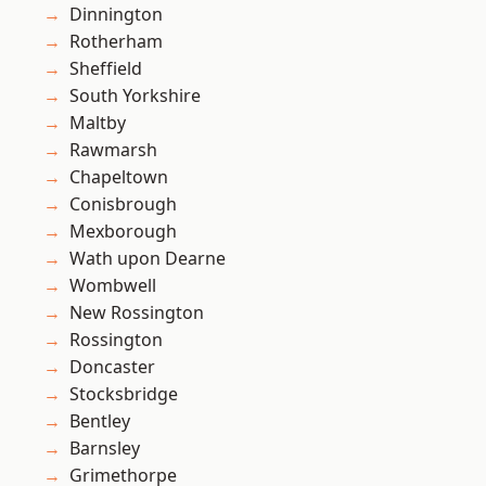
Dinnington
Rotherham
Sheffield
South Yorkshire
Maltby
Rawmarsh
Chapeltown
Conisbrough
Mexborough
Wath upon Dearne
Wombwell
New Rossington
Rossington
Doncaster
Stocksbridge
Bentley
Barnsley
Grimethorpe