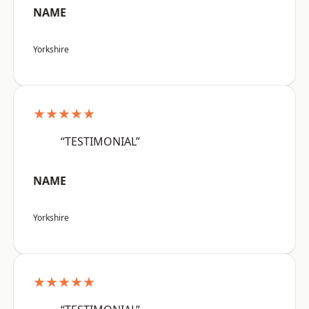
NAME
Yorkshire
★★★★★
“TESTIMONIAL”
NAME
Yorkshire
★★★★★