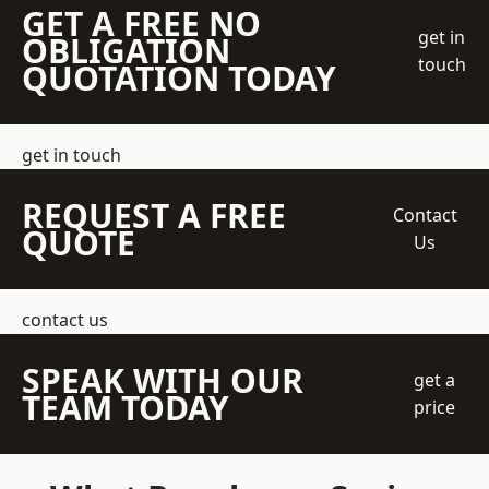
GET A FREE NO
get in
OBLIGATION
touch
QUOTATION TODAY
get in touch
REQUEST A FREE
Contact
QUOTE
Us
contact us
SPEAK WITH OUR
get a
TEAM TODAY
price