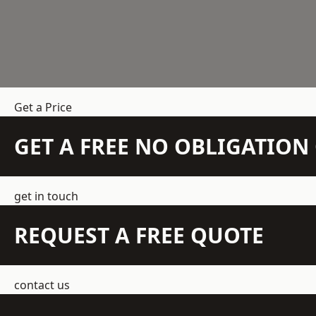
Get a Price
GET A FREE NO OBLIGATIO
get in touch
REQUEST A FREE QUOTE
contact us