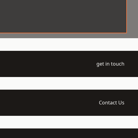
get in touch
Contact Us