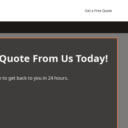
Get a Free Quote
 Quote From Us Today!
 to get back to you in 24 hours.