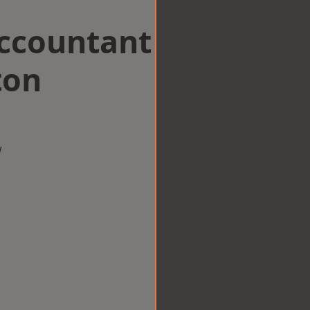
Accountant
ton
w