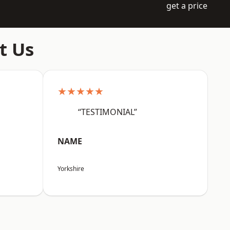
get a price
t Us
★★★★★
“TESTIMONIAL”
NAME
Yorkshire