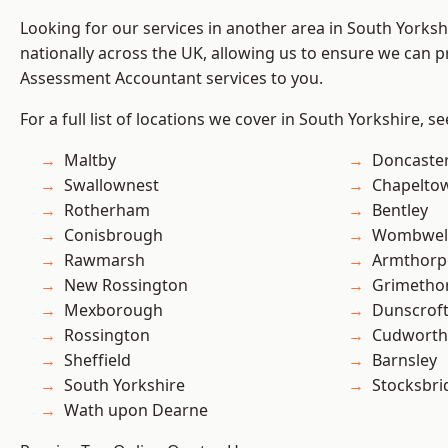
Looking for our services in another area in South Yorks
nationally across the UK, allowing us to ensure we can pr
Assessment Accountant services to you.
For a full list of locations we cover in South Yorkshire, s
Maltby
Doncaste
Swallownest
Chapelto
Rotherham
Bentley
Conisbrough
Wombwel
Rawmarsh
Armthorp
New Rossington
Grimetho
Mexborough
Dunscrof
Rossington
Cudworth
Sheffield
Barnsley
South Yorkshire
Stocksbri
Wath upon Dearne