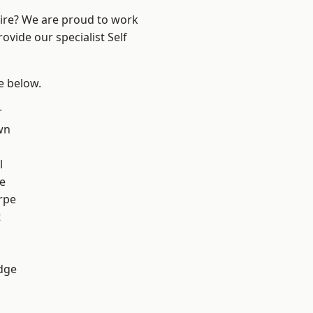
hire? We are proud to work
ovide our specialist Self
ee below.
r
wn
l
e
rpe
t
dge