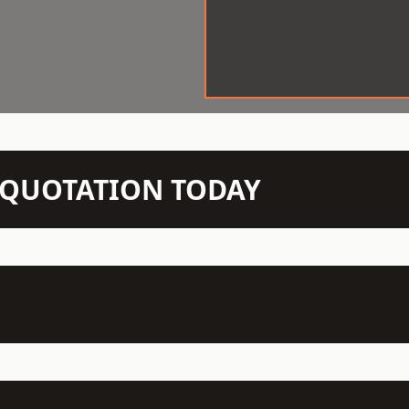
N QUOTATION TODAY