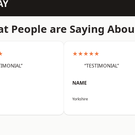
AY
t People are Saying Abou
★
★★★★★
TIMONIAL”
“TESTIMONIAL”
NAME
Yorkshire