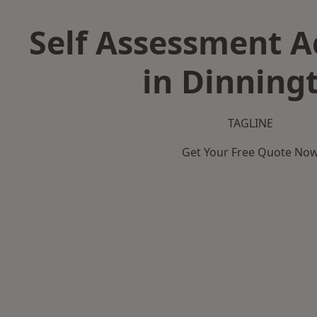
Self Assessment 
in Dinning
TAGLINE
Get Your Free Quote No