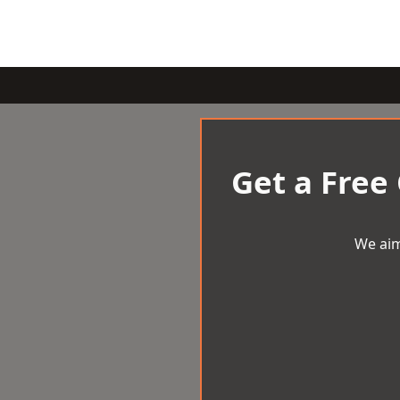
Get a Free
We aim