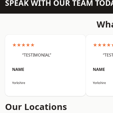
SPEAK WITH OUR TEAM TOD
Wha
★★★★★
★★★★
“TESTIMONIAL”
“TES
NAME
NAME
Yorkshire
Yorkshire
Our Locations