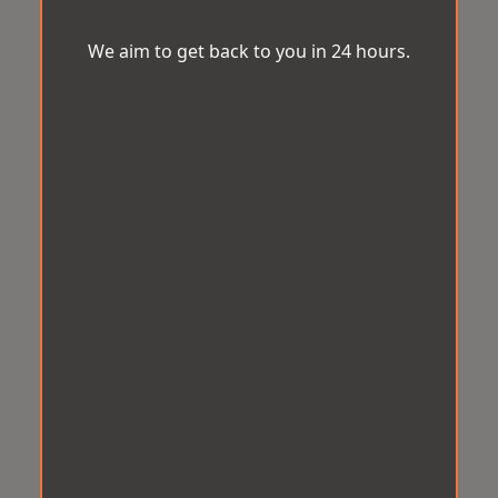
We aim to get back to you in 24 hours.