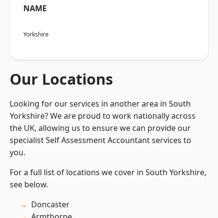
NAME
Yorkshire
Our Locations
Looking for our services in another area in South
Yorkshire? We are proud to work nationally across
the UK, allowing us to ensure we can provide our
specialist Self Assessment Accountant services to
you.
For a full list of locations we cover in South Yorkshire,
see below.
Doncaster
Armthorpe