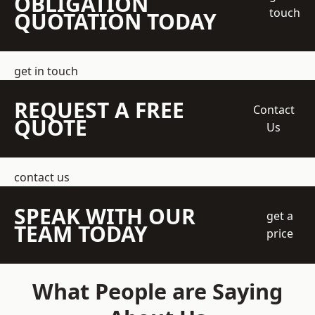
OBLIGATION
touch
QUOTATION TODAY
get in touch
REQUEST A FREE
Contact
QUOTE
Us
contact us
SPEAK WITH OUR
get a
TEAM TODAY
price
What People are Saying