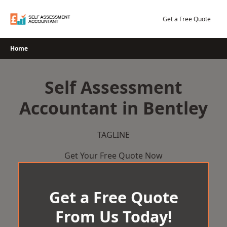
Skip
to
Get a Free Quote
content
Home
Self Assessment
Accountant in Bentley
TAGLINE
Get Your Free Quote Now
Get a Free Quote
From Us Today!