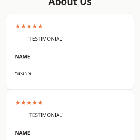
About Us
★★★★★
“TESTIMONIAL”
NAME
Yorkshire
★★★★★
“TESTIMONIAL”
NAME