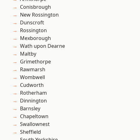
Conisbrough
New Rossington
Dunscroft
Rossington
Mexborough
Wath upon Dearne
Maltby
Grimethorpe
Rawmarsh
Wombwell
Cudworth
Rotherham
Dinnington
Barnsley
Chapeltown
Swallownest
Sheffield
South Yorkshire