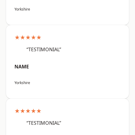
Yorkshire
★★★★★
“TESTIMONIAL”
NAME
Yorkshire
★★★★★
“TESTIMONIAL”