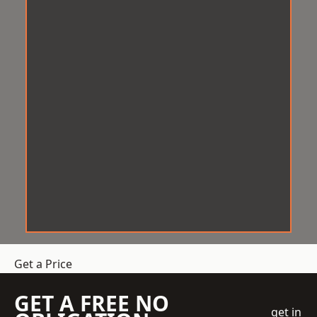
Get a Price
GET A FREE NO
get in