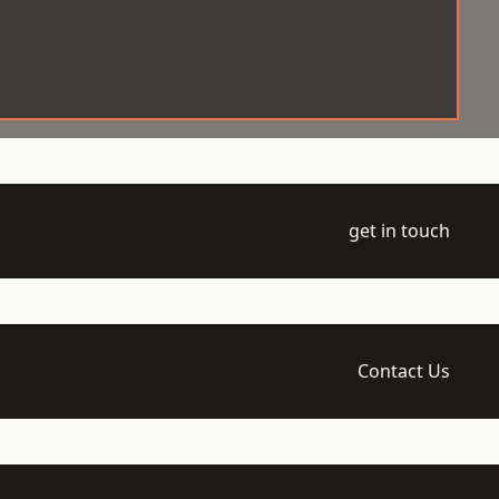
get in touch
Contact Us