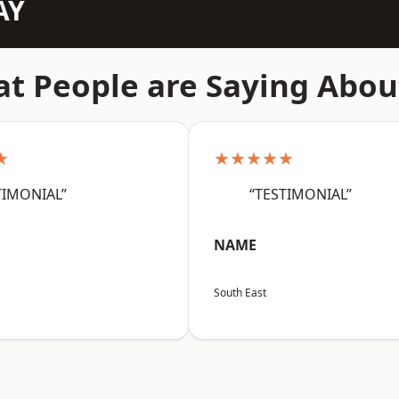
AY
t People are Saying Abou
★
★★★★★
TIMONIAL”
“TESTIMONIAL”
NAME
South East