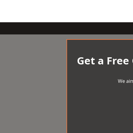
Get a Free
We aim