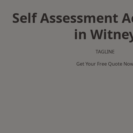
Self Assessment 
in Witne
TAGLINE
Get Your Free Quote No