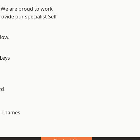
? We are proud to work
ovide our specialist Self
elow.
 Leys
rd
n-Thames