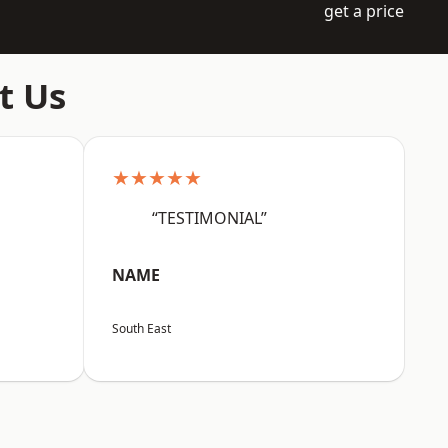
get a price
t Us
★★★★★
“TESTIMONIAL”
NAME
South East