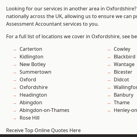
Looking for our services in another area in Oxfordshire
nationally across the UK, allowing us to ensure we can pr
Assessment Accountant services to you.
For a full list of locations we cover in Oxfordshire, see b
Carterton
Cowley
Kidlington
Blackbird
New Botley
Wantage
Summertown
Bicester
Oxford
Didcot
Oxfordshire
Wallingfo
Headington
Banbury
Abingdon
Thame
Abingdon-on-Thames
Henley-o
Rose Hill
Receive Top Online Quotes Here