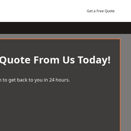
Get a Free Quote
 Quote From Us Today!
 to get back to you in 24 hours.