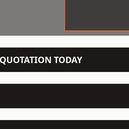
N QUOTATION TODAY