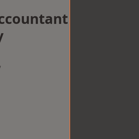
Accountant
y
w