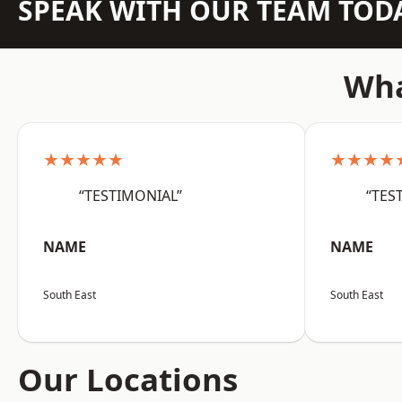
SPEAK WITH OUR TEAM TOD
Wha
★★★★★
★★★★
“TESTIMONIAL”
“TES
NAME
NAME
South East
South East
Our Locations