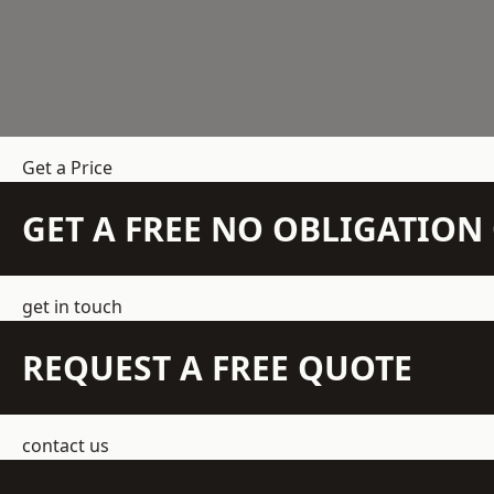
Get a Price
GET A FREE NO OBLIGATIO
get in touch
REQUEST A FREE QUOTE
contact us